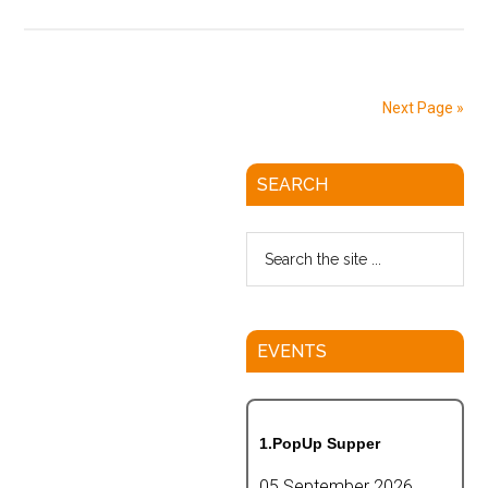
Next Page »
SEARCH
EVENTS
1.PopUp Supper
05 September 2026