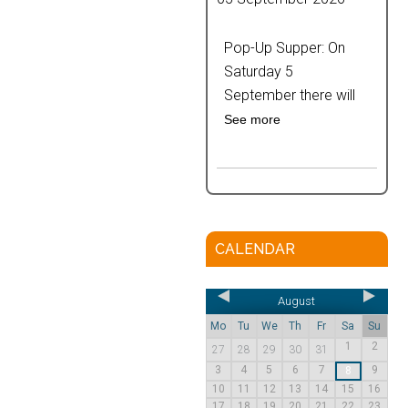
Pop-Up Supper: On
Saturday 5
September there will
See more
CALENDAR
August
Mo
Tu
We
Th
Fr
Sa
Su
1
2
27
28
29
30
31
3
4
5
6
7
9
8
10
11
12
13
14
15
16
17
18
19
20
21
22
23