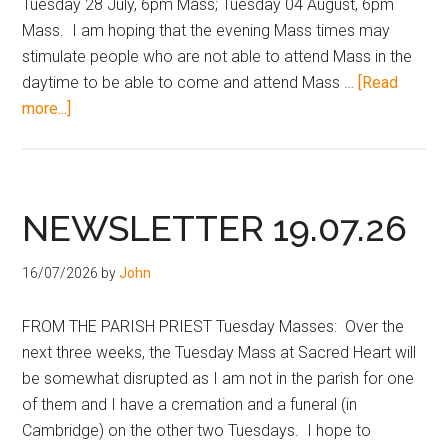
Tuesday 28 July, 6pm Mass; Tuesday 04 August, 6pm
Mass. I am hoping that the evening Mass times may
stimulate people who are not able to attend Mass in the
daytime to be able to come and attend Mass …
[Read
more...]
NEWSLETTER 19.07.26
16/07/2026
by
John
FROM THE PARISH PRIEST Tuesday Masses: Over the
next three weeks, the Tuesday Mass at Sacred Heart will
be somewhat disrupted as I am not in the parish for one
of them and I have a cremation and a funeral (in
Cambridge) on the other two Tuesdays. I hope to