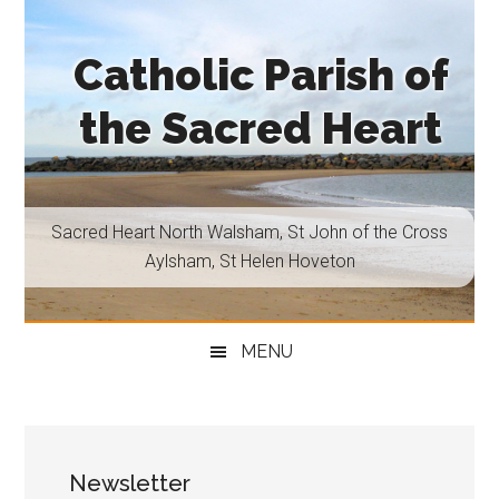
Skip
Skip
Skip
Skip
to
to
to
to
Catholic Parish of
main
secondary
primary
footer
content
menu
sidebar
the Sacred Heart
Sacred
Heart
North
Sacred Heart North Walsham, St John of the Cross
Walsham,
Aylsham, St Helen Hoveton
St
John
of
MENU
the
Cross
Aylsham,
St
Newsletter
Helen