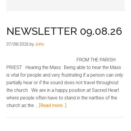
Hoveton
NEWSLETTER 09.08.26
07/08/2026
by
John
FROM THE PARISH
PRIEST Hearing the Mass: Being able to hear the Mass
is vital for people and very frustrating if a person can only
partially hear or if the sound does not travel throughout
the church. We are in a happy position at Sacred Heart
where people often have to stand in the narthex of the
church as the …
[Read more...]