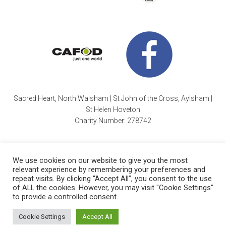
Sacred Heart, North Walsham | St John of the Cross, Aylsham |
St Helen Hoveton
Charity Number: 278742
We use cookies on our website to give you the most
relevant experience by remembering your preferences and
repeat visits. By clicking “Accept All”, you consent to the use
of ALL the cookies. However, you may visit "Cookie Settings"
Cookie Policy
| Copyright © 2026 ·
Sacred Heart Parish
|
to provide a controlled consent.
Charity Number: 278742 |
Website by Wayne Beauchamp
.
Cookie Settings
Accept All