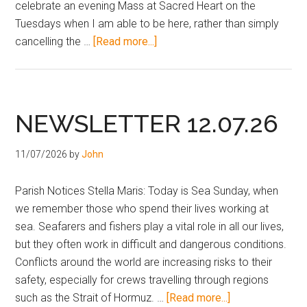
celebrate an evening Mass at Sacred Heart on the
Tuesdays when I am able to be here, rather than simply
cancelling the …
[Read more...]
NEWSLETTER 12.07.26
11/07/2026
by
John
Parish Notices Stella Maris: Today is Sea Sunday, when
we remember those who spend their lives working at
sea. Seafarers and fishers play a vital role in all our lives,
but they often work in difficult and dangerous conditions.
Conflicts around the world are increasing risks to their
safety, especially for crews travelling through regions
such as the Strait of Hormuz. …
[Read more...]