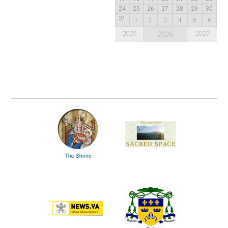
24
25
26
27
28
29
30
31
1
2
3
4
5
6
2025
2027
2026