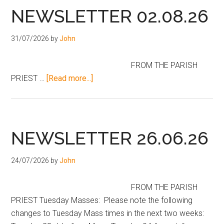
NEWSLETTER 02.08.26
31/07/2026
by
John
FROM THE PARISH
PRIEST …
[Read more...]
NEWSLETTER 26.06.26
24/07/2026
by
John
FROM THE PARISH
PRIEST Tuesday Masses: Please note the following
changes to Tuesday Mass times in the next two weeks: