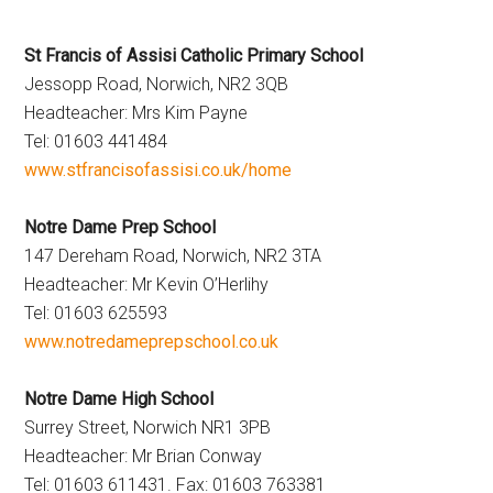
Hoveton
St Francis of Assisi Catholic Primary School
Jessopp Road, Norwich, NR2 3QB
Headteacher: Mrs Kim Payne
Tel: 01603 441484
www.stfrancisofassisi.co.uk/home
Notre Dame Prep School
147 Dereham Road, Norwich, NR2 3TA
Headteacher: Mr Kevin O’Herlihy
Tel: 01603 625593
www.notredameprepschool.co.uk
Notre Dame High School
Surrey Street, Norwich NR1 3PB
Headteacher: Mr Brian Conway
Tel: 01603 611431. Fax: 01603 763381