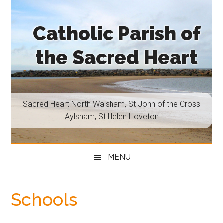
Skip
Skip
Skip
Skip
to
to
to
to
Catholic Parish of
main
secondary
primary
footer
content
menu
sidebar
the Sacred Heart
Sacred
Heart
North
Sacred Heart North Walsham, St John of the Cross
Walsham,
Aylsham, St Helen Hoveton
St
John
of
MENU
the
Cross
Aylsham,
Schools
St
Helen