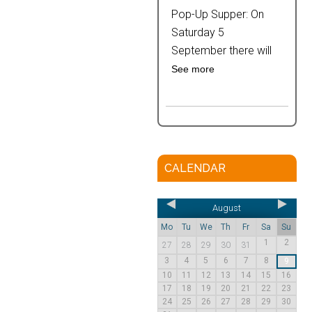
Pop-Up Supper: On
Saturday 5
September there will
See more
CALENDAR
August
Mo
Tu
We
Th
Fr
Sa
Su
1
2
27
28
29
30
31
3
4
5
6
7
8
9
10
11
12
13
14
15
16
17
18
19
20
21
22
23
24
25
26
27
28
29
30