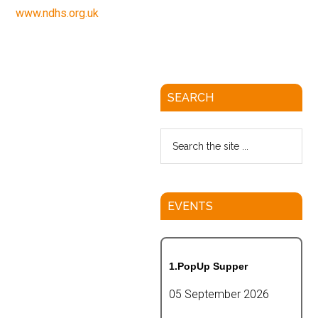
www.ndhs.org.uk
SEARCH
EVENTS
1.PopUp Supper
05 September 2026