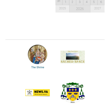
31
1
2
3
4
5
6
2025
2027
2026