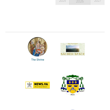
2025
2027
2026