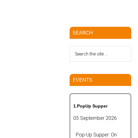
SEARCH
EVENTS
1.PopUp Supper
05 September 2026
Pop-Up Supper: On