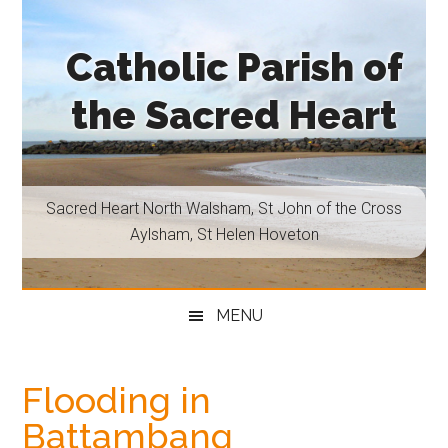
Skip
Skip
Skip
Skip
to
to
to
to
Catholic Parish of
main
secondary
primary
footer
content
menu
sidebar
the Sacred Heart
Sacred
Heart
North
Sacred Heart North Walsham, St John of the Cross
Walsham,
Aylsham, St Helen Hoveton
St
John
of
MENU
the
Cross
Aylsham,
Flooding in
St
Battambang
Helen