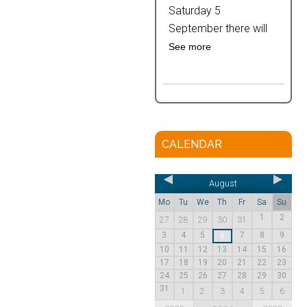
Saturday 5
September there will
See more
CALENDAR
August
Mo
Tu
We
Th
Fr
Sa
Su
1
2
27
28
29
30
31
3
4
5
7
8
9
6
10
11
12
13
14
15
16
17
18
19
20
21
22
23
24
25
26
27
28
29
30
31
1
2
3
4
5
6