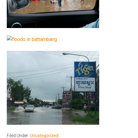
Filed Under:
Uncategorized