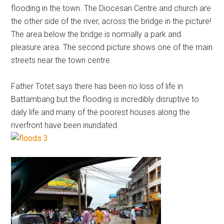
flooding in the town. The Diocesan Centre and church are
the other side of the river, across the bridge in the picture!
The area below the bridge is normally a park and
pleasure area. The second picture shows one of the main
streets near the town centre.
Father Totet says there has been no loss of life in
Battambang but the flooding is incredibly disruptive to
daily life and many of the poorest houses along the
riverfront have been inundated.