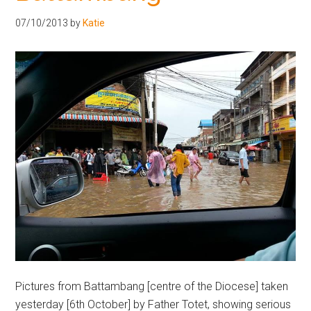
Hoveton
07/10/2013
by
Katie
Pictures from Battambang [centre of the Diocese] taken
yesterday [6th October] by Father Totet, showing serious