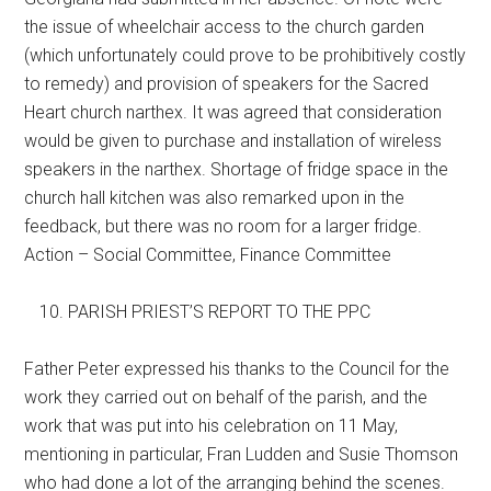
the issue of wheelchair access to the church garden
(which unfortunately could prove to be prohibitively costly
to remedy) and provision of speakers for the Sacred
Heart church narthex. It was agreed that consideration
would be given to purchase and installation of wireless
speakers in the narthex. Shortage of fridge space in the
church hall kitchen was also remarked upon in the
feedback, but there was no room for a larger fridge.
Action – Social Committee, Finance Committee
PARISH PRIEST’S REPORT TO THE PPC
Father Peter expressed his thanks to the Council for the
work they carried out on behalf of the parish, and the
work that was put into his celebration on 11 May,
mentioning in particular, Fran Ludden and Susie Thomson
who had done a lot of the arranging behind the scenes.