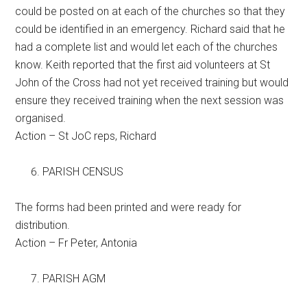
could be posted on at each of the churches so that they
could be identified in an emergency. Richard said that he
had a complete list and would let each of the churches
know. Keith reported that the first aid volunteers at St
John of the Cross had not yet received training but would
ensure they received training when the next session was
organised.
Action – St JoC reps, Richard
PARISH CENSUS
The forms had been printed and were ready for
distribution.
Action – Fr Peter, Antonia
PARISH AGM