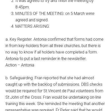
It was agreed to try and finish the meeting by
8.45pm.
MINUTES OF THE MEETING: on 5 March were
agreed and signed.
MATTERS ARISING:
a. Key Register. Antonia confirmed that forms had come
in from key-holders from all three churches, but there is
no way to know if all holders have completed a form.
Antonia to put a last reminder in the newsletter.
Action – Antonia
b. Safeguarding. Fran reported that she had almost
caught up with the backlog of submissions. DBS checks
would be required for St Vincent de Paul volunteers from
St John of the Cross. Fran would be undertaking on-line
training this week. She reminded the meeting that another
representative was required. Fr Peter said that he would