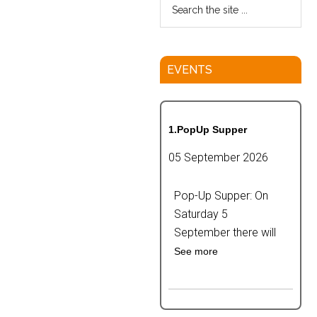
EVENTS
1.PopUp Supper
05 September 2026
Pop-Up Supper: On
Saturday 5
September there will
See more