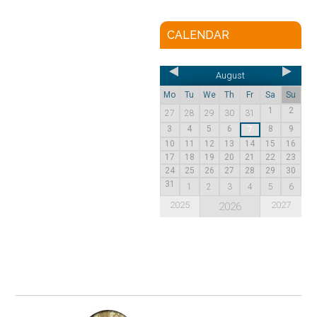
CALENDAR
August
Mo
Tu
We
Th
Fr
Sa
Su
1
2
27
28
29
30
31
3
4
5
6
8
9
7
10
11
12
13
14
15
16
17
18
19
20
21
22
23
24
25
26
27
28
29
30
31
1
2
3
4
5
6
2025
2027
2026