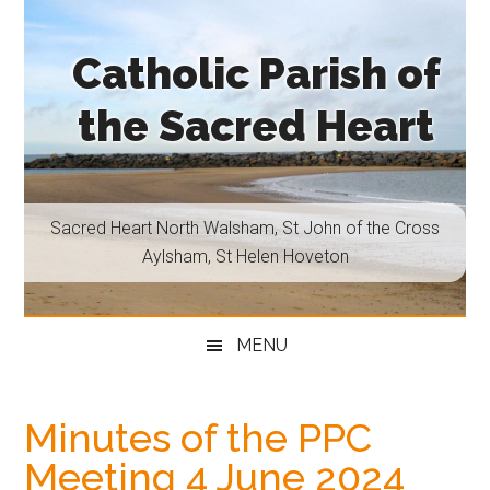
Skip
Skip
Skip
Skip
to
to
to
to
Catholic Parish of
main
secondary
primary
footer
content
menu
sidebar
the Sacred Heart
Sacred
Heart
North
Sacred Heart North Walsham, St John of the Cross
Walsham,
Aylsham, St Helen Hoveton
St
John
of
MENU
the
Cross
Aylsham,
Minutes of the PPC
St
Meeting 4 June 2024
Helen