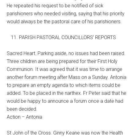
He repeated his request to be notified of sick
parishioners who needed visiting, saying that his priority
would always be the pastoral care of his parishioners.
PARISH PASTORAL COUNCILLORS’ REPORTS
Sacred Heart. Parking aside, no issues had been raised.
Three children are being prepared for their First Holy
Communion. It was agreed that it was time to arrange
another forum meeting after Mass on a Sunday. Antonia
to prepare an empty agenda to which items could be
added. To be placed in the narthex. Fr Peter said that he
would be happy to announce a forum once a date had
been decided.
Action – Antonia
St John of the Cross. Ginny Keane was now the Health