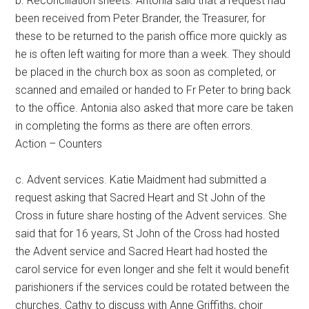
b. Reconciliation sheets. Antonia said that a request had
been received from Peter Brander, the Treasurer, for
these to be returned to the parish office more quickly as
he is often left waiting for more than a week. They should
be placed in the church box as soon as completed, or
scanned and emailed or handed to Fr Peter to bring back
to the office. Antonia also asked that more care be taken
in completing the forms as there are often errors.
Action – Counters
c. Advent services. Katie Maidment had submitted a
request asking that Sacred Heart and St John of the
Cross in future share hosting of the Advent services. She
said that for 16 years, St John of the Cross had hosted
the Advent service and Sacred Heart had hosted the
carol service for even longer and she felt it would benefit
parishioners if the services could be rotated between the
churches. Cathy to discuss with Anne Griffiths, choir