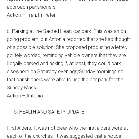
approach parishioners.
Action – Fran, Fr Peter
c. Parking at the Sacred Heart car park. This was an on-
going problem, but Antonia reported that she had thought
of a possible solution. She proposed producing a letter,
politely worded, reminding vehicle owners that they are
illegally parked and asking if, at least, they could park
elsewhere on Saturday evenings/Sunday mornings so
that parishioners were able to use the car park for the
Sunday Mass.
Action – Antonia
HEALTH AND SAFETY UPDATE
First Aiders. It was not clear who the first aiders were at
each of the churches. It was suggested that a notice