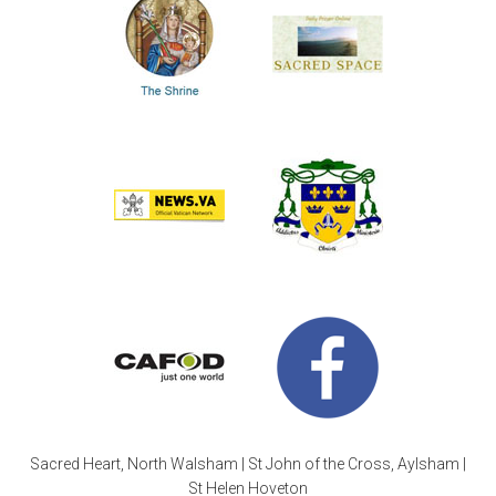
Sacred Heart, North Walsham | St John of the Cross, Aylsham |
St Helen Hoveton