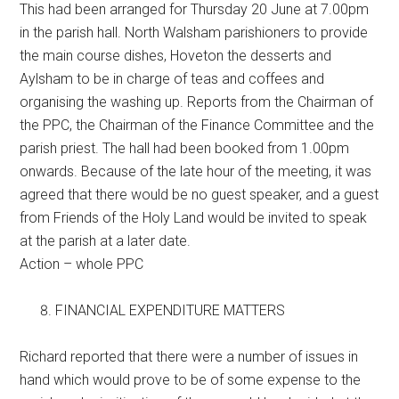
This had been arranged for Thursday 20 June at 7.00pm
in the parish hall. North Walsham parishioners to provide
the main course dishes, Hoveton the desserts and
Aylsham to be in charge of teas and coffees and
organising the washing up. Reports from the Chairman of
the PPC, the Chairman of the Finance Committee and the
parish priest. The hall had been booked from 1.00pm
onwards. Because of the late hour of the meeting, it was
agreed that there would be no guest speaker, and a guest
from Friends of the Holy Land would be invited to speak
at the parish at a later date.
Action – whole PPC
FINANCIAL EXPENDITURE MATTERS
Richard reported that there were a number of issues in
hand which would prove to be of some expense to the