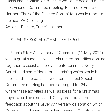
parish and prioritisation of these would be decided at the
next Finance Committee meeting. Richard or Francis
Harmer (Chair of the Finance Committee) would report at
the next PPC meeting.
Action – Richard, Francis Harmer
PARISH SOCIAL COMMITTEE REPORT
Fr Peter’s Silver Anniversary of Ordination (11 May 2024)
was a great success, with all church communities coming
together to assist and provide entertainment. Kerry
Barrett had some ideas for fundraising which would be
publicised in the parish newsletter. The next Social
Committee meeting had been arranged for 24 June
where these activities as well as ideas for a Christmas
Fayre would be discussed. Cathy read out some
feedback about the Silver Anniversary celebration which
Georgiana had submitted in her absence. Of note were