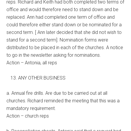
reps. Richard and Keith had both completed two terms of
office and would therefore need to stand down and be
replaced. Ann had completed one term of office and
could therefore either stand down or be nominated for a
second term. [ Ann later decided that she did not wish to
stand for a second term]. Nomination forms were
distributed to be placed in each of the churches. A notice
to go in the newsletter asking for nominations.
Action – Antonia, all reps
ANY OTHER BUSINESS
a. Annual fire drills. Are due to be carried out at all
churches. Richard reminded the meeting that this was a
mandatory requirement.
Action – church reps