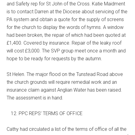
and Safety rep for St John of the Cross. Katie Maidment
is to contact Darren at the Diocese about servicing of the
PA system and obtain a quote for the supply of screens
for the church to display the words of hymns. A window
had been broken, the repair of which had been quoted at
£1,400. Covered by insurance. Repair of the leaky roof
will cost £3,000. The SVP group meet once a month and
hope to be ready for requests by the autumn.
St Helen. The major flood on the Tunstead Road above
the church grounds will require remedial work and an
insurance claim against Anglian Water has been raised.
The assessment is in hand.
PPC REPS’ TERMS OF OFFICE
Cathy had circulated a list of the terms of office of all the