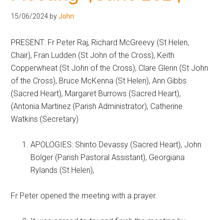
Hoveton
15/06/2024
by
John
PRESENT: Fr Peter Raj, Richard McGreevy (St Helen,
Chair), Fran Ludden (St John of the Cross), Keith
Copperwheat (St John of the Cross), Clare Glenn (St John
of the Cross), Bruce McKenna (St Helen), Ann Gibbs
(Sacred Heart), Margaret Burrows (Sacred Heart),
(Antonia Martinez (Parish Administrator), Catherine
Watkins (Secretary)
APOLOGIES: Shinto Devassy (Sacred Heart), John
Bolger (Parish Pastoral Assistant), Georgiana
Rylands (St Helen),
Fr Peter opened the meeting with a prayer.