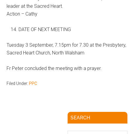
leader at the Sacred Heart.
Action – Cathy
DATE OF NEXT MEETING
Tuesday 3 September, 7.15pm for 7.30 at the Presbytery,
Sacred Heart Church, North Walsham
Fr Peter concluded the meeting with a prayer.
Filed Under:
PPC
SEARCH