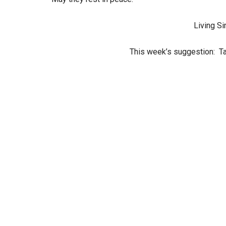
Living Si
This week’s suggestion: Ta