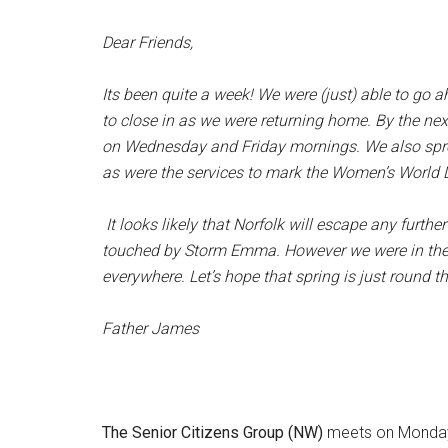
Dear Friends,
Its been quite a week! We were (just) able to go
to close in as we were returning home. By the nex
on Wednesday and Friday mornings. We also spre
as were the services to mark the Women’s World D
It looks likely that Norfolk will escape any furth
touched by Storm Emma. However we were in the fr
everywhere. Let’s hope that spring is just round th
Father James
The Senior Citizens Group (NW)
meets on Monday 5