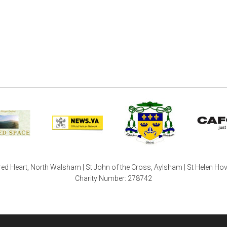
ed Heart, North Walsham | St John of the Cross, Aylsham | St Helen Ho
Charity Number: 278742