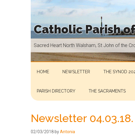
Skip
Skip
Skip
Skip
to
to
to
to
main
secondary
primary
footer
Catholic Parish o
content
menu
sidebar
Sacred
Sacred Heart North Walsham, St John of the Cr
Heart
North
Walsham,
St
HOME
NEWSLETTER
THE SYNOD 202
John
of
PARISH DIRECTORY
THE SACRAMENTS
the
Cross
Aylsham,
Newsletter 04.03.18.
St
Helen
02/03/2018
by
Antonia
Hoveton