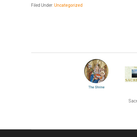
Filed Under:
Uncategorized
Sacr