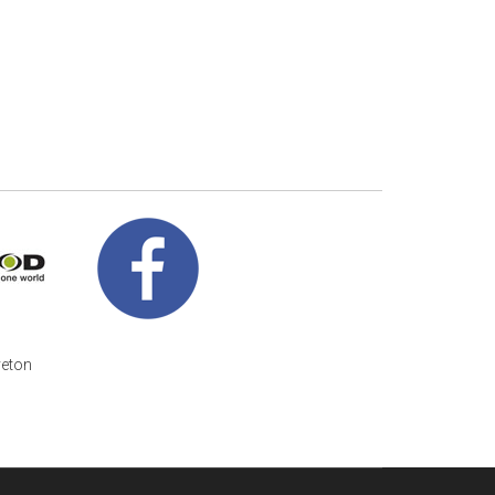
veton