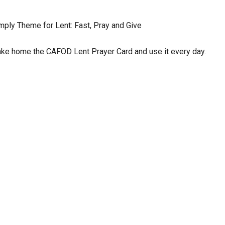
mply Theme for Lent: Fast, Pray and Give
ke home the CAFOD Lent Prayer Card and use it every day.