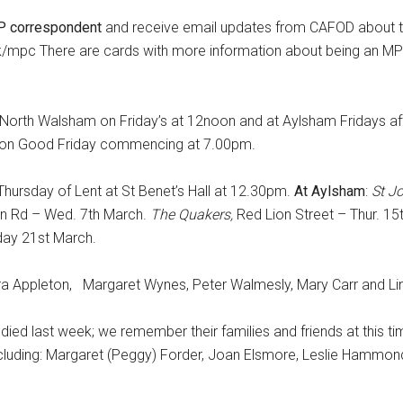
 correspondent
and receive email updates from CAFOD about 
uk/mpc There are cards with more information about being an M
t North Walsham on Friday’s at 12noon and at Aylsham Fridays af
 on Good Friday commencing at 7.00pm.
hursday of Lent at St Benet’s Hall at 12.30pm.
At Aylsham
:
St J
n Rd – Wed. 7th March.
The Quakers,
Red Lion Street – Thur. 1
day 21st March.
rbara Appleton, Margaret Wynes, Peter Walmesly, Mary Carr and L
died last week; we remember their families and friends at this t
ncluding: Margaret (Peggy) Forder, Joan Elsmore, Leslie Hammo