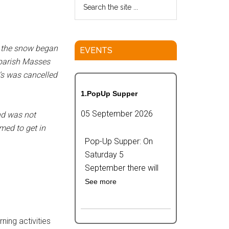
e the snow began
EVENTS
e parish Masses
’s was cancelled
1.PopUp Supper
05 September 2026
and was not
med to get in
Pop-Up Supper: On
Saturday 5
September there will
See more
ning activities