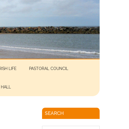
RISH LIFE
PASTORAL COUNCIL
 HALL
SEARCH