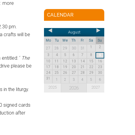
”: more
CALENDAR
2.30 pm.
August
 crafts will be
Mo
Tu
We
Th
Fr
Sa
Su
1
2
27
28
29
30
31
3
4
5
6
7
8
9
s entitled: ‘
The
10
11
12
13
14
15
16
drive please be
17
18
19
20
21
22
23
24
25
26
27
28
29
30
31
1
2
3
4
5
6
2025
2027
2026
in the liturgy.
0 signed cards
duction after