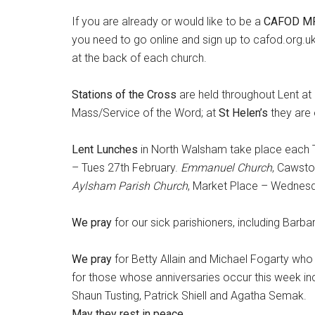
If you are already or would like to be a
CAFOD MP
you need to go online and sign up to cafod.org.
at the back of each church.
Stations of the Cross
are held throughout Lent a
Mass/Service of the Word; at
St Helen’s
they are
Lent Lunches
in North Walsham take place each T
– Tues 27th February.
Emmanuel Church
, Cawsto
Aylsham Parish Church
, Market Place – Wednes
We pray
for our sick parishioners, including Ba
We pray
for Betty Allain and Michael Fogarty who 
for those whose anniversaries occur this week i
Shaun Tusting, Patrick Shiell and Agatha Semak.
May they rest in peace.