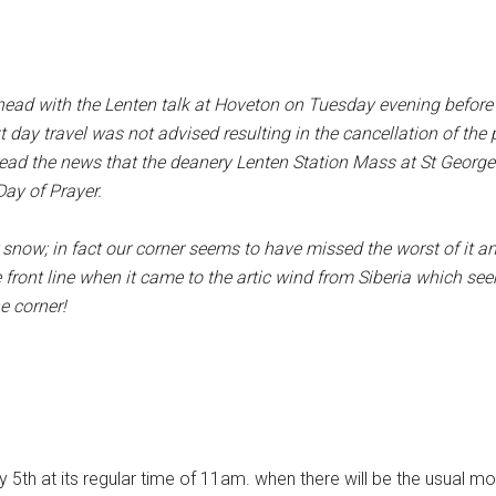
 ahead with the Lenten talk at Hoveton on Tuesday evening befor
t day travel was not advised resulting in the cancellation of th
ad the news that the deanery Lenten Station Mass at St George
ay of Prayer.
er snow; in fact our corner seems to have missed the worst of it 
ont line when it came to the artic wind from Siberia which see
e corner!
th at its regular time of 11am. when there will be the usual mor