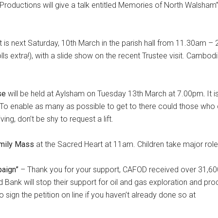
 Productions will give a talk entitled Memories of North Walsham
.
t is next Saturday, 10th March in the parish hall from 11.30am – 
 extra!), with a slide show on the recent Trustee visit. Cambodia
rse
will be held at Aylsham on Tuesday 13th March at 7.00pm
.
It i
 To enable as many as possible to get to there could those who 
ving, don’t be shy to request a lift.
mily Mass
at the Sacred Heart at 11am. Children take major roles 
paign”
– Thank you for your support, CAFOD received over 31,60
d Bank will stop their support for oil and gas exploration and pro
e to sign the petition on line if you haven’t already done so at