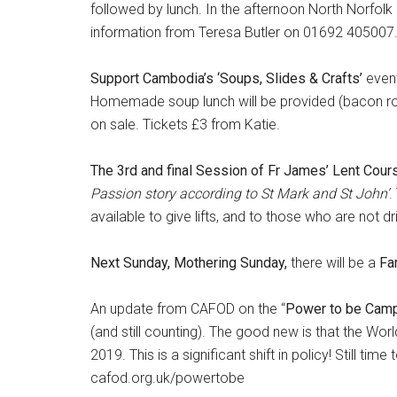
followed by lunch. In the afternoon North Norfolk
information from Teresa Butler on 01692 405007
Support Cambodia’s ‘Soups, Slides & Crafts’
even
Homemade soup lunch will be provided (bacon rolls
on sale. Tickets £3 from Katie.
The 3rd and final Session of Fr James’ Lent Cou
Passion story according to St Mark and St John’
.
available to give lifts, and to those who are not dri
Next Sunday, Mothering Sunday,
there will be a
Fa
An update from CAFOD on the “
Power to be Cam
(and still counting). The good new is that the Worl
2019. This is a significant shift in policy! Still tim
cafod.org.uk/powertobe