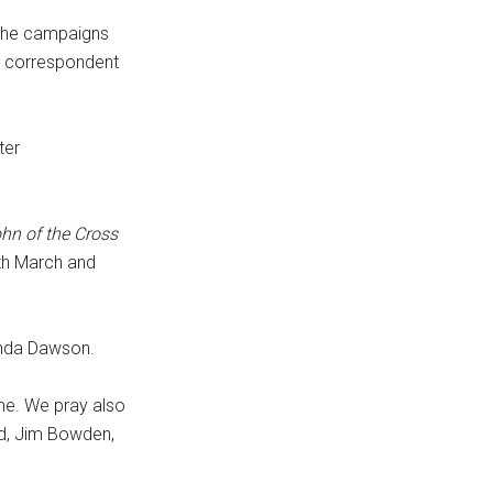
the campaigns
P correspondent
ter
ohn of the Cross
5th March and
inda Dawson.
ime. We pray also
nd, Jim Bowden,