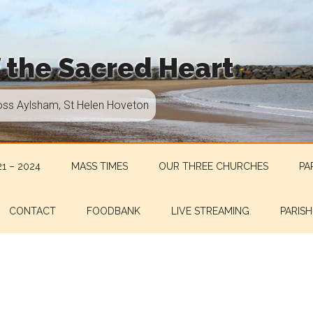
f the Sacred Heart
oss Aylsham, St Helen Hoveton
1 – 2024
MASS TIMES
OUR THREE CHURCHES
PA
CONTACT
FOODBANK
LIVE STREAMING
PARISH