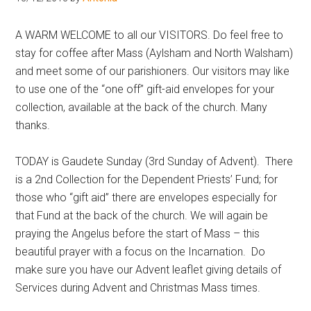
Hoveton
A WARM WELCOME to all our VISITORS. Do feel free to
stay for coffee after Mass (Aylsham and North Walsham)
and meet some of our parishioners. Our visitors may like
to use one of the “one off” gift-aid envelopes for your
collection, available at the back of the church. Many
thanks.
TODAY is Gaudete Sunday (3rd Sunday of Advent). There
is a 2nd Collection for the Dependent Priests’ Fund; for
those who “gift aid” there are envelopes especially for
that Fund at the back of the church. We will again be
praying the Angelus before the start of Mass – this
beautiful prayer with a focus on the Incarnation. Do
make sure you have our Advent leaflet giving details of
Services during Advent and Christmas Mass times.