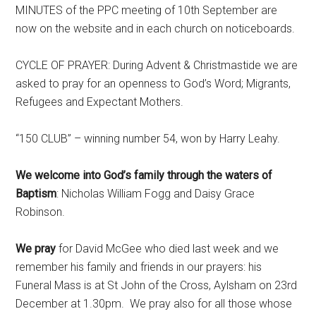
MINUTES of the PPC meeting of 10th September are
now on the website and in each church on noticeboards.
CYCLE OF PRAYER: During Advent & Christmastide we are
asked to pray for an openness to God’s Word; Migrants,
Refugees and Expectant Mothers.
“150 CLUB” – winning number 54, won by Harry Leahy.
We welcome into God’s family through the waters of
Baptism
: Nicholas William Fogg and Daisy Grace
Robinson.
We pray
for David McGee who died last week and we
remember his family and friends in our prayers: his
Funeral Mass is at St John of the Cross, Aylsham on 23rd
December at 1.30pm. We pray also for all those whose