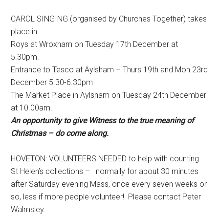
CAROL SINGING (organised by Churches Together) takes
place in
Roys at Wroxham on Tuesday 17th December at
5.30pm.
Entrance to Tesco at Aylsham – Thurs 19th and Mon 23rd
December 5.30-6.30pm
The Market Place in Aylsham on Tuesday 24th December
at 10.00am.
An opportunity to give Witness to the true meaning of
Christmas – do come along.
HOVETON: VOLUNTEERS NEEDED to help with counting
St Helen’s collections – normally for about 30 minutes
after Saturday evening Mass, once every seven weeks or
so, less if more people volunteer! Please contact Peter
Walmsley.