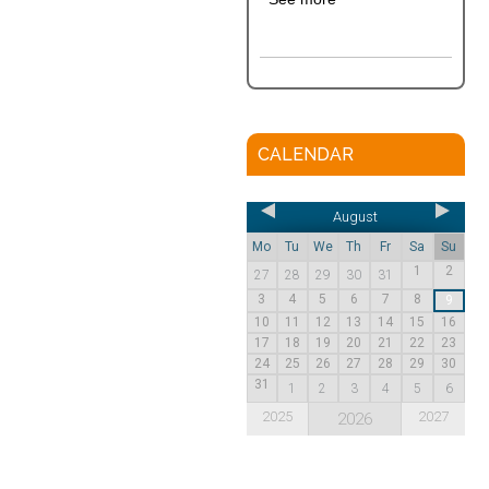
CALENDAR
August
Mo
Tu
We
Th
Fr
Sa
Su
1
2
27
28
29
30
31
3
4
5
6
7
8
9
10
11
12
13
14
15
16
17
18
19
20
21
22
23
24
25
26
27
28
29
30
31
1
2
3
4
5
6
2025
2027
2026