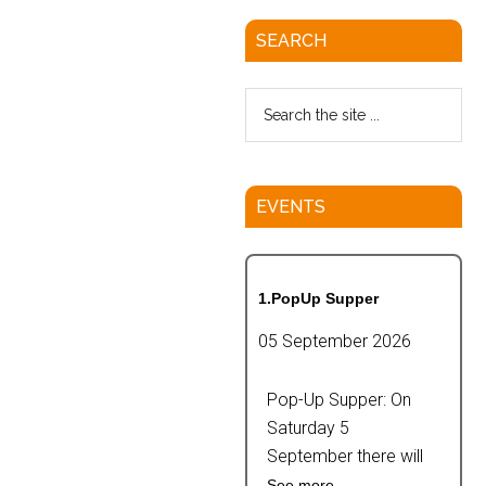
SEARCH
EVENTS
1.PopUp Supper
05 September 2026
Pop-Up Supper: On
Saturday 5
September there will
See more