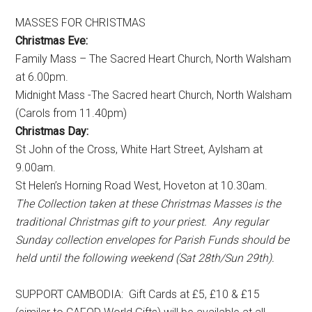
MASSES FOR CHRISTMAS
Christmas Eve:
Family Mass – The Sacred Heart Church, North Walsham
at 6.00pm.
Midnight Mass -The Sacred heart Church, North Walsham
(Carols from 11.40pm)
Christmas Day:
St John of the Cross, White Hart Street, Aylsham at
9.00am.
St Helen’s Horning Road West, Hoveton at 10.30am.
The Collection taken at these Christmas Masses is the
traditional Christmas gift to your priest. Any regular
Sunday collection envelopes for Parish Funds should be
held until the following weekend (Sat 28th/Sun 29th).
SUPPORT CAMBODIA: Gift Cards at £5, £10 & £15