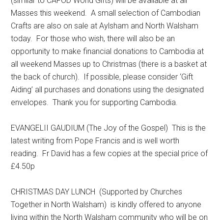
(similar to CAFOD World Gifts) will be available at all
Masses this weekend. A small selection of Cambodian
Crafts are also on sale at Aylsham and North Walsham
today. For those who wish, there will also be an
opportunity to make financial donations to Cambodia at
all weekend Masses up to Christmas (there is a basket at
the back of church). If possible, please consider ‘Gift
Aiding’ all purchases and donations using the designated
envelopes. Thank you for supporting Cambodia.
EVANGELII GAUDIUM (The Joy of the Gospel) This is the
latest writing from Pope Francis and is well worth
reading. Fr David has a few copies at the special price of
£4.50p
CHRISTMAS DAY LUNCH (Supported by Churches
Together in North Walsham) is kindly offered to anyone
living within the North Walsham community who will be on