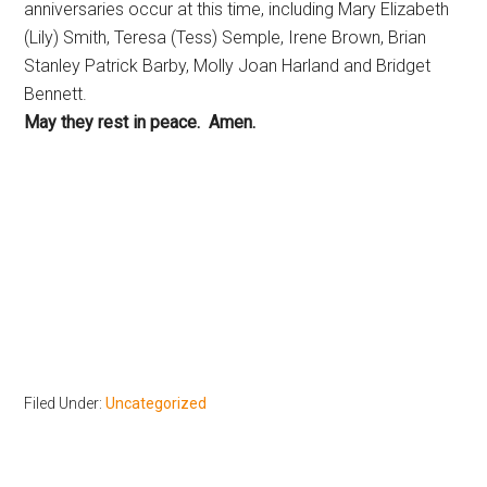
anniversaries occur at this time, including Mary Elizabeth
(Lily) Smith, Teresa (Tess) Semple, Irene Brown, Brian
Stanley Patrick Barby, Molly Joan Harland and Bridget
Bennett.
May they rest in peace. Amen.
Filed Under:
Uncategorized