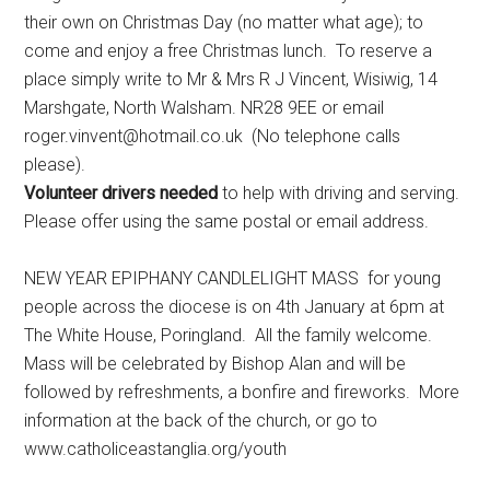
their own on Christmas Day (no matter what age); to
come and enjoy a free Christmas lunch. To reserve a
place simply write to Mr & Mrs R J Vincent, Wisiwig, 14
Marshgate, North Walsham. NR28 9EE or email
roger.vinvent@hotmail.co.uk (No telephone calls
please).
Volunteer drivers needed
to help with driving and serving.
Please offer using the same postal or email address.
NEW YEAR EPIPHANY CANDLELIGHT MASS for young
people across the diocese is on 4th January at 6pm at
The White House, Poringland. All the family welcome.
Mass will be celebrated by Bishop Alan and will be
followed by refreshments, a bonfire and fireworks. More
information at the back of the church, or go to
www.catholiceastanglia.org/youth