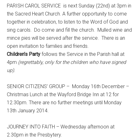
PARISH CAROL SERVICE is next Sunday (22nd) at 3pm in
the Sacred Heart Church. A further opportunity to come
together in celebration, to listen to the Word of God and
sing carols. Do come and fill the church. Mulled wine and
mince pies will be served after the service. There is an
open invitation to families and friends.
Children’s Party
follows the Service in the Parish hall at
4pm
(regrettably, only for the children who have
signed
up).
SENIOR CITIZENS’ GROUP – Monday 16th December –
Christmas Lunch at the Wayford Bridge Inn at 12 for
12.30pm. There are no further meetings until Monday
13th January 2014.
JOURNEY INTO FAITH – Wednesday afternoon at
2.30pm in the Presbytery.