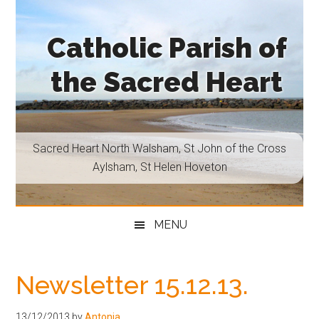
Skip
Skip
Skip
Skip
to
to
to
to
Catholic Parish of
main
secondary
primary
footer
content
menu
sidebar
the Sacred Heart
Sacred
Heart
North
Sacred Heart North Walsham, St John of the Cross
Walsham,
Aylsham, St Helen Hoveton
St
John
of
MENU
the
Cross
Aylsham,
Newsletter 15.12.13.
St
Helen
13/12/2013
by
Antonia