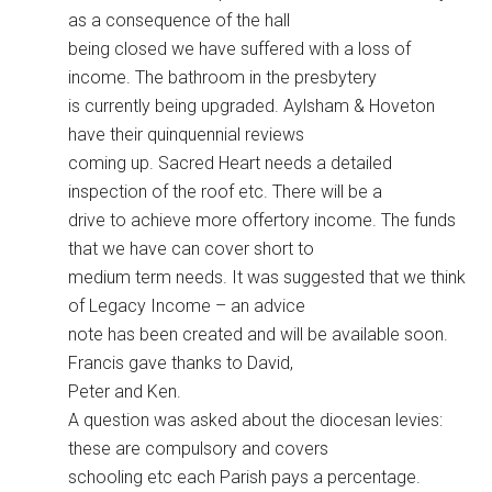
as a consequence of the hall
being closed we have suffered with a loss of
income. The bathroom in the presbytery
is currently being upgraded. Aylsham & Hoveton
have their quinquennial reviews
coming up. Sacred Heart needs a detailed
inspection of the roof etc. There will be a
drive to achieve more offertory income. The funds
that we have can cover short to
medium term needs. It was suggested that we think
of Legacy Income – an advice
note has been created and will be available soon.
Francis gave thanks to David,
Peter and Ken.
A question was asked about the diocesan levies:
these are compulsory and covers
schooling etc each Parish pays a percentage.