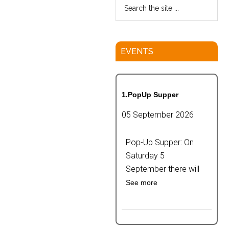
EVENTS
1.PopUp Supper
05 September 2026
Pop-Up Supper: On
Saturday 5
September there will
See more