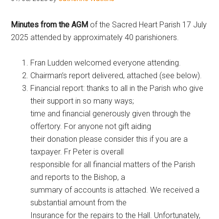
Hoveton
Minutes from the AGM
of the Sacred Heart Parish 17 July
2025 attended by approximately 40 parishioners.
Fran Ludden welcomed everyone attending.
Chairman’s report delivered, attached (see below).
Financial report: thanks to all in the Parish who give
their support in so many ways;
time and financial generously given through the
offertory. For anyone not gift aiding
their donation please consider this if you are a
taxpayer. Fr Peter is overall
responsible for all financial matters of the Parish
and reports to the Bishop, a
summary of accounts is attached. We received a
substantial amount from the
Insurance for the repairs to the Hall. Unfortunately,