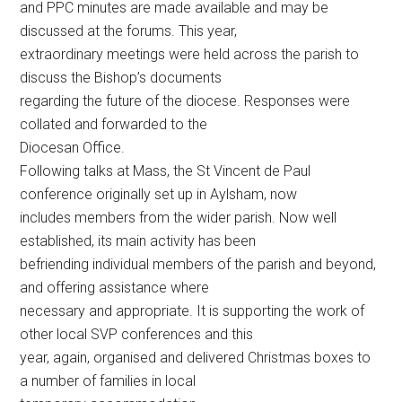
and PPC minutes are made available and may be
discussed at the forums. This year,
extraordinary meetings were held across the parish to
discuss the Bishop’s documents
regarding the future of the diocese. Responses were
collated and forwarded to the
Diocesan Office.
Following talks at Mass, the St Vincent de Paul
conference originally set up in Aylsham, now
includes members from the wider parish. Now well
established, its main activity has been
befriending individual members of the parish and beyond,
and offering assistance where
necessary and appropriate. It is supporting the work of
other local SVP conferences and this
year, again, organised and delivered Christmas boxes to
a number of families in local