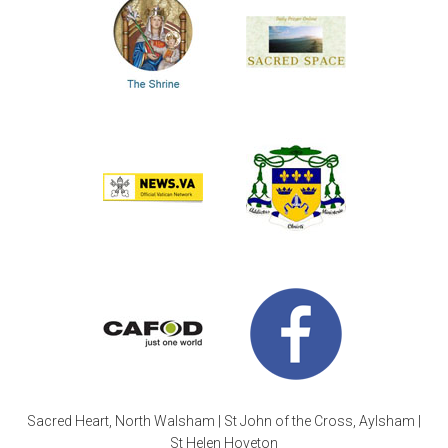
Sacred Heart, North Walsham | St John of the Cross, Aylsham |
St Helen Hoveton