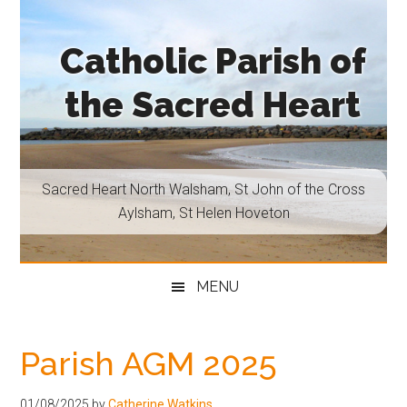
Skip
Skip
Skip
Skip
to
to
to
to
Catholic Parish of
main
secondary
primary
footer
content
menu
sidebar
the Sacred Heart
Sacred
Heart
North
Sacred Heart North Walsham, St John of the Cross
Walsham,
Aylsham, St Helen Hoveton
St
John
of
MENU
the
Cross
Aylsham,
Parish AGM 2025
St
Helen
01/08/2025
by
Catherine Watkins