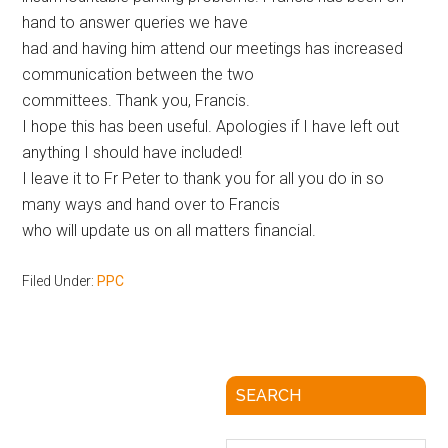
hand to answer queries we have
had and having him attend our meetings has increased
communication between the two
committees. Thank you, Francis.
I hope this has been useful. Apologies if I have left out
anything I should have included!
I leave it to Fr Peter to thank you for all you do in so
many ways and hand over to Francis
who will update us on all matters financial.
Filed Under:
PPC
SEARCH