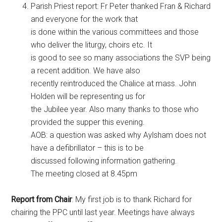
Parish Priest report: Fr Peter thanked Fran & Richard
and everyone for the work that
is done within the various committees and those
who deliver the liturgy, choirs etc. It
is good to see so many associations the SVP being
a recent addition. We have also
recently reintroduced the Chalice at mass. John
Holden will be representing us for
the Jubilee year. Also many thanks to those who
provided the supper this evening.
AOB: a question was asked why Aylsham does not
have a defibrillator – this is to be
discussed following information gathering.
The meeting closed at 8.45pm
Report from Chair
: My first job is to thank Richard for
chairing the PPC until last year. Meetings have always