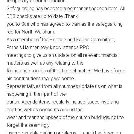
temporary accommodation.
Safeguarding has become a permanent agenda item. All
DBS checks are up to date. Thank
you to Sue who has agreed to train as the safeguarding
rep for North Walsham.
As a member of the Finance and Fabric Committee,
Francis Harmer now kindly attends PPC
meetings to give us an update on all relevant financial
matters as well as any relating to the
fabric and grounds of the three churches. We have found
his contributions really welcome.
Representatives from all churches update us on what is
happening in their part of the
parish. Agenda items regularly include issues involving
cost as well as concerns around the
wear and tear and upkeep of the church buildings, not to
forget the seemingly
insurmountable parking problems. Francis has been on