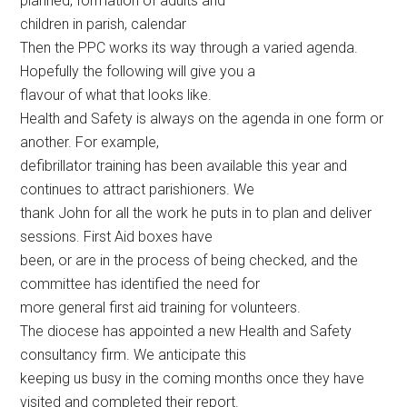
planned, formation of adults and
children in parish, calendar
Then the PPC works its way through a varied agenda.
Hopefully the following will give you a
flavour of what that looks like.
Health and Safety is always on the agenda in one form or
another. For example,
defibrillator training has been available this year and
continues to attract parishioners. We
thank John for all the work he puts in to plan and deliver
sessions. First Aid boxes have
been, or are in the process of being checked, and the
committee has identified the need for
more general first aid training for volunteers.
The diocese has appointed a new Health and Safety
consultancy firm. We anticipate this
keeping us busy in the coming months once they have
visited and completed their report.