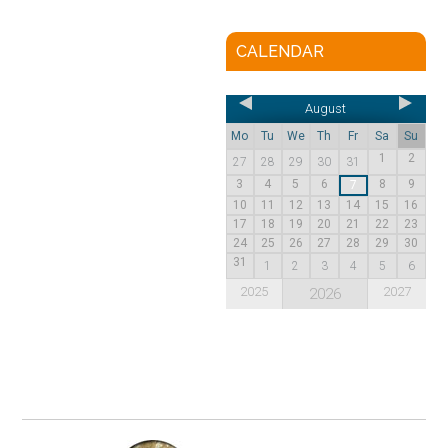
CALENDAR
August
Mo
Tu
We
Th
Fr
Sa
Su
1
2
27
28
29
30
31
3
4
5
6
8
9
7
10
11
12
13
14
15
16
17
18
19
20
21
22
23
24
25
26
27
28
29
30
31
1
2
3
4
5
6
2025
2027
2026