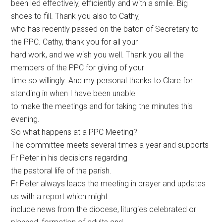
been led effectively, efficiently and with a smile. Big
shoes to fill. Thank you also to Cathy,
who has recently passed on the baton of Secretary to
the PPC. Cathy, thank you for all your
hard work, and we wish you well. Thank you all the
members of the PPC for giving of your
time so willingly. And my personal thanks to Clare for
standing in when I have been unable
to make the meetings and for taking the minutes this
evening.
So what happens at a PPC Meeting?
The committee meets several times a year and supports
Fr Peter in his decisions regarding
the pastoral life of the parish.
Fr Peter always leads the meeting in prayer and updates
us with a report which might
include news from the diocese, liturgies celebrated or