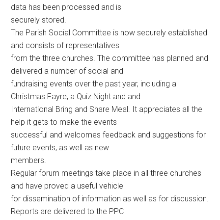
data has been processed and is
securely stored.
The Parish Social Committee is now securely established
and consists of representatives
from the three churches. The committee has planned and
delivered a number of social and
fundraising events over the past year, including a
Christmas Fayre, a Quiz Night and and
International Bring and Share Meal. It appreciates all the
help it gets to make the events
successful and welcomes feedback and suggestions for
future events, as well as new
members.
Regular forum meetings take place in all three churches
and have proved a useful vehicle
for dissemination of information as well as for discussion.
Reports are delivered to the PPC