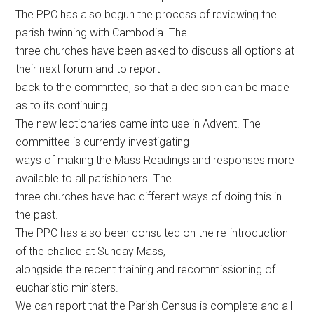
The PPC has also begun the process of reviewing the
parish twinning with Cambodia. The
three churches have been asked to discuss all options at
their next forum and to report
back to the committee, so that a decision can be made
as to its continuing.
The new lectionaries came into use in Advent. The
committee is currently investigating
ways of making the Mass Readings and responses more
available to all parishioners. The
three churches have had different ways of doing this in
the past.
The PPC has also been consulted on the re-introduction
of the chalice at Sunday Mass,
alongside the recent training and recommissioning of
eucharistic ministers.
We can report that the Parish Census is complete and all