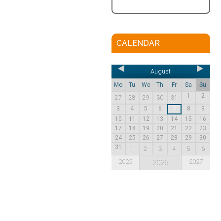
CALENDAR
August
Mo
Tu
We
Th
Fr
Sa
Su
1
2
27
28
29
30
31
3
4
5
6
8
9
7
10
11
12
13
14
15
16
17
18
19
20
21
22
23
24
25
26
27
28
29
30
31
1
2
3
4
5
6
2025
2027
2026