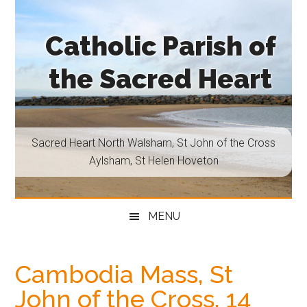
Skip
Skip
Skip
Skip
to
to
to
to
Catholic Parish of
main
secondary
primary
footer
content
menu
sidebar
the Sacred Heart
Sacred
Heart
North
Sacred Heart North Walsham, St John of the Cross
Walsham,
Aylsham, St Helen Hoveton
St
John
of
MENU
the
Cross
Aylsham,
Cambodia Mass, St
St
John of the Cross, 14
Helen