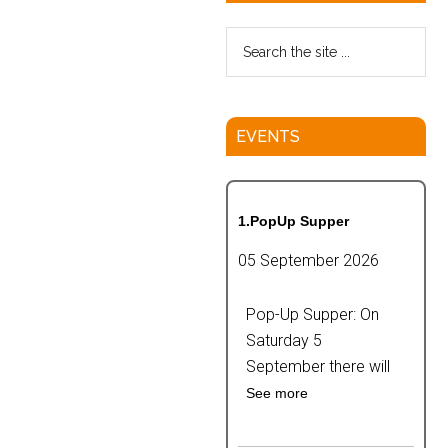
EVENTS
1.PopUp Supper
05 September 2026
Pop-Up Supper: On
Saturday 5
September there will
See more