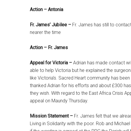
Action – Antonia
Fr. James’ Jubilee –
Fr. James has still to contac
nearer the time
Action – Fr. James
Appeal for Victoria –
Adrian has made contact wit
able to help Victoria but he explained the surgeo
like Victoria’s. Sacred Heart community has been r
thanked Adrian for his efforts and about £300 has 
they wish. With regard to the East Africa Crisis 
appeal on Maundy Thursday.
Mission Statement –
Fr. James felt that we alrea
Living in Solidarity with the poor. Rob and Michae