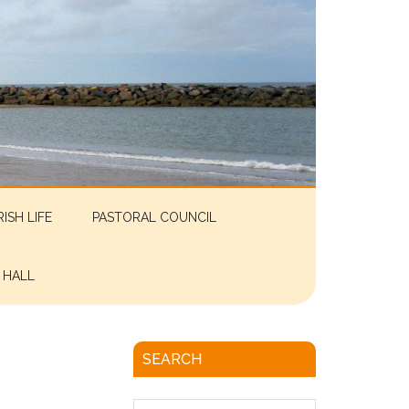
RISH LIFE
PASTORAL COUNCIL
 HALL
SEARCH