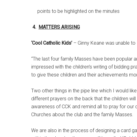
points to be highlighted on the minutes
4.
MATTERS ARISING
‘Cool Catholic Kids’
– Ginny Keane was unable to a
“The last four family Masses have been popular a
impressed with the children’s writing of bidding 
to give these children and their achievements mo
Two other things in the pipe line which I would li
different prayers on the back that the children will
awareness of CCK and remind all to pray for our chi
Churches about the club and the family Masses.
We are also in the process of designing a card ga