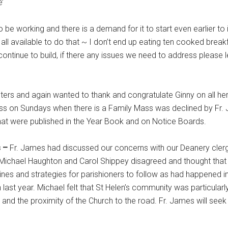
e’
 be working and there is a demand for it to start even earlier to
 all available to do that ~ I don’t end up eating ten cooked break
ontinue to build, if there any issues we need to address please
ters and again wanted to thank and congratulate Ginny on all he
ass on Sundays when there is a Family Mass was declined by Fr.
hat were published in the Year Book and on Notice Boards.
s –
Fr. James had discussed our concerns with our Deanery clerg
e. Michael Haughton and Carol Shippey disagreed and thought that
ines and strategies for parishioners to follow as had happened i
 last year. Michael felt that St Helen’s community was particularl
nd the proximity of the Church to the road. Fr. James will seek 