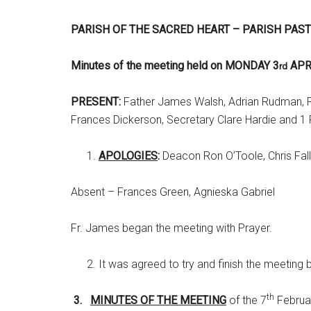
PARISH OF THE SACRED HEART – PARISH PAS
Minutes of the meeting held on MONDAY 3
APR
rd
PRESENT:
Father James Walsh, Adrian Rudman, Ro
Frances Dickerson, Secretary Clare Hardie and 1 
APOLOGIES
:
Deacon Ron O’Toole, Chris Fall
Absent – Frances Green, Agnieska Gabriel
Fr. James began the meeting with Prayer.
It was agreed to try and finish the meeting 
th
3.
MINUTES OF THE MEETING
of the 7
Februar