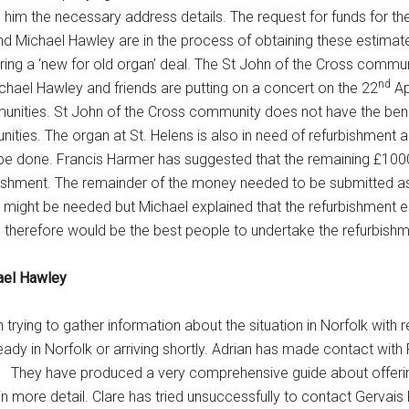
ve him the necessary address details. The request for funds for t
d Michael Hawley are in the process of obtaining these estimat
ering a ‘new for old organ’ deal. The St John of the Cross commun
nd
ichael Hawley and friends are putting on a concert on the 22
Ap
ities. St John of the Cross community does not have the bene
ities. The organ at St. Helens is also in need of refurbishment 
be done. Francis Harmer has suggested that the remaining £1000
rbishment. The remainder of the money needed to be submitted as
es might be needed but Michael explained that the refurbishment 
d therefore would be the best people to undertake the refurbishm
hael Hawley
trying to gather information about the situation in Norfolk with 
eady in Norfolk or arriving shortly. Adrian has made contact with
. They have produced a very comprehensive guide about offerin
 at in more detail. Clare has tried unsuccessfully to contact Gervai