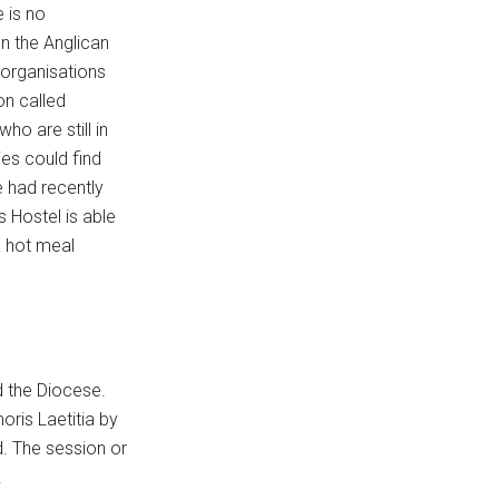
 is no
on the Anglican
 organisations
on called
o are still in
ies could find
 had recently
s Hostel is able
a hot meal
d the Diocese.
ris Laetitia by
. The session or
.