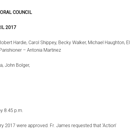
TORAL COUNCIL
IL 2017
bert Hardie, Carol Shippey, Becky Walker, Michael Haughton, E
Parishioner – Antonia Martinez
a, John Bolger,
by 8.45 p.m.
y 2017 were approved. Fr. James requested that ‘Action’