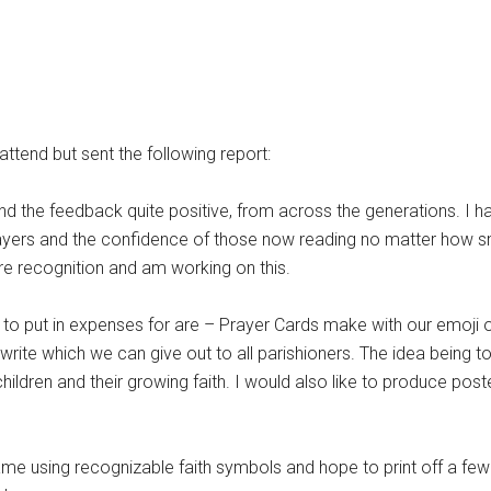
ttend but sent the following report:
nd the feedback quite positive, from across the generations. I 
prayers and the confidence of those now reading no matter how sma
re recognition and am working on this.
ke to put in expenses for are – Prayer Cards make with our emoji
 write which we can give out to all parishioners. The idea being to
ldren and their growing faith. I would also like to produce poster
me using recognizable faith symbols and hope to print off a few 