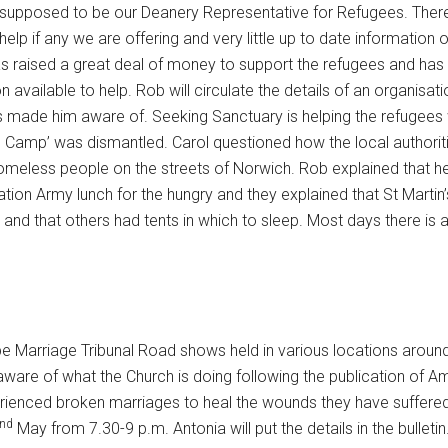
 supposed to be our Deanery Representative for Refugees. There
p if any we are offering and very little up to date information 
s raised a great deal of money to support the refugees and has
n available to help. Rob will circulate the details of an organisati
 made him aware of. Seeking Sanctuary is helping the refugees wh
le Camp’ was dismantled. Carol questioned how the local authorit
meless people on the streets of Norwich. Rob explained that he
ation Army lunch for the hungry and they explained that St Martin’
and that others had tents in which to sleep. Most days there is 
be Marriage Tribunal Road shows held in various locations aroun
re of what the Church is doing following the publication of Amo
erienced broken marriages to heal the wounds they have suffered
nd
May from 7.30-9 p.m. Antonia will put the details in the bulletin