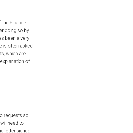
 the Finance
er doing so by
has been a very
 is often asked
ts, which are
explanation of
wo requests so
will need to
e letter signed