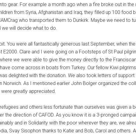
into gear. For example a month ago when a fire broke out in th
dren from Syria, Afghanistan and Iraq, they filled up 100 food 
 CAMCrag who transported them to Dunkirk. Maybe we need to tur
d we will decide what to do.
. You were all fantastically generous last September, when the
t E2000. Clare and I were going on a Footsteps of St Paul pilg
where we were able to give the money directly to the Franciscan 
have come across in boats from Turkey. Our fellow Kiwi pilgrim
was delighted with the donation. We also took letters of support
 in Norwich. As I mentioned earlier John Bolger organized the coll
h were greatly appreciated.
refugees and others less fortunate than ourselves was given a b
er the direction of CAFOD. As you know it is a 3-pronged campai
tainably and in Solidarity with the poor wherever they are, we alr
odia, Svay Sisophon thanks to Katie and Bob, Carol and others. 