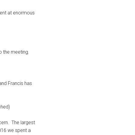
nment at enormous
o the meeting.
 and Francis has
ched)
cern. The largest
2016 we spent a