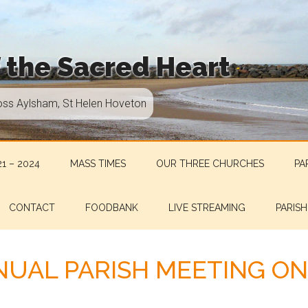
f the Sacred Heart
oss Aylsham, St Helen Hoveton
1 – 2024
MASS TIMES
OUR THREE CHURCHES
PA
CONTACT
FOODBANK
LIVE STREAMING
PARISH
UAL PARISH MEETING ON