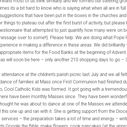
eans most of us think similarly and we formed our steering gro
es its a bit hard to know who is saying what when all are in ful
uggestions that have been put in the boxes in the churches and 
 things to plateau out after the first burst of activity, but please
stionnaire that attempted to just quantify how many were on bo
e message over to some!!). Please help. We are doing what Pope
rience in making a difference in these areas. We did brilliantly
appropriate items for the Food Banks at the beginning of Advent.
stmas will soon be here – only another 210 shopping days to go –
ttendance at the children’s parish picnic last July and we all fel
endance of families at Mass once First Communion had finished 
o, Cool Catholic Kids was formed. It got going with a tremendo
here have been monthly Masses since. They have been wonderful 
I thought he was about to dance at one of the Masses we attended.
his one up and ran with it. She is getting support from the Dio
y services – the preparation takes a lot of time and energy – writ
ids Google the Bible, make flowers, cook pancakes (at the appro