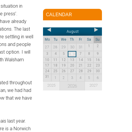
ituation in
e press’.
CALENDAR
 have already
tions. The last
August
 settling in well
Mo
Tu
We
Th
Fr
Sa
Su
ions and people
1
2
27
28
29
30
31
 option. I will
3
4
5
7
8
9
6
orth Walsham
10
11
12
13
14
15
16
17
18
19
20
21
22
23
24
25
26
27
28
29
30
31
1
2
3
4
5
6
rated throughout
2025
2027
2026
rian, we had had
now that we have
is last year.
re is a Norwich