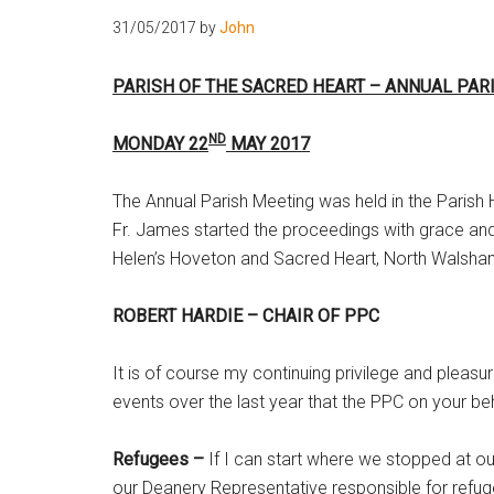
31/05/2017
by
John
PARISH OF THE SACRED HEART – ANNUAL PAR
ND
MONDAY 22
MAY 2017
The Annual Parish Meeting was held in the Parish
Fr. James started the proceedings with grace and
Helen’s Hoveton and Sacred Heart, North Walsha
ROBERT HARDIE – CHAIR OF PPC
It is of course my continuing privilege and pleasu
events over the last year that the PPC on your be
Refugees –
If I can start where we stopped at o
our Deanery Representative responsible for refu