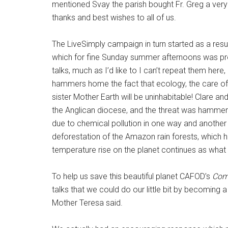
mentioned Svay the parish bought Fr. Greg a very 
thanks and best wishes to all of us.
The LiveSimply campaign in turn started as a resu
which for fine Sunday summer afternoons was pre
talks, much as I’d like to I can’t repeat them here
hammers home the fact that ecology, the care of th
sister Mother Earth will be uninhabitable! Clare a
the Anglican diocese, and the threat was hammered
due to chemical pollution in one way and another
deforestation of the Amazon rain forests, which h
temperature rise on the planet continues as what
To help us save this beautiful planet CAFOD’s
Comm
talks that we could do our little bit by becoming 
Mother Teresa said.