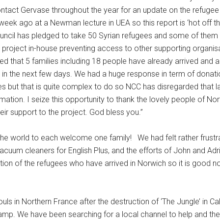
tact Gervase throughout the year for an update on the refugee s
ek ago at a Newman lecture in UEA so this report is ‘hot off th
ouncil has pledged to take 50 Syrian refugees and some of them
e project in-house preventing access to other supporting organisa
 that 5 families including 18 people have already arrived and are
e in the next few days. We had a huge response in term of donat
but that is quite complex to do so NCC has disregarded that last
ation. I seize this opportunity to thank the lovely people of N
heir support to the project. God bless you.”
the world to each welcome one family! We had felt rather frust
vacuum cleaners for English Plus, and the efforts of John and Ad
ation of the refugees who have arrived in Norwich so it is good 
s in Northern France after the destruction of ‘The Jungle’ in Cala
amp. We have been searching for a local channel to help and the