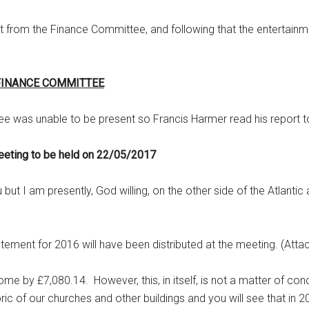
ort from the Finance Committee, and following that the entertai
FINANCE COMMITTEE
ee was unable to be present so Francis Harmer read his report t
eeting to be held on 22/05/2017
ut I am presently, God willing, on the other side of the Atlantic
ement for 2016 will have been distributed at the meeting. (Atta
me by £7,080.14. However, this, in itself, is not a matter of con
bric of our churches and other buildings and you will see that in 