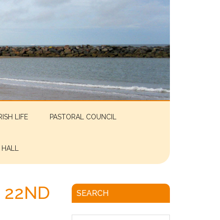
RISH LIFE
PASTORAL COUNCIL
 HALL
 22ND
SEARCH