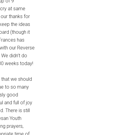
up of 9
l cry at same
our thanks for
 keep the ideas
ard (though it
 Frances has
 with our Reverse
 We didn’t do
 30 weeks today!
t that we should
due to so many
usly good
and full of joy
 There is still
cesan Youth
ing prayers,
priate time of