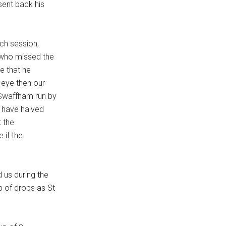
sent back his
ach session,
 who missed the
re that he
d eye then our
n Swaffham run by
t have halved
 the
 if the
us during the
p of drops as St