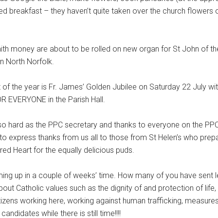
d breakfast – they haven’t quite taken over the church flowers o
 Faith money are about to be rolled on new organ for St John of th
in North Norfolk.
 of the year is Fr. James’ Golden Jubilee on Saturday 22 July w
OR EVERYONE in the Parish Hall.
ng so hard as the PPC secretary and thanks to everyone on the PP
 to express thanks from us all to those from St Helen’s who prep
ed Heart for the equally delicious puds.
ing up in a couple of weeks’ time. How many of you have sent le
t Catholic values such as the dignity of and protection of life, a
itizens working here, working against human trafficking, measure
ndidates while there is still time!!!!