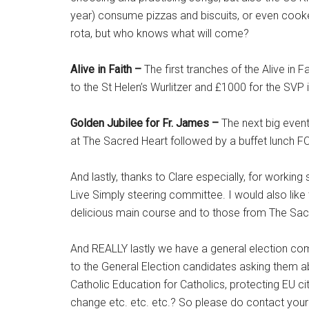
year) consume pizzas and biscuits, or even cooke
rota, but who knows what will come?
Alive in Faith –
The first tranches of the Alive in
to the St Helen’s Wurlitzer and £1000 for the SVP 
Golden Jubilee for Fr. James –
The next big event
at The Sacred Heart followed by a buffet lunch F
And lastly, thanks to Clare especially, for worki
Live Simply steering committee. I would also like
delicious main course and to those from The Sacr
And REALLY lastly we have a general election com
to the General Election candidates asking them abou
Catholic Education for Catholics, protecting EU c
change etc. etc. etc.? So please do contact your ca