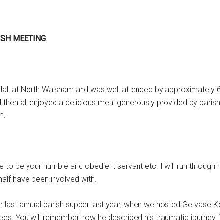
ISH MEETING
 Hall at North Walsham and was well attended by approximately 6
 then all enjoyed a delicious meal generously provided by parish
m.
re to be your humble and obedient servant etc. I will run through
half have been involved with.
ur last annual parish supper last year, when we hosted Gervase K
gees. You will remember how he described his traumatic journey 