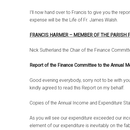
I’ll now hand over to Francis to give you the rep
expense will be the Life of Fr. James Walsh.
FRANCIS HARMER – MEMBER OF THE PARISH 
Nick Sutherland the Chair of the Finance Committ
Report of the Finance Committee to the Annual M
Good evening everybody, sorry not to be with you b
kindly agreed to read this Report on my behalf.
Copies of the Annual Income and Expenditure Stat
As you will see our expenditure exceeded our inco
element of our expenditure is inevitably on the fa