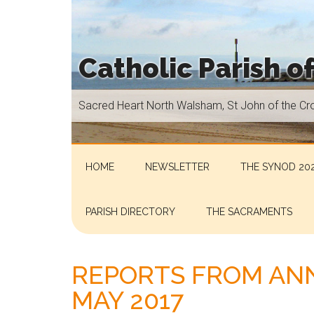
Skip
Skip
Skip
Skip
to
to
to
to
main
secondary
primary
footer
Catholic Parish o
content
menu
sidebar
Sacred
Sacred Heart North Walsham, St John of the Cr
Heart
North
Walsham,
St
HOME
NEWSLETTER
THE SYNOD 202
John
of
PARISH DIRECTORY
THE SACRAMENTS
the
Cross
Aylsham,
REPORTS FROM ANN
St
MAY 2017
Helen
Hoveton