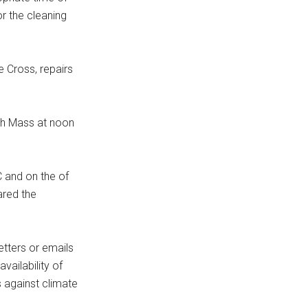
r the cleaning
e Cross, repairs
ith Mass at noon
C and on the of
ared the
tters or emails
vailability of
s against climate