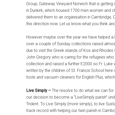
Group, Gateway Vineyard Norwich that is getting 
in Dunkirk, which housed 1700 men women and chil
delivered them to an organisation in Cambridge,
this direction now. Let us know what you think an
However maybe over the year we have helped a bit
over a couple of Sunday collections raised almos
due to visit the Greek islands of Kos and Rhodes 
John Gregory who is caring for the refugees who 
collection and raised a further E2000 so Fr. Luke 
written by the children of St. Francis School here
tools and vacuum cleaners for English Plus, whic
Live Simply –
The resolve to do what we can for 
our decision to become a “LiveSimply parish” und
Trident. To Live Simply (more simply), to live Sus
track record with helping our twin parish in Camb