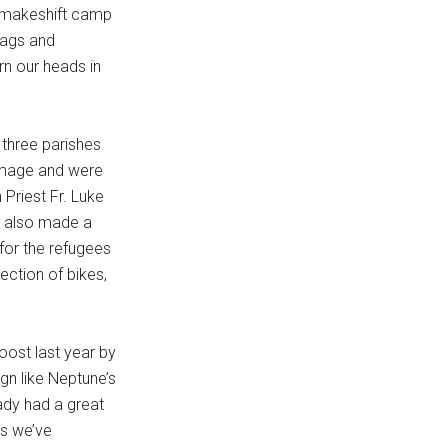
e makeshift camp
bags and
n our heads in
 three parishes
rimage and were
Priest Fr. Luke
s also made a
 for the refugees
ection of bikes,
oost last year by
gn like Neptune’s
eady had a great
As we’ve