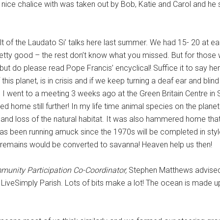
nice chalice with was taken out by Bob, Katie and Carol and he 
lt of the Laudato Si’ talks here last summer. We had 15- 20 at e
tty good – the rest don’t know what you missed. But for those
, but do please read Pope Francis’ encyclical! Suffice it to say he
is planet, is in crisis and if we keep turning a deaf ear and blin
nd I went to a meeting 3 weeks ago at the Green Britain Centre i
 home still further! In my life time animal species on the plane
 and loss of the natural habitat. It was also hammered home that
as been running amuck since the 1970s will be completed in style
 remains would be converted to savanna! Heaven help us then!
unity Participation Co-Coordinator,
Stephen Matthews advised 
a LiveSimply Parish. Lots of bits make a lot! The ocean is made u