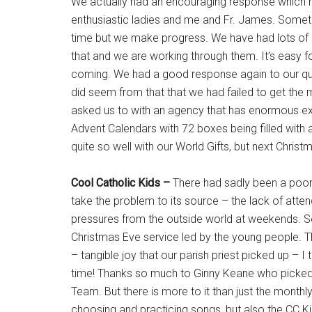
We actually had an encouraging response which m
enthusiastic ladies and me and Fr. James. Sometim
time but we make progress. We have had lots of s
that and we are working through them. It’s easy for
coming. We had a good response again to our que
did seem from that that we had failed to get th
asked us to with an agency that has enormous expe
Advent Calendars with 72 boxes being filled with 
quite so well with our World Gifts, but next Chri
Cool Catholic Kids –
There had sadly been a poor a
take the problem to its source – the lack of att
pressures from the outside world at weekends. S
Christmas Eve service led by the young people. T
– tangible joy that our parish priest picked up – 
time! Thanks so much to Ginny Keane who picked t
Team. But there is more to it than just the monthl
choosing and practicing songs, but also the CC K