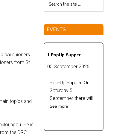
EVENTS
0 parishioners.
1.PopUp Supper
ioners from St.
05 September 2026
Pop-Up Supper: On
Saturday 5
September there will
 main topics and
See more
ouloungou. He is
from the DRC.