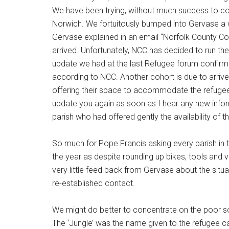
We have been trying, without much success to con
Norwich. We fortuitously bumped into Gervase a we
Gervase explained in an email “Norfolk County C
arrived. Unfortunately, NCC has decided to run th
update we had at the last Refugee forum confirmed
according to NCC. Another cohort is due to arriv
offering their space to accommodate the refugees 
update you again as soon as I hear any new inform
parish who had offered gently the availability of t
So much for Pope Francis asking every parish in 
the year as despite rounding up bikes, tools and 
very little feed back from Gervase about the situ
re-established contact.
We might do better to concentrate on the poor soul
The ‘Jungle’ was the name given to the refugee c