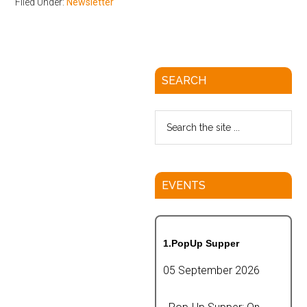
Filed Under:
Newsletter
SEARCH
EVENTS
1.PopUp Supper
05 September 2026