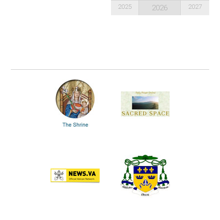
2025
2027
2026