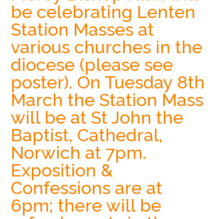
be celebrating Lenten
Hoveton
Station Masses at
various churches in the
diocese (please see
poster). On Tuesday 8th
March the Station Mass
will be at St John the
Baptist, Cathedral,
Norwich at 7pm.
Exposition &
Confessions are at
6pm; there will be