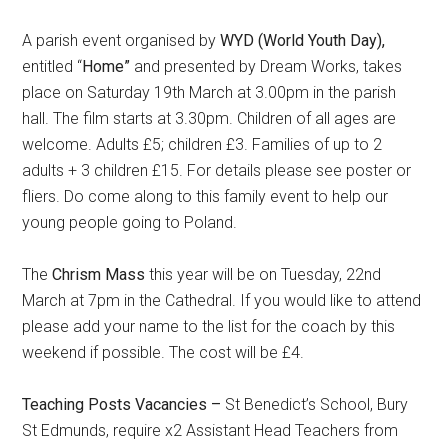
A parish event organised by
WYD (World Youth Day),
entitled “
Home”
and presented by Dream Works, takes
place on Saturday 19th March at 3.00pm in the parish
hall. The film starts at 3.30pm. Children of all ages are
welcome. Adults £5; children £3. Families of up to 2
adults + 3 children £15. For details please see poster or
fliers. Do come along to this family event to help our
young people going to Poland.
The
Chrism Mass
this year will be on Tuesday, 22nd
March at 7pm in the Cathedral. If you would like to attend
please add your name to the list for the coach by this
weekend if possible. The cost will be £4.
Teaching Posts Vacancies –
St Benedict’s School, Bury
St Edmunds, require x2 Assistant Head Teachers from