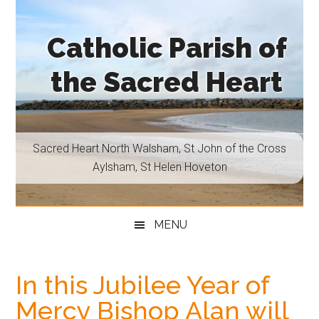
Skip
Skip
Skip
Skip
to
to
to
to
Catholic Parish of
main
secondary
primary
footer
content
menu
sidebar
the Sacred Heart
Sacred
Heart
North
Sacred Heart North Walsham, St John of the Cross
Walsham,
Aylsham, St Helen Hoveton
St
John
of
MENU
the
Cross
Aylsham,
In this Jubilee Year of
St
Mercy Bishop Alan will
Helen