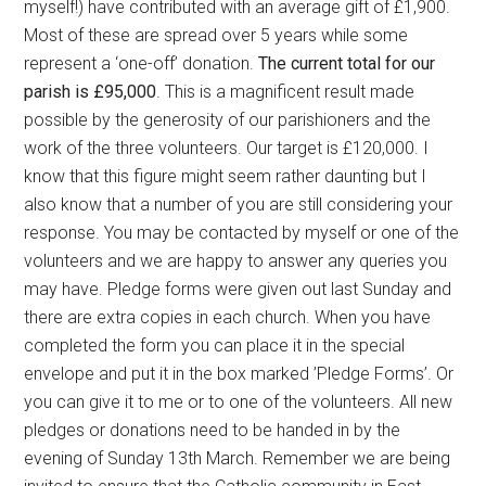
myself!) have contributed with an average gift of £1,900.
Most of these are spread over 5 years while some
represent a ‘one-off’ donation.
The current total for our
parish is £95,000
. This is a magnificent result made
possible by the generosity of our parishioners and the
work of the three volunteers. Our target is £120,000. I
know that this figure might seem rather daunting but I
also know that a number of you are still considering your
response. You may be contacted by myself or one of the
volunteers and we are happy to answer any queries you
may have. Pledge forms were given out last Sunday and
there are extra copies in each church. When you have
completed the form you can place it in the special
envelope and put it in the box marked ’Pledge Forms’. Or
you can give it to me or to one of the volunteers. All new
pledges or donations need to be handed in by the
evening of Sunday 13th March. Remember we are being