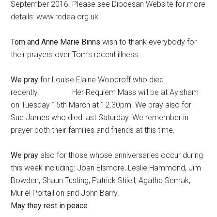
September 2016. Please see Diocesan Website for more
details: www.rcdea.org.uk
Tom and Anne Marie Binns
wish to thank everybody for
their prayers over Tom’s recent illness.
We pray
for Louise Elaine Woodroff who died
recently. Her Requiem Mass will be at Aylsham
on Tuesday 15th March at 12.30pm. We pray also for
Sue James who died last Saturday. We remember in
prayer both their families and friends at this time.
We pray
also for those whose anniversaries occur during
this week including: Joan Elsmore, Leslie Hammond, Jim
Bowden, Shaun Tusting, Patrick Shiell, Agatha Semak,
Muriel Portallion and John Barry.
May they rest in peace.