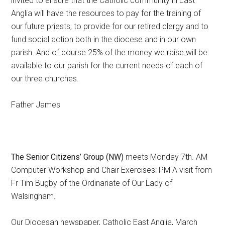
invited to ensure that the Catholic community in East
Anglia will have the resources to pay for the training of
our future priests, to provide for our retired clergy and to
fund social action both in the diocese and in our own
parish. And of course 25% of the money we raise will be
available to our parish for the current needs of each of
our three churches.
Father James
The Senior Citizens’ Group (NW)
meets Monday 7th. AM
Computer Workshop and Chair Exercises: PM A visit from
Fr Tim Bugby of the Ordinariate of Our Lady of
Walsingham.
Our Diocesan newspaper, Catholic East Anglia, March