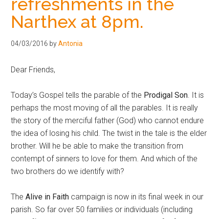
refreshments in the
Narthex at 8pm.
04/03/2016
by
Antonia
Dear Friends,
Today’s Gospel tells the parable of the
Prodigal Son
. It is
perhaps the most moving of all the parables. It is really
the story of the merciful father (God) who cannot endure
the idea of losing his child. The twist in the tale is the elder
brother. Will he be able to make the transition from
contempt of sinners to love for them. And which of the
two brothers do we identify with?
The
Alive in Faith
campaign is now in its final week in our
parish. So far over 50 families or individuals (including