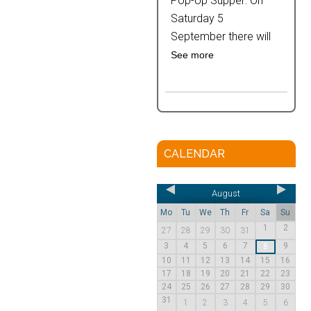
Pop-Up Supper: On
Saturday 5
September there will
See more
CALENDAR
August
Mo
Tu
We
Th
Fr
Sa
Su
1
2
27
28
29
30
31
3
4
5
6
7
9
8
10
11
12
13
14
15
16
17
18
19
20
21
22
23
24
25
26
27
28
29
30
31
1
2
3
4
5
6