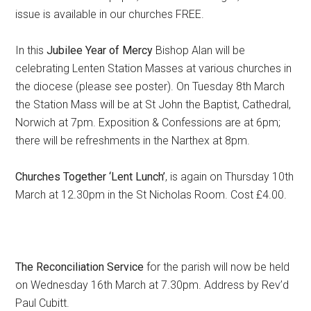
issue is available in our churches FREE.
In this
Jubilee Year of Mercy
Bishop Alan will be
celebrating Lenten Station Masses at various churches in
the diocese (please see poster). On Tuesday 8th March
the Station Mass will be at St John the Baptist, Cathedral,
Norwich at 7pm. Exposition & Confessions are at 6pm;
there will be refreshments in the Narthex at 8pm.
Churches Together ‘Lent Lunch’
, is again on Thursday 10th
March at 12.30pm in the St Nicholas Room. Cost £4.00.
The Reconciliation Service
for the parish will now be held
on Wednesday 16th March at 7.30pm. Address by Rev’d
Paul Cubitt.