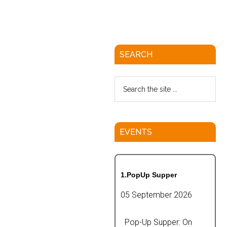
SEARCH
EVENTS
1.PopUp Supper
05 September 2026
Pop-Up Supper: On