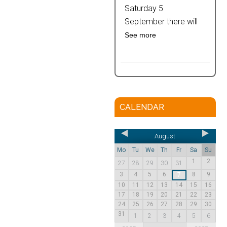
Saturday 5
September there will
See more
CALENDAR
August
Mo
Tu
We
Th
Fr
Sa
Su
1
2
27
28
29
30
31
3
4
5
6
8
9
7
10
11
12
13
14
15
16
17
18
19
20
21
22
23
24
25
26
27
28
29
30
31
1
2
3
4
5
6