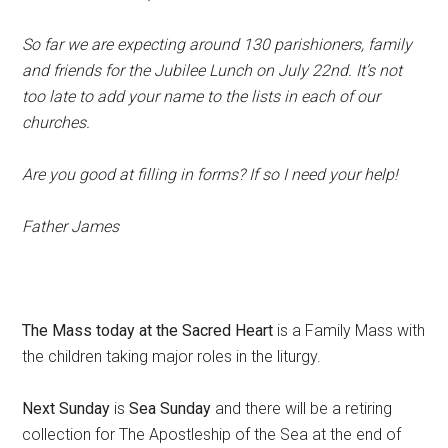
So far we are expecting around 130 parishioners, family
and friends for the Jubilee Lunch on July 22nd. It’s not
too late to add your name to the lists in each of our
churches.
Are you good at filling in forms? If so I need your help!
Father James
The Mass today at the Sacred Heart
is a Family Mass with
the children taking major roles in the liturgy.
Next Sunday
is
Sea Sunday
and there will be a retiring
collection for The Apostleship of the Sea at the end of