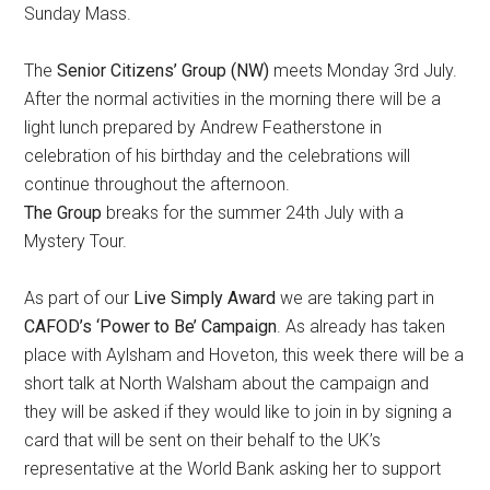
Sunday Mass.
The
Senior Citizens’ Group (NW)
meets Monday 3rd July.
After the normal activities in the morning there will be a
light lunch prepared by Andrew Featherstone in
celebration of his birthday and the celebrations will
continue throughout the afternoon.
The Group
breaks for the summer 24th July with a
Mystery Tour.
As part of our
Live Simply Award
we are taking part in
CAFOD’s ‘Power to Be’ Campaign
. As already has taken
place with Aylsham and Hoveton, this week there will be a
short talk at North Walsham about the campaign and
they will be asked if they would like to join in by signing a
card that will be sent on their behalf to the UK’s
representative at the World Bank asking her to support