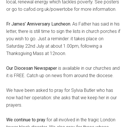
local, renewal energy which tackles poverty. See posters
or go to cafod.org.uk/powertobe for more information.
Fr James’ Anniversary Luncheon.
As Father has said in his
letter, there is still time to sign the lists in church porches if
you wish to go. Just a reminder: it takes place on
Saturday 22nd July at about 1.00pm, following a
Thanksgiving Mass at 12noon.
Our Diocesan Newspaper
is available in our churches and
it is FREE. Catch up on news from around the diocese.
We have been asked to pray for Sylvia Butler who has
now had her operation: she asks that we keep her in our
prayers.
We continue to pray
for all involved in the tragic London