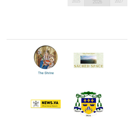
2025
2027
2026