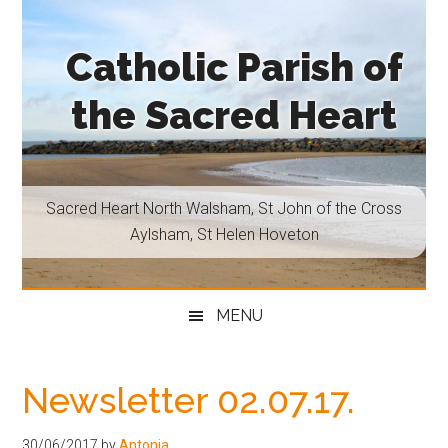
Skip
Skip
Skip
Skip
to
to
to
to
Catholic Parish of
main
secondary
primary
footer
content
menu
sidebar
the Sacred Heart
Sacred
Heart
North
Sacred Heart North Walsham, St John of the Cross
Walsham,
Aylsham, St Helen Hoveton
St
John
of
MENU
the
Cross
Aylsham,
Newsletter 02.07.17.
St
Helen
30/06/2017
by
Antonia