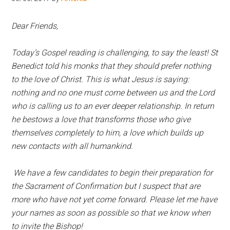
Hoveton
Dear Friends,
Today’s Gospel reading is challenging, to say the least! St
Benedict told his monks that they should prefer nothing
to the love of Christ. This is what Jesus is saying:
nothing and no one must come between us and the Lord
who is calling us to an ever deeper relationship. In return
he bestows a love that transforms those who give
themselves completely to him, a love which builds up
new contacts with all humankind.
W
e have a few candidates to begin their preparation for
the Sacrament of Confirmation but I suspect that are
more who have not yet come forward. Please let me have
your names as soon as possible so that we know when
to invite the Bishop!