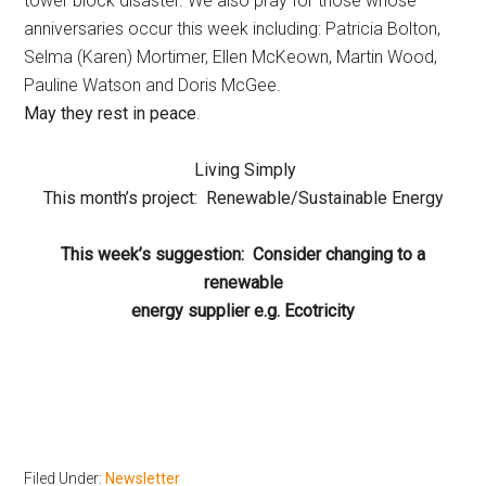
tower block disaster. We also pray for those whose
anniversaries occur this week including: Patricia Bolton,
Selma (Karen) Mortimer, Ellen McKeown, Martin Wood,
Pauline Watson and Doris McGee.
May they rest in peace
.
Living Simply
This month’s project: Renewable/Sustainable Energy
This week’s suggestion:
Consider changing to a
renewable
energy supplier e.g. Ecotricity
Filed Under:
Newsletter