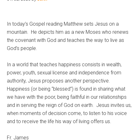
Hoveton
In today’s Gospel reading Matthew sets Jesus on a
mountain. He depicts him as a new Moses who renews
the covenant with God and teaches the way to live as
God’s people.
In a world that teaches happiness consists in wealth,
power, youth, sexual license and independence from
authority, Jesus proposes another perspective.
Happiness (or being “blessed”) is found in sharing what
we have with the poor, being faithful in our relationships
and in serving the reign of God on earth. Jesus invites us,
when moments of decision come, to listen to his voice
and to receive the life his way of living offers us.
Fr. James