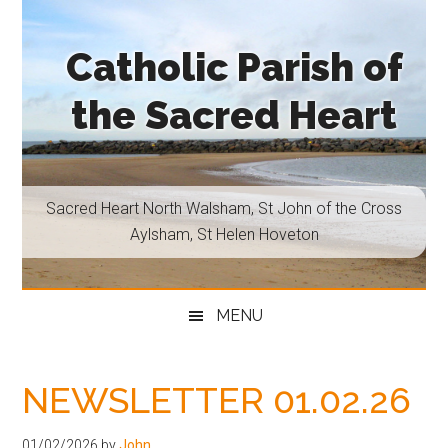
Skip
Skip
Skip
Skip
to
to
to
to
Catholic Parish of
main
secondary
primary
footer
content
menu
sidebar
the Sacred Heart
Sacred
Heart
North
Sacred Heart North Walsham, St John of the Cross
Walsham,
Aylsham, St Helen Hoveton
St
John
of
MENU
the
Cross
Aylsham,
NEWSLETTER 01.02.26
St
Helen
01/02/2026
by
John