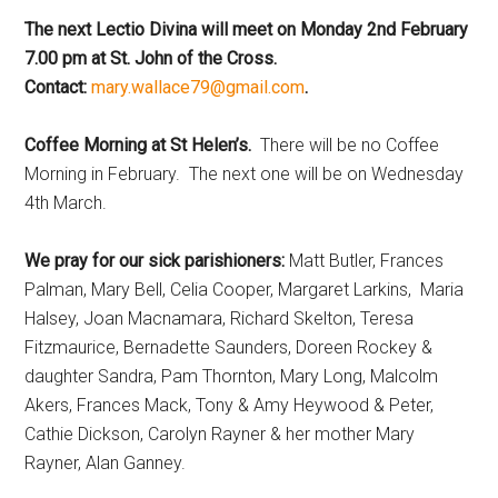
The next Lectio Divina will meet on Monday 2nd February
7.00 pm at St. John of the Cross.
Contact:
mary.wallace79@gmail.com
.
Coffee Morning at St Helen’s.
There will be no Coffee
Morning in February. The next one will be on Wednesday
4th March.
We pray for our sick parishioners:
Matt Butler, Frances
Palman, Mary Bell, Celia Cooper, Margaret Larkins, Maria
Halsey, Joan Macnamara, Richard Skelton, Teresa
Fitzmaurice, Bernadette Saunders, Doreen Rockey &
daughter Sandra, Pam Thornton, Mary Long, Malcolm
Akers, Frances Mack, Tony & Amy Heywood & Peter,
Cathie Dickson, Carolyn Rayner & her mother Mary
Rayner, Alan Ganney.