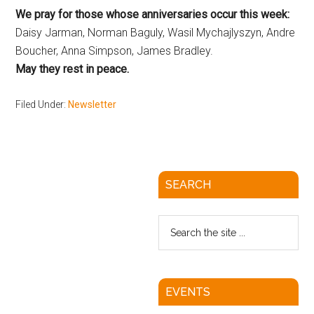
We pray for those whose anniversaries occur this week:
Daisy Jarman, Norman Baguly, Wasil Mychajlyszyn, Andre
Boucher, Anna Simpson, James Bradley.
May they rest in peace.
Filed Under:
Newsletter
SEARCH
EVENTS