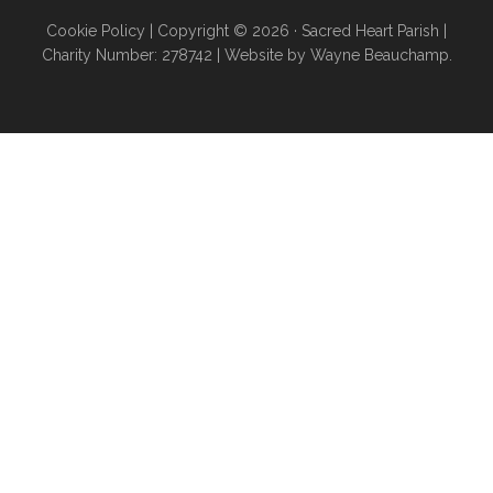
Cookie Policy
| Copyright © 2026 ·
Sacred Heart Parish
|
Charity Number: 278742 |
Website by Wayne Beauchamp
.