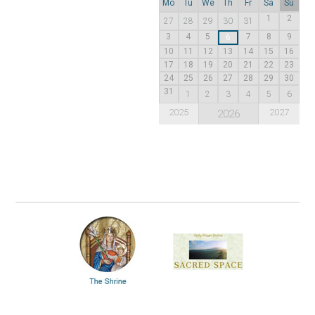
Mo
Tu
We
Th
Fr
Sa
Su
1
2
27
28
29
30
31
3
4
5
7
8
9
6
10
11
12
13
14
15
16
17
18
19
20
21
22
23
24
25
26
27
28
29
30
31
1
2
3
4
5
6
2025
2027
2026