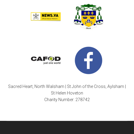
Sacred Heart, North Walsham | St John of the Cross, Aylsham |
St Helen Hoveton
Charity Number: 278742