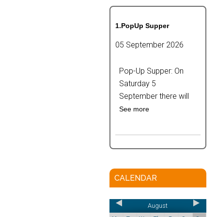
1.PopUp Supper
05 September 2026
Pop-Up Supper: On
Saturday 5
September there will
See more
CALENDAR
August