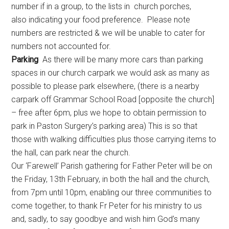
number if in a group, to the lists in church porches,
also indicating your food preference. Please note
numbers are restricted & we will be unable to cater for
numbers not accounted for.
Parking
As there will be many more cars than parking
spaces in our church carpark we would ask as many as
possible to please park elsewhere, (there is a nearby
carpark off Grammar School Road [opposite the church]
– free after 6pm, plus we hope to obtain permission to
park in Paston Surgery’s parking area) This is so
that
those
with walking difficulties plus those carrying items to
the hall, can park near the church.
Our ‘Farewell’ Parish gathering for Father Peter will be on
the Friday, 13th February, in both the hall and the church,
from 7pm until 10pm, enabling our three communities to
come together, to thank Fr Peter for his ministry to us
and, sadly, to say goodbye and wish him God’s many