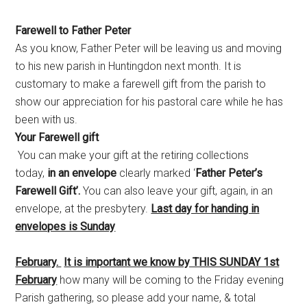
Farewell to Father Peter
As you know, Father Peter will be leaving us and moving
to his new parish in Huntingdon next month. It is
customary to make a farewell gift from the parish to
show our appreciation for his pastoral care while he has
been with us.
Your Farewell gift
You can make your gift at the retiring collections
today,
in an envelope
clearly marked ‘
Father Peter’s
Farewell Gift’.
You can also leave your gift, again, in an
envelope, at the presbytery.
Last day for handing in
envelopes is Sunday
February.
It is important we know by THIS SUNDAY 1st
February
how many will be coming to the Friday evening
Parish gathering, so please add your name, & total