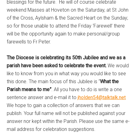
blessings for the future. He will of course celebrate
weekend Masses at Hoveton on the Saturday, at St John
of the Cross, Aylsham & the Sacred Heart on the Sunday;
so for those unable to attend the Friday ‘Farewell’ there
will be the opportunity again to make personal/group
farewells to Fr Peter.
The Diocese is celebrating its 50th Jubilee and we as a
parish have been asked to celebrate the event.
We would
like to know from you in what way you would like to see
this done. The main focus of this Jubilee is “
What the
Parish means to me”
. All you have to do is write a one
sentence answer and e-mail it to
jholden54@talktalk.net
We hope to gain a collection of answers that we can
publish. Your full name will not be published against your
answer nor kept within the Parish. Please use the same e-
mail address for celebration suggestions.