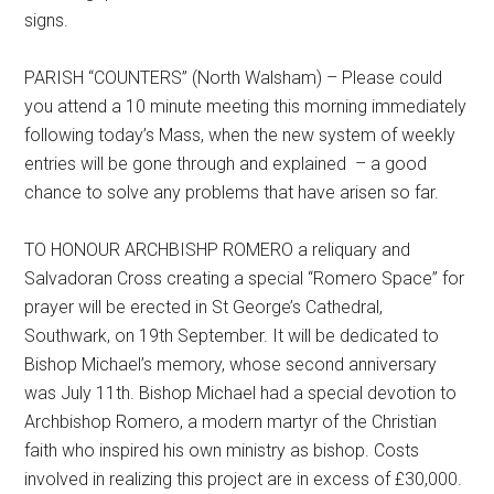
signs.
PARISH “COUNTERS” (North Walsham) – Please could
you attend a 10 minute meeting this morning immediately
following today’s Mass, when the new system of weekly
entries will be gone through and explained – a good
chance to solve any problems that have arisen so far.
TO HONOUR ARCHBISHP ROMERO a reliquary and
Salvadoran Cross creating a special “Romero Space” for
prayer will be erected in St George’s Cathedral,
Southwark, on 19th September. It will be dedicated to
Bishop Michael’s memory, whose second anniversary
was July 11th. Bishop Michael had a special devotion to
Archbishop Romero, a modern martyr of the Christian
faith who inspired his own ministry as bishop. Costs
involved in realizing this project are in excess of £30,000.