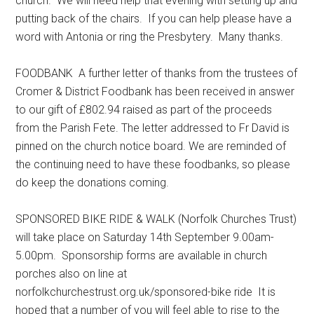
church. We will need help that evening with setting up and
putting back of the chairs. If you can help please have a
word with Antonia or ring the Presbytery. Many thanks.
FOODBANK A further letter of thanks from the trustees of
Cromer & District Foodbank has been received in answer
to our gift of £802.94 raised as part of the proceeds
from the Parish Fete. The letter addressed to Fr David is
pinned on the church notice board. We are reminded of
the continuing need to have these foodbanks, so please
do keep the donations coming.
SPONSORED BIKE RIDE & WALK (Norfolk Churches Trust)
will take place on Saturday 14th September 9.00am-
5.00pm. Sponsorship forms are available in church
porches also on line at
norfolkchurchestrust.org.uk/sponsored-bike ride It is
hoped that a number of you will feel able to rise to the