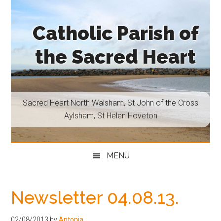
Skip
Skip
Skip
Skip
to
to
to
to
Catholic Parish of
main
secondary
primary
footer
content
menu
sidebar
the Sacred Heart
Sacred
Heart
North
Sacred Heart North Walsham, St John of the Cross
Walsham,
Aylsham, St Helen Hoveton
St
John
of
MENU
the
Cross
Aylsham,
Newsletter 04.08.13.
St
Helen
02/08/2013
by
Antonia