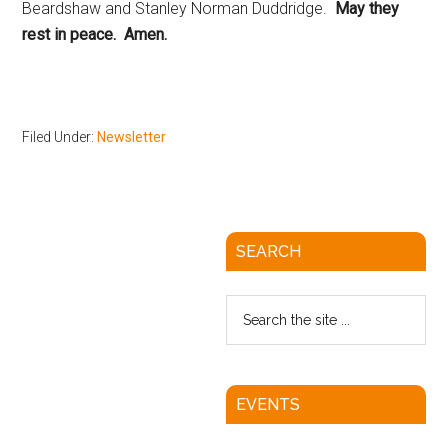
Beardshaw and Stanley Norman Duddridge.
May they
rest in peace. Amen.
Filed Under:
Newsletter
SEARCH
EVENTS