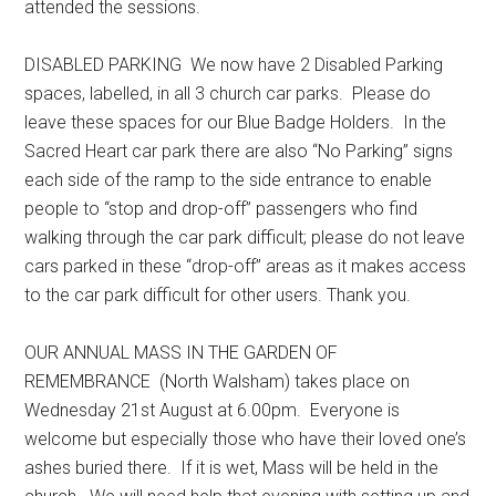
attended the sessions.
DISABLED PARKING We now have 2 Disabled Parking
spaces, labelled, in all 3 church car parks. Please do
leave these spaces for our Blue Badge Holders. In the
Sacred Heart car park there are also “No Parking” signs
each side of the ramp to the side entrance to enable
people to “stop and drop-off” passengers who find
walking through the car park difficult; please do not leave
cars parked in these “drop-off” areas as it makes access
to the car park difficult for other users. Thank you.
OUR ANNUAL MASS IN THE GARDEN OF
REMEMBRANCE (North Walsham) takes place on
Wednesday 21st August at 6.00pm. Everyone is
welcome but especially those who have their loved one’s
ashes buried there. If it is wet, Mass will be held in the