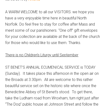
Hoveton
A WARM WELCOME to all our VISITORS: we hope you
have a very enjoyable time here in beautiful North
Norfolk. Do feel free to stay for coffee after Mass and
meet some of our parishioners. “One off” gift envelopes
for your collection are available at the back of the church
for those who would like to use them. Thanks.
There is no Children’s Liturgy until September
ST BENET’S ANNUAL ECUMENICAL SERVICE is TODAY
(Sunday). It takes place this afternoon in the open air on
the Broads at 3.30pm. All are welcome to this rather
beautiful service set on the historic site where once the
Benedictine Abbey of St Benet’s stood. To get there,
take the Ludham road from Wroxham, turn right just after
“The Dog” public house at Johnson Street and follow the