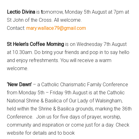
Lectio Divina
is
t
omorrow, Monday 5th August at 7pm at
St John of the Cross. All welcome.
Contact:
mary.wallace79@gmail.com
St Helen’s Coffee Morning
is on Wednesday 7th August
at 10.30am. Do bring your friends and pop in to say hello
and enjoy refreshments. You will receive a warm
welcome.
‘New Dawn’
– a Catholic Charismatic Family Conference
from Monday 5th – Friday 9th August is at the Catholic
National Shrine & Basilica of Our Lady of Walsingham,
held within the Shrine & Basilica grounds, marking the 36th
Conference. Join us for five days of prayer, worship,
community and inspiration or come just for a day. Check
website for details and to book