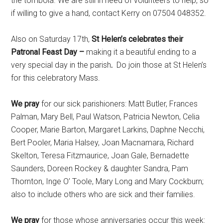
the tombola. We are still in need of volunteers to help, so
if willing to give a hand, contact Kerry on 07504 048352.
Also on Saturday 17th,
St Helen’s celebrates their
Patronal Feast Day –
making it a beautiful ending to a
very special day in the parish
.
Do join those at St Helen’s
for this celebratory Mass.
We pray
for our sick parishioners: Matt Butler, Frances
Palman, Mary Bell, Paul Watson, Patricia Newton, Celia
Cooper, Marie Barton, Margaret Larkins, Daphne Necchi,
Bert Pooler, Maria Halsey, Joan Macnamara, Richard
Skelton, Teresa Fitzmaurice, Joan Gale, Bernadette
Saunders, Doreen Rockey & daughter Sandra, Pam
Thornton, Inge O’ Toole, Mary Long and Mary Cockburn;
also to include others who are sick and their families.
We pray
for those whose anniversaries occur this week: