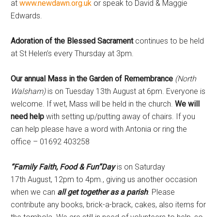
at
www.newdawn.org.uk
or speak to David & Maggie
Edwards.
Adoration of the Blessed Sacrament
continues to be held
at St Helen’s every Thursday at 3pm.
Our annual Mass in the Garden of Remembrance
(North
Walsham)
is on Tuesday 13th August at 6pm. Everyone is
welcome. If wet, Mass will be held in the church.
We will
need help
with setting up/putting away of chairs. If you
can help please have a word with Antonia or ring the
office – 01692 403258
“Family Faith, Food & Fun”Day
is on Saturday
17th
August, 12pm to 4pm., giving us another occasion
when we can
all get together as a parish
. Please
contribute any books, brick-a-brack, cakes, also items for