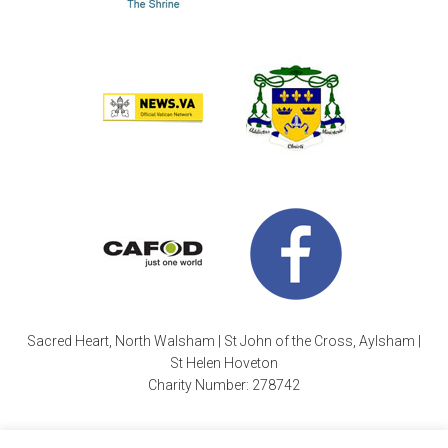
Sacred Heart, North Walsham | St John of the Cross, Aylsham |
St Helen Hoveton
Charity Number: 278742