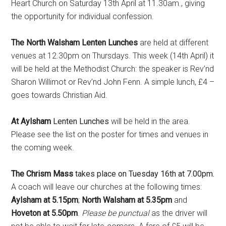
Heart Church on Saturday 13th April at 11.30am., giving
the opportunity for individual confession.
The North Walsham Lenten Lunches
are held at different
venues at 12.30pm on Thursdays. This week (14th April) it
will be held at the Methodist Church: the speaker is Rev’nd
Sharon Willimot or Rev’nd John Fenn. A simple lunch, £4 –
goes towards Christian Aid.
At Aylsham
Lenten Lunches
will be held in the area.
Please see the list on the poster for times and venues in
the coming week.
The Chrism Mass
takes place on Tuesday 16th at 7.00pm.
A coach will leave our churches at the following times:
Aylsham at 5.15pm
;
North Walsham at 5.35pm
and
Hoveton at 5.50pm
.
Please be punctual
as the driver will