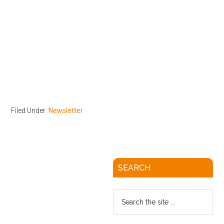
Filed Under:
Newsletter
SEARCH