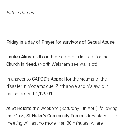
Father James
Friday is a day of Prayer for survivors of Sexual Abuse.
Lenten Alms
in all our three communities are for the
Church in Need.
(North Walsham see wall slot)
In answer to
CAFOD’s Appeal
for the victims of the
disaster in Mozambique, Zimbabwe and Malawi our
parish raised
£1,129.01
.
At St Helen’s
this weekend (Saturday 6th April), following
the Mass,
St Helen’s Community Forum
takes place. The
meeting will last no more than 30 minutes. All are