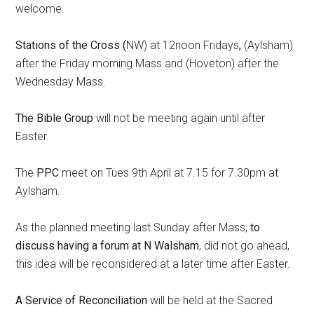
welcome.
Stations of the Cross (
NW) at 12noon Fridays
,
(Aylsham)
after the Friday morning Mass and (Hoveton) after the
Wednesday Mass.
The Bible Group
will not be meeting again until after
Easter.
The
PPC
meet on Tues 9th April at 7.15 for 7.30pm at
Aylsham.
As the planned meeting last Sunday after Mass,
to
discuss having a forum at N Walsham
, did not go ahead,
this idea will be reconsidered at a later time after Easter.
A Service of Reconciliation
will be held at the Sacred