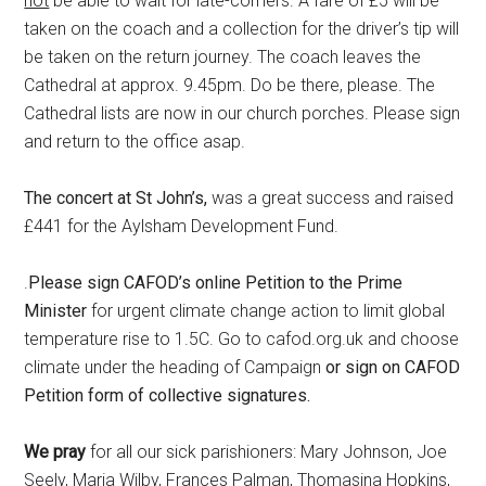
not
be able to wait for late-comers. A fare of £5 will be
taken on the coach and a collection for the driver’s tip will
be taken on the return journey. The coach leaves the
Cathedral at approx. 9.45pm. Do be there, please. The
Cathedral lists are now in our church porches. Please sign
and return to the office asap.
The concert at St John’s,
was a great success and raised
£441 for the Aylsham Development Fund.
.
Please sign CAFOD’s online Petition to the Prime
Minister
for urgent climate change action to limit global
temperature rise to 1.5C. Go to cafod.org.uk and choose
climate under the heading of Campaign
or sign on CAFOD
Petition form of collective signatures.
We pray
for all our sick parishioners: Mary Johnson, Joe
Seely, Maria Wilby, Frances Palman, Thomasina Hopkins,