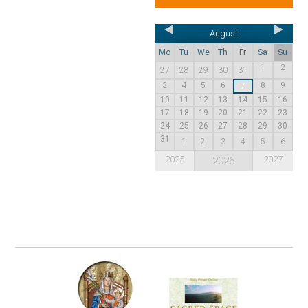
August
Mo
Tu
We
Th
Fr
Sa
Su
1
2
27
28
29
30
31
3
4
5
6
8
9
7
10
11
12
13
14
15
16
17
18
19
20
21
22
23
24
25
26
27
28
29
30
31
1
2
3
4
5
6
2025
2027
2026