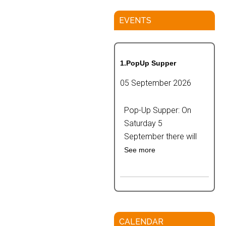
EVENTS
1.PopUp Supper
05 September 2026
Pop-Up Supper: On
Saturday 5
September there will
See more
CALENDAR