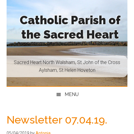
Skip
Skip
Skip
Skip
to
to
to
to
Catholic Parish of
main
secondary
primary
footer
content
menu
sidebar
the Sacred Heart
Sacred
Heart
North
Sacred Heart North Walsham, St John of the Cross
Walsham,
Aylsham, St Helen Hoveton
St
John
of
MENU
the
Cross
Aylsham,
Newsletter 07.04.19.
St
Helen
05/04/2019
by
Antonia