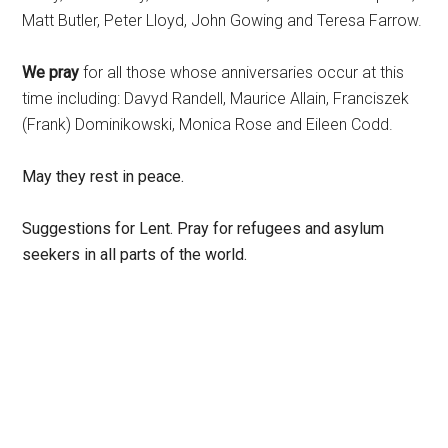
Matt Butler, Peter Lloyd, John Gowing and Teresa Farrow.
We pray
for all those whose anniversaries occur at this
time including: Davyd Randell, Maurice Allain, Franciszek
(Frank) Dominikowski, Monica Rose and Eileen Codd.
May they rest in peace.
Suggestions for Lent
. Pray for refugees and asylum
seekers in all parts of the world.