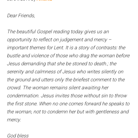
Hoveton
Dear Friends,
The beautiful Gospel reading today gives us an
opportunity to reflect on judgement and mercy –
important themes for Lent. It is a story of contrasts: the
bustle and violence of those who drag the woman before
Jesus demanding that she be stoned to death.; the
serenity and calmness of Jesus who writes silently on
the ground and utters only the briefest comment to the
crowd. The woman remains silent awaiting her
condemnation. Jesus invites those without sin to throw
the first stone. When no one comes forward he speaks to
the woman, not to condemn her but with gentleness and
mercy.
God bless