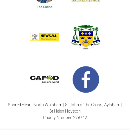
Sacred Heart, North Walsham | St John of the Cross, Aylsham |
St Helen Hoveton
Charity Number: 278742