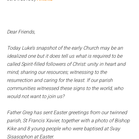
Hoveton
Dear Friends,
Today Luke’s snapshot of the early Church may be an
idealized one but it does tell us what is required to be
called Spirit-filled followers of Christ: unity in heart and
mind; sharing our resources; witnessing to the
resurrection and caring for the least. If our parish
communities witnessed these signs to the world, who
would not want to join us?
Father Greg has sent Easter greetings from our twinned
parish, St Francis Xavier, together with a photo of Bishop
Kike and 8 young people who were baptised at Svay
Sisasophon at Easter.