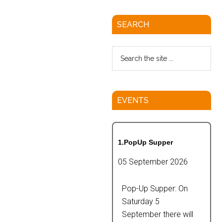
SEARCH
EVENTS
1.PopUp Supper
05 September 2026
Pop-Up Supper: On
Saturday 5
September there will