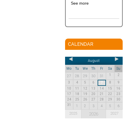
See more
CALENDAR
August
Mo
Tu
We
Th
Fr
Sa
Su
1
2
27
28
29
30
31
3
4
5
6
8
9
7
10
11
12
13
14
15
16
17
18
19
20
21
22
23
24
25
26
27
28
29
30
31
1
2
3
4
5
6
2025
2027
2026