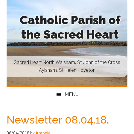
Skip
Skip
Skip
Skip
to
to
to
to
Catholic Parish of
main
secondary
primary
footer
content
menu
sidebar
the Sacred Heart
Sacred
Heart
North
Sacred Heart North Walsham, St John of the Cross
Walsham,
Aylsham, St Helen Hoveton
St
John
of
MENU
the
Cross
Aylsham,
Newsletter 08.04.18.
St
Helen
06/04/2018
by
Antonia