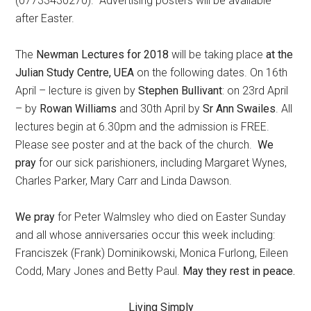
(07733430270). Advertising posters will be available
after Easter.
The
Newman Lectures for 2018
will be taking place
at the
Julian Study Centre, UEA
on the following dates. On 16th
April – lecture is given by
Stephen Bullivant
: on 23rd April
– by
Rowan Williams
and 30th April by
Sr Ann Swailes
. All
lectures begin at 6.30pm and the admission is FREE.
Please see poster and at the back of the church.
We
pray
for our sick parishioners, including Margaret Wynes,
Charles Parker, Mary Carr and Linda Dawson.
We pray
for Peter Walmsley who died on Easter Sunday
and all whose anniversaries occur this week including:
Franciszek (Frank) Dominikowski, Monica Furlong, Eileen
Codd, Mary Jones and Betty Paul.
May they rest in peace.
Living Simply