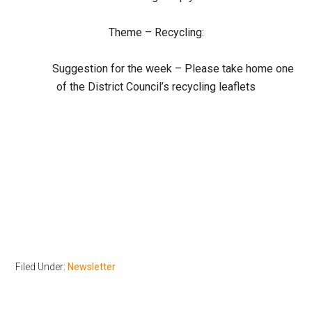
Theme – Recycling:
Suggestion for the week – Please take home one
of the District Council’s recycling leaflets
Filed Under:
Newsletter