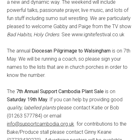
a new and dynamic way. The weekend will include
powerful talks, passionate prayer, live music, and lots of
fun stuff including sumo suit wrestling. We are particularly
pleased to welcome Gabby and Paige from the TV show
Bad Habits, Holy Orders
. See www.ignitefestival.co.uk
The annual
Diocesan Pilgrimage to Walsingham
is on 7th
May. We will be running a coach, so please sign your
names to the lists that are in church porches in order to
know the number.
The
7th Annual Support Cambodia Plant Sale
is on
Saturday 19th May.
If you can help by providing good
quality
,
labelled plants
please contact Katie or Bob
(01263 577784) or email
info@supportcambodia.org.uk
for contributions to the
Bake/Produce stall please contact Ginny Keane