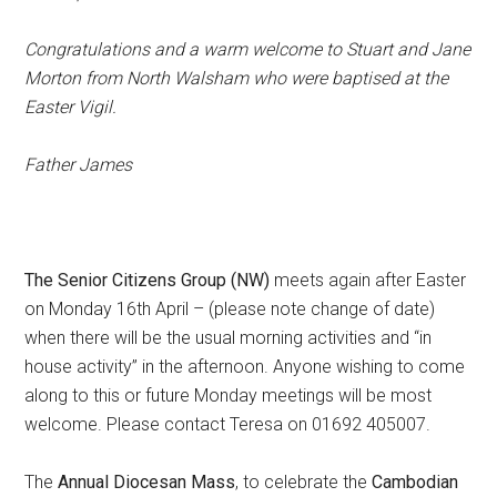
C
ongratulations and a warm welcome to Stuart and Jane
Morton from North Walsham who were baptised at the
Easter Vigil.
Father James
The Senior Citizens Group (NW)
meets again after Easter
on Monday 16th April – (please note change of date)
when there will be the usual morning activities and “in
house activity” in the afternoon. Anyone wishing to come
along to this or future Monday meetings will be most
welcome. Please contact Teresa on 01692 405007.
The
Annual Diocesan Mass
, to celebrate the
Cambodian