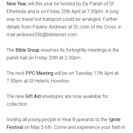
New Year,
will this year be hosted by Ely Parish of St
Ethelreda and is on Friday 20th April at 7.00pm. A long
way to travel but transport could be arranged. Further
details from Pauline Andrews at St John of the Cross: e-
mail andrews336@btinternet.com
The
Bible Group
resumes its fortnightly meetings in the
parish hall on Friday 20th at 2.30pm.
The next
PPC Meeting
will be on Tuesday 17th April at
7.30pm at St Helen’s, Hoveton.
The new
Gift Aid
envelopes are now available for
collection.
Inviting all young people in Year 8 upwards to the
Ignite
Festival
on May 5-6th. Come and experience your faith in