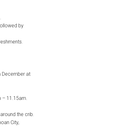
.
 followed by
reshments.
th December at
m – 11.15am.
around the crib.
oan City,