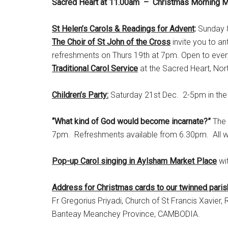
Sacred Heart at 11.00am – Christmas Morning 
St Helen’s Carols & Readings for Advent
:
Sunday 8
The Choir of St John of the Cross
invite you to an
refreshments on Thurs 19th at 7pm. Open to everyo
Traditional Carol Service
at the Sacred Heart, No
Children’s Party:
Saturday 21st Dec. 2-5pm in the 
“What kind of God would become incarnate?”
The 
7pm. Refreshments available from 6.30pm. All 
Pop-up Carol singing in Aylsham Market Place
wi
Address for Christmas cards to our twinned pari
Fr Gregorius Priyadi, Church of St Francis Xavi
Banteay Meanchey Province, CAMBODIA.