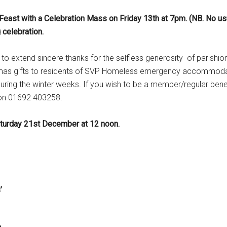
 Feast with a Celebration Mass on Friday 13th at 7pm. (NB. No us
 celebration.
 to extend sincere thanks for the selfless generosity of parishio
ristmas gifts to residents of SVP Homeless emergency accommod
during the winter weeks. If you wish to be a member/regular bene
 on 01692 403258.
aturday 21st December at 12 noon.
s’
rning Mass