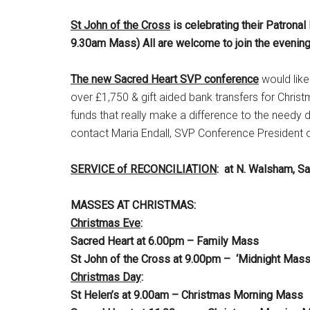
St John of the Cross
is celebrating their Patronal
9.30am Mass) All are welcome to join the evening
The new Sacred Heart SVP conference
would like
over £1,750 & gift aided bank transfers for Ch
funds that really make a difference to the needy 
contact Maria Endall, SVP Conference President
SERVICE of RECONCILIATION
: at N. Walsham, S
MASSES AT CHRISTMAS:
Christmas Eve
:
Sacred Heart at 6.00pm – Family Mass
St John of the Cross at 9.00pm – ‘Midnight Mas
Christmas Day
:
St Helen’s at 9.00am – Christmas Mo