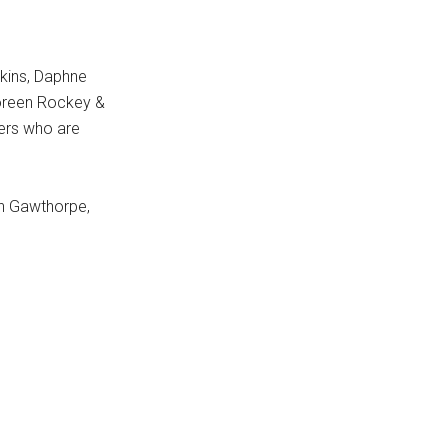
rkins, Daphne
Doreen Rockey &
ers who are
an Gawthorpe,