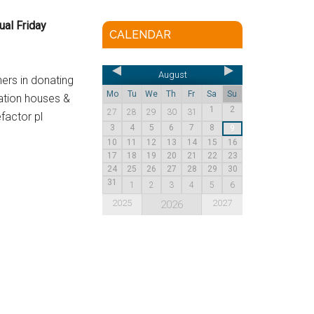
ual Friday
CALENDAR
August
ners in donating
Mo
Tu
We
Th
Fr
Sa
Su
ation houses &
1
2
27
28
29
30
31
factor pl
3
4
5
6
7
8
9
10
11
12
13
14
15
16
17
18
19
20
21
22
23
24
25
26
27
28
29
30
31
1
2
3
4
5
6
2025
2027
2026