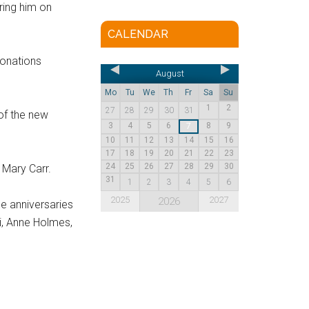
ring him on
CALENDAR
donations
August
Mo
Tu
We
Th
Fr
Sa
Su
1
2
27
28
29
30
31
 of the new
3
4
5
6
8
9
7
10
11
12
13
14
15
16
17
18
19
20
21
22
23
24
25
26
27
28
29
30
 Mary Carr.
31
1
2
3
4
5
6
2025
2027
2026
e anniversaries
i, Anne Holmes,