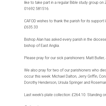
like to take part in a regular Bible study group
01692 581516.
CAFOD wishes to thank the parish for its support 
£635.33
Bishop Alan has asked every parish in the diocese 
bishop of East Anglia.
Please pray for our sick parishioners: Matt Butle
We also pray for two of our parishioners who di
occur this week: Michael Dalton, Jerry Griffin, 
Dorothy Henderson, Ursula Springer and Rosema
Last week’s plate collection: £264.10. Standing o