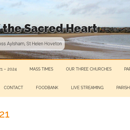
f the Sacred Heart
oss Aylsham, St Helen Hoveton
1 – 2024
MASS TIMES
OUR THREE CHURCHES
PA
CONTACT
FOODBANK
LIVE STREAMING
PARISH
21