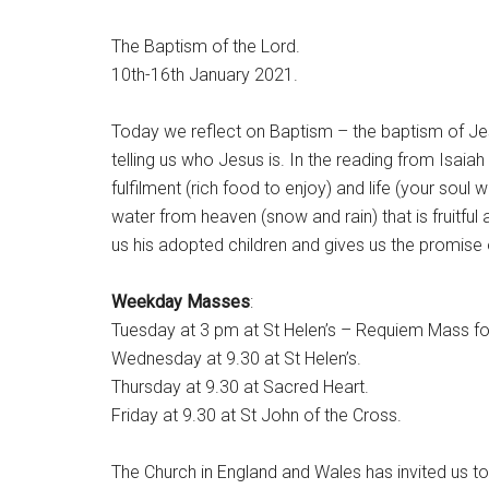
The Baptism of the Lord.
10th-16th January 2021.
Today we reflect on Baptism – the baptism of Jesu
telling us who Jesus is. In the reading from Isaiah
fulfilment (rich food to enjoy) and life (your soul w
water from heaven (snow and rain) that is fruitful 
us his adopted children and gives us the promise of
Weekday Masses
:
Tuesday at 3 pm at St Helen’s – Requiem Mass f
Wednesday at 9.30 at St Helen’s.
Thursday at 9.30 at Sacred Heart.
Friday at 9.30 at St John of the Cross.
The Church in England and Wales has invited us to 