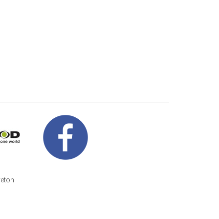
veton