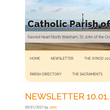
Skip
Skip
Skip
Skip
to
to
to
to
main
secondary
primary
footer
Catholic Parish o
content
menu
sidebar
Sacred
Sacred Heart North Walsham, St John of the Cr
Heart
North
Walsham,
St
HOME
NEWSLETTER
THE SYNOD 202
John
of
PARISH DIRECTORY
THE SACRAMENTS
the
Cross
Aylsham,
NEWSLETTER 10.01.
St
Helen
09/01/2021
by
John
Hoveton