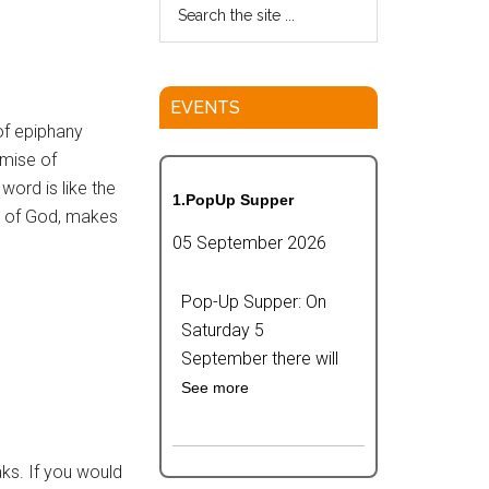
EVENTS
of epiphany
omise of
 word is like the
1.PopUp Supper
ife of God, makes
05 September 2026
Pop-Up Supper: On
Saturday 5
September there will
See more
aks. If you would