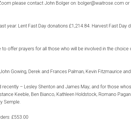
 on Zoom please contact John Bolger on: bolger@waitrose.com or 
last year: Lent Fast Day donations £1,214.84. Harvest Fast Day 
to offer prayers for all those who will be involved in the choice
r, John Gowing, Derek and Frances Palman, Kevin Fitzmaurice and
ed recently – Lesley Shenton and James May; and for those whos
Constance Keeble, Ben Bianco, Kathleen Holdstock, Romano Pagan
ry Semple.
rders: £553.00