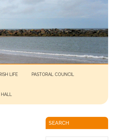
RISH LIFE
PASTORAL COUNCIL
 HALL
SEARCH