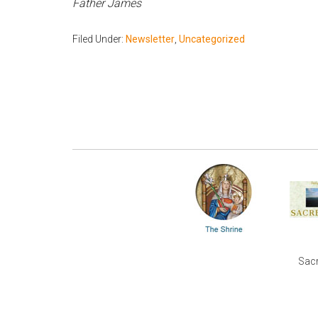
Father James
Filed Under:
Newsletter
,
Uncategorized
Sacr