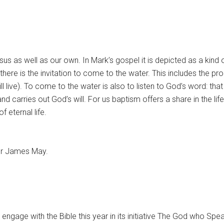
s as well as our own. In Mark’s gospel it is depicted as a kind 
 there is the invitation to come to the water. This includes the pr
ill live). To come to the water is also to listen to God’s word: that
and carries out God’s will. For us baptism offers a share in the l
 eternal life.
or James May.
engage with the Bible this year in its initiative The God who Spe