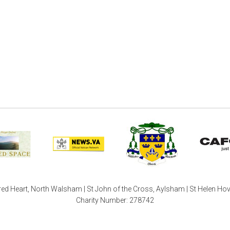
ed Heart, North Walsham | St John of the Cross, Aylsham | St Helen Ho
Charity Number: 278742