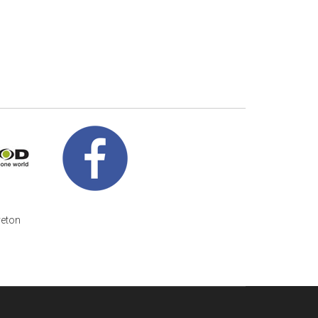
veton