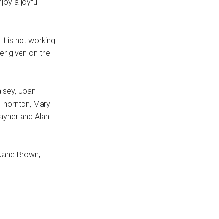
joy a joyful
It is not working
er given on the
alsey, Joan
Thornton, Mary
ayner and Alan
 Jane Brown,