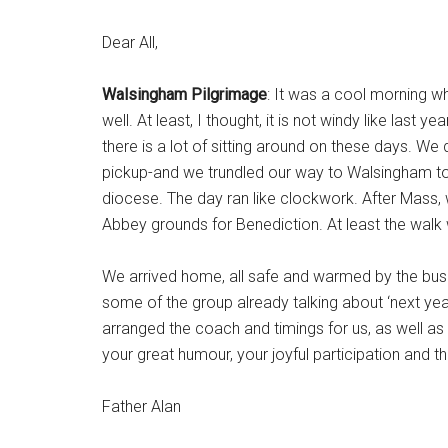
Dear All,
Walsingham Pilgrimage
: It was a cool morning w
well. At least, I thought, it is not windy like last
there is a lot of sitting around on these days. 
pickup-and we trundled our way to Walsingham to
diocese. The day ran like clockwork. After Mass, 
Abbey grounds for Benediction. At least the walk w
We arrived home, all safe and warmed by the bus j
some of the group already talking about ‘next ye
arranged the coach and timings for us, as well as 
your great humour, your joyful participation and t
Father Alan