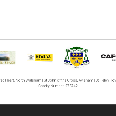
ed Heart, North Walsham | St John of the Cross, Aylsham | St Helen Ho
Charity Number: 278742