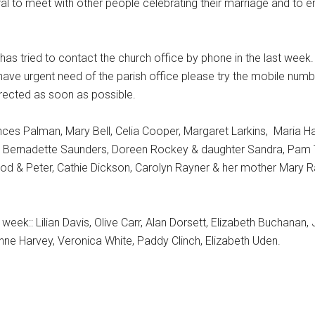
al to meet with other people celebrating their marriage and to en
s tried to contact the church office by phone in the last week. 
 have urgent need of the parish office please try the mobile numb
directed as soon as possible.
rances Palman, Mary Bell, Celia Cooper, Margaret Larkins, Maria H
, Bernadette Saunders, Doreen Rockey & daughter Sandra, Pam 
 & Peter, Cathie Dickson, Carolyn Rayner & her mother Mary R
week:: Lilian Davis, Olive Carr, Alan Dorsett, Elizabeth Buchanan,
e Harvey, Veronica White, Paddy Clinch, Elizabeth Uden.