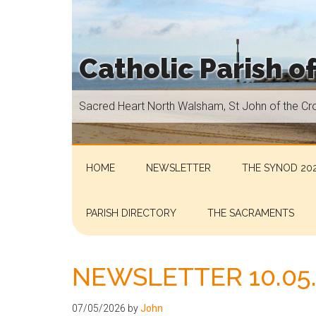
Skip
Skip
Skip
Skip
to
to
to
to
main
secondary
primary
footer
Catholic Parish o
content
menu
sidebar
Sacred
Sacred Heart North Walsham, St John of the Cr
Heart
North
Walsham,
St
HOME
NEWSLETTER
THE SYNOD 202
John
of
PARISH DIRECTORY
THE SACRAMENTS
the
Cross
Aylsham,
NEWSLETTER 10.05
St
Helen
07/05/2026
by
John
Hoveton