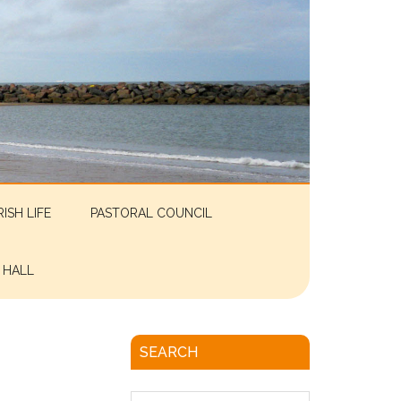
RISH LIFE
PASTORAL COUNCIL
 HALL
SEARCH