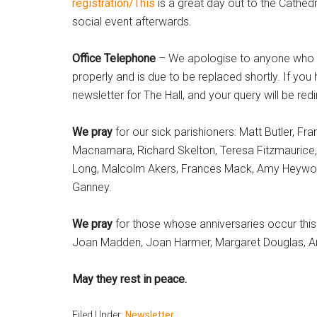
registration/This
is a great day out to the Cathedr
social event afterwards.
Office Telephone
– We apologise to anyone who ha
properly and is due to be replaced shortly. If you
newsletter for The Hall, and your query will be re
We pray
for our sick parishioners: Matt Butler, F
Macnamara, Richard Skelton, Teresa Fitzmaurice
Long, Malcolm Akers, Frances Mack, Amy Heywood
Ganney.
We pray
for those whose anniversaries occur this 
Joan Madden, Joan Harmer, Margaret Douglas, Ann
May they rest in peace.
Filed Under:
Newsletter