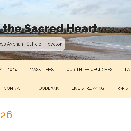
f the Sacred Heart
oss Aylsham, St Helen Hoveton
1 – 2024
MASS TIMES
OUR THREE CHURCHES
PA
CONTACT
FOODBANK
LIVE STREAMING
PARISH
.26