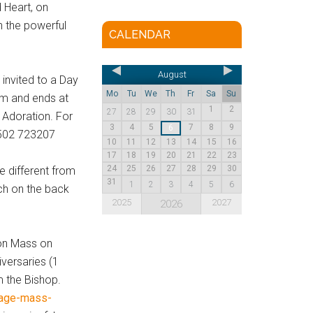
 Heart, on
n the powerful
CALENDAR
August
 invited to a Day
Mo
Tu
We
Th
Fr
Sa
Su
am and ends at
1
2
27
28
29
30
31
 Adoration. For
3
4
5
7
8
9
6
1502 723207
10
11
12
13
14
15
16
17
18
19
20
21
22
23
24
25
26
27
28
29
30
e different from
31
1
2
3
4
5
6
rch on the back
2025
2027
2026
ion Mass on
iversaries (1
m the Bishop.
iage-mass-