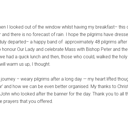
hen I looked out of the window whilst having my breakfast– this 
 year and there is no forecast of rain. I hope the pilgrims have dre
We duly departed– a happy band of approximately 48 pilgrims afte
 honour Our Lady and celebrate Mass with Bishop Peter and the 
we had a quick lunch and then, those who could, walked the holy 
ill warm us up, I thought.
ourney – weary pilgrims after a long day — my heart lifted thou
ar’ and how we can be even better organised. My thanks to Chris
John who looked after the banner for the day. Thank you to all th
he prayers that you offered.