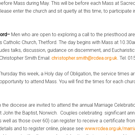
before Mass during May. This will be before each Mass at Sacred
ase enter the church and sit quietly at this time, to participate i
tford–
Men who are open to exploring a call to the priesthood are
s Catholic Church, Thetford. The day begins with Mass at 10.30
des talks, discussion, guidance on discernment, and Eucharistic
 Christopher Smith Email:
christopher.smith@rcdea.org.uk
. Tel: 0
hursday this week, a Holy day of Obligation, the service times ar
opportunity to attend Mass. You will find the times for each chu
in the diocese are invited to attend the annual Marriage Celebrat
t John the Baptist, Norwich. Couples celebrating significant ann
as well as those over 60) can register to receive a certificate fro
etails and to register online, please see
www.rcdea.org.uk/marr