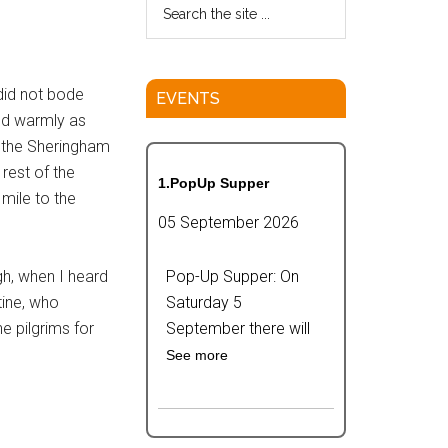
did not bode
EVENTS
ssed warmly as
r the Sheringham
rest of the
1.PopUp Supper
mile to the
05 September 2026
gh, when I heard
Pop-Up Supper: On
tine, who
Saturday 5
e pilgrims for
September there will
See more