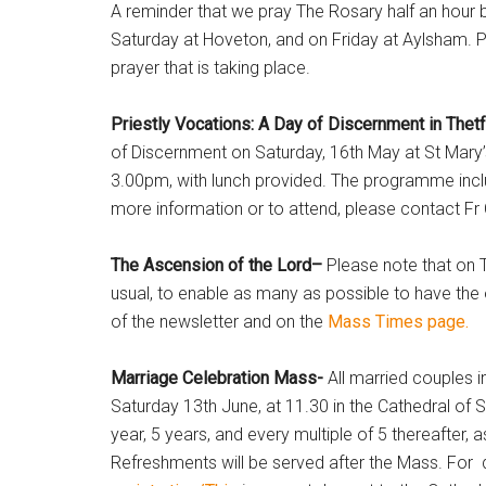
A reminder that we pray The Rosary half an hour 
Saturday at Hoveton, and on Friday at Aylsham. Ple
prayer that is taking place.
Priestly Vocations: A Day of Discernment in The
of Discernment on Saturday, 16th May at St Mary’
3.00pm, with lunch provided. The programme inclu
more information or to attend, please contact Fr
The Ascension of the Lord–
Please note that on T
usual, to enable as many as possible to have the 
of the newsletter and on the
Mass Times page.
Marriage Celebration Mass-
All married couples 
Saturday 13th June, at 11.30 in the Cathedral of S
year, 5 years, and every multiple of 5 thereafter, 
Refreshments will be served after the Mass. For d