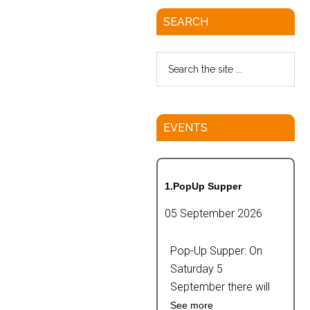
SEARCH
EVENTS
1.PopUp Supper
05 September 2026
Pop-Up Supper: On
Saturday 5
September there will
See more