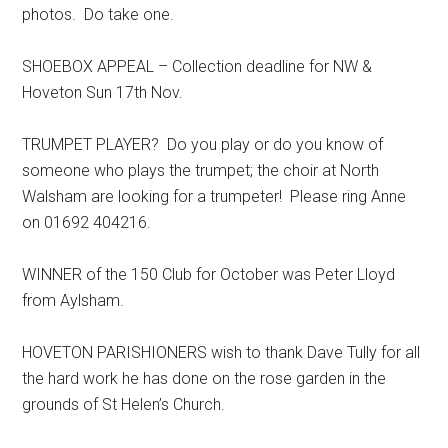
photos. Do take one.
SHOEBOX APPEAL – Collection deadline for NW &
Hoveton Sun 17th Nov.
TRUMPET PLAYER? Do you play or do you know of
someone who plays the trumpet; the choir at North
Walsham are looking for a trumpeter! Please ring Anne
on 01692 404216.
WINNER of the 150 Club for October was Peter Lloyd
from Aylsham.
HOVETON PARISHIONERS wish to thank Dave Tully for all
the hard work he has done on the rose garden in the
grounds of St Helen’s Church.