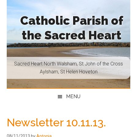
Skip
Skip
Skip
Skip
to
to
to
to
Catholic Parish of
main
secondary
primary
footer
content
menu
sidebar
the Sacred Heart
Sacred
Heart
North
Sacred Heart North Walsham, St John of the Cross
Walsham,
Aylsham, St Helen Hoveton
St
John
of
MENU
the
Cross
Aylsham,
Newsletter 10.11.13.
St
Helen
08/11/2013
by
Antonia