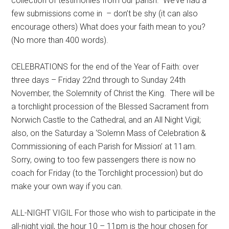
collection of testimonies from our parish. We’ve had a
few submissions come in – don’t be shy (it can also
encourage others) What does your faith mean to you?
(No more than 400 words).
CELEBRATIONS for the end of the Year of Faith: over
three days – Friday 22nd through to Sunday 24th
November, the Solemnity of Christ the King. There will be
a torchlight procession of the Blessed Sacrament from
Norwich Castle to the Cathedral, and an All Night Vigil;
also, on the Saturday a ‘Solemn Mass of Celebration &
Commissioning of each Parish for Mission’ at 11am.
Sorry, owing to too few passengers there is now no
coach for Friday (to the Torchlight procession) but do
make your own way if you can.
ALL-NIGHT VIGIL For those who wish to participate in the
all-night vigil, the hour 10 – 11pm is the hour chosen for