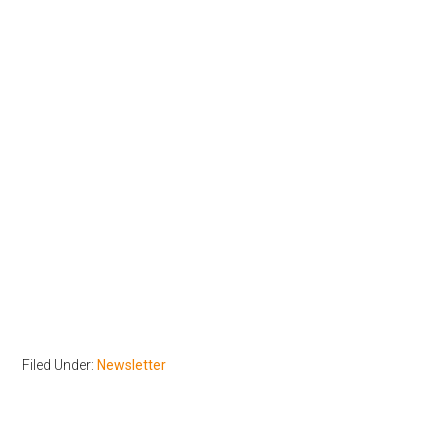
Filed Under:
Newsletter