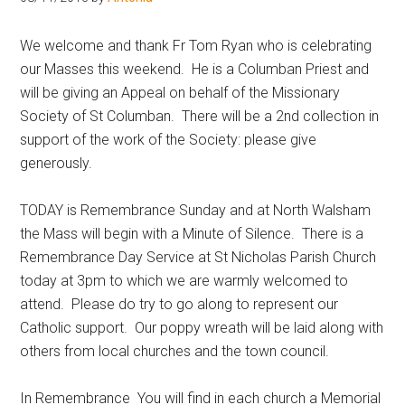
Hoveton
We welcome and thank Fr Tom Ryan who is celebrating
our Masses this weekend. He is a Columban Priest and
will be giving an Appeal on behalf of the Missionary
Society of St Columban. There will be a 2nd collection in
support of the work of the Society: please give
generously.
TODAY is Remembrance Sunday and at North Walsham
the Mass will begin with a Minute of Silence. There is a
Remembrance Day Service at St Nicholas Parish Church
today at 3pm to which we are warmly welcomed to
attend. Please do try to go along to represent our
Catholic support. Our poppy wreath will be laid along with
others from local churches and the town council.
In Remembrance You will find in each church a Memorial