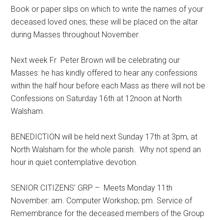
Book or paper slips on which to write the names of your
deceased loved ones; these will be placed on the altar
during Masses throughout November.
Next week Fr Peter Brown will be celebrating our
Masses: he has kindly offered to hear any confessions
within the half hour before each Mass as there will not be
Confessions on Saturday 16th at 12noon at North
Walsham.
BENEDICTION will be held next Sunday 17th at 3pm, at
North Walsham for the whole parish. Why not spend an
hour in quiet contemplative devotion.
SENIOR CITIZENS’ GRP – Meets Monday 11th
November: am. Computer Workshop; pm. Service of
Remembrance for the deceased members of the Group