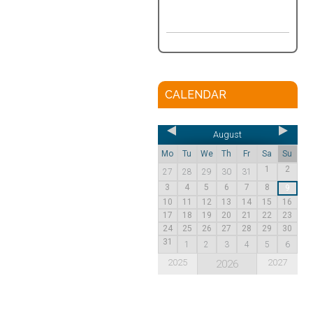
CALENDAR
August
Mo
Tu
We
Th
Fr
Sa
Su
1
2
27
28
29
30
31
3
4
5
6
7
8
9
10
11
12
13
14
15
16
17
18
19
20
21
22
23
24
25
26
27
28
29
30
31
1
2
3
4
5
6
2025
2027
2026