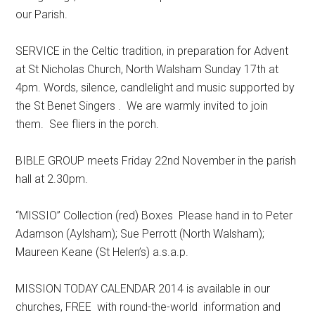
our Parish.
SERVICE in the Celtic tradition, in preparation for Advent
at St Nicholas Church, North Walsham Sunday 17th at
4pm. Words, silence, candlelight and music supported by
the St Benet Singers . We are warmly invited to join
them. See fliers in the porch.
BIBLE GROUP meets Friday 22nd November in the parish
hall at 2.30pm.
“MISSIO” Collection (red) Boxes Please hand in to Peter
Adamson (Aylsham); Sue Perrott (North Walsham);
Maureen Keane (St Helen’s) a.s.a.p.
MISSION TODAY CALENDAR 2014 is available in our
churches, FREE with round-the-world information and