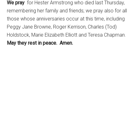
We pray
for Hester Armstrong who died last Thursday,
remembering her family and friends; we pray also for all
those whose anniversaries occur at this time, including
Peggy Jane Browne, Roger Kerrison, Charles (Tod)
Holdstock, Marie Elizabeth Elliott and Teresa Chapman.
May they rest in peace. Amen.