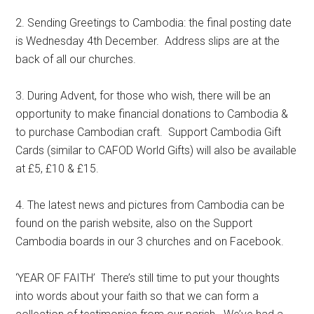
2. Sending Greetings to Cambodia: the final posting date
is Wednesday 4th December. Address slips are at the
back of all our churches.
3. During Advent, for those who wish, there will be an
opportunity to make financial donations to Cambodia &
to purchase Cambodian craft. Support Cambodia Gift
Cards (similar to CAFOD World Gifts) will also be available
at £5, £10 & £15.
4. The latest news and pictures from Cambodia can be
found on the parish website, also on the Support
Cambodia boards in our 3 churches and on Facebook.
‘YEAR OF FAITH’ There’s still time to put your thoughts
into words about your faith so that we can form a