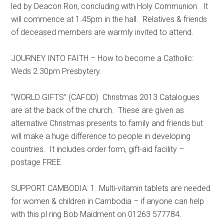
led by Deacon Ron, concluding with Holy Communion. It
will commence at 1.45pm in the hall. Relatives & friends
of deceased members are warmly invited to attend.
JOURNEY INTO FAITH – How to become a Catholic:
Weds 2.30pm Presbytery.
“WORLD GIFTS” (CAFOD) Christmas 2013 Catalogues
are at the back of the church. These are given as
alternative Christmas presents to family and friends but
will make a huge difference to people in developing
countries. It includes order form, gift-aid facility –
postage FREE.
SUPPORT CAMBODIA: 1. Multi-vitamin tablets are needed
for women & children in Cambodia – if anyone can help
with this pl ring Bob Maidment on 01263 577784.