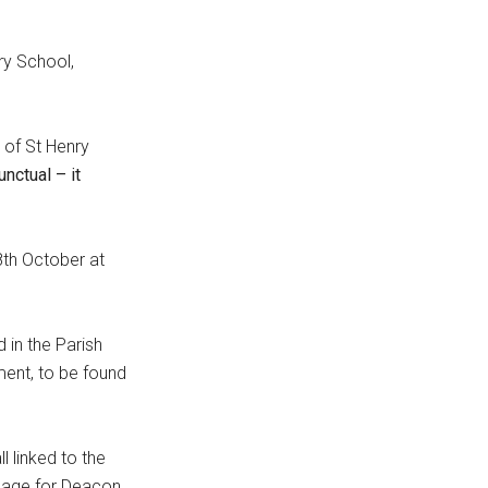
ry School,
 of St Henry
nctual – it
8th October at
d in the Parish
ment, to be found
l linked to the
sage for Deacon