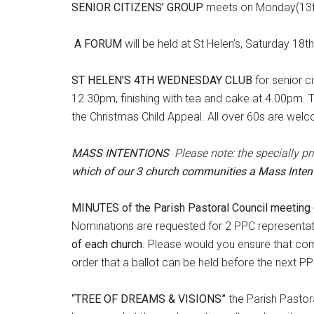
SENIOR CITIZENS’ GROUP
meets on Monday(13th
A FORUM
will be held at St Helen’s, Saturday 1
ST HELEN’S 4TH WEDNESDAY CLUB
for senior c
12.30pm, finishing with tea and cake at 4.00pm. Th
the Christmas Child Appeal. All over 60s are wel
MASS INTENTIONS
Please note: the specially p
which of our 3 church communities a Mass Intent
MINUTES of the Parish Pastoral Council meeting 
Nominations are requested for 2 PPC representati
of each church
. Please would you ensure that co
order that a ballot can be held before the next 
“TREE OF DREAMS & VISIONS”
the Parish Pastor