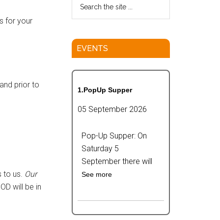
s for your
EVENTS
and prior to
1.PopUp Supper
05 September 2026
Pop-Up Supper: On
Saturday 5
September there will
 to us.
Our
See more
FOD will be in