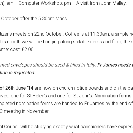
): am – Computer Workshop: pm – A visit from John Malley.
8th October after the 5.30pm Mass.
itizens meets on 22nd October. Coffee is at 11.30am, a simple ho
is month we will be bringing along suitable items and filling th
come: cost: £2.00
rinted envelopes
should be used & filled in fully
.
Fr James needs 
ion is requested.
of 26th June ‘14
are now on church notice boards and on the pa
ves, one for St Helen’s and one for St John’s.
Nomination forms a
mpleted nomination forms are handed to Fr James by the end of
PPC meeting in November.
al Council will be studying exactly what parishioners have expre