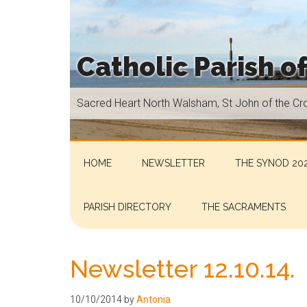
Skip
Skip
Skip
Skip
to
to
to
to
main
secondary
primary
footer
Catholic Parish o
content
menu
sidebar
Sacred
Sacred Heart North Walsham, St John of the Cr
Heart
North
Walsham,
St
HOME
NEWSLETTER
THE SYNOD 202
John
of
PARISH DIRECTORY
THE SACRAMENTS
the
Cross
Aylsham,
Newsletter 12.10.14.
St
Helen
10/10/2014
by
Antonia
Hoveton