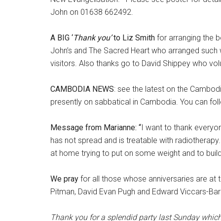
John on 01638 662492.
A BIG ‘
Thank you’
to Liz Smith
for arranging the b
John’s and The Sacred Heart who arranged such wo
visitors. Also thanks go to David Shippey who vol
CAMBODIA NEWS
: see the latest on the Cambodi
presently on sabbatical in Cambodia. You can fo
Message from Marianne
: “
I want to thank everyon
has not spread and is treatable with radiothera
at home trying to put on some weight and to buil
We pray
for all those whose anniversaries are at th
Pitman, David Evan Pugh and Edward Viccars-Ba
Thank you for a splendid party last Sunday whi