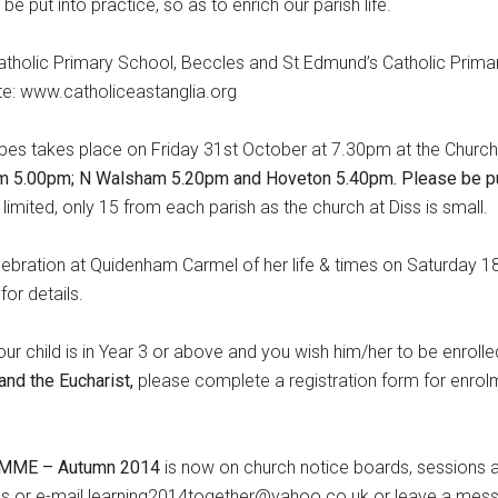
e put into practice, so as to enrich our parish life.
 Catholic Primary School, Beccles and St Edmund’s Catholic Prima
te: www.catholiceastanglia.org
es takes place on Friday 31st October at 7.30pm at the Church
m 5.00pm; N Walsham 5.20pm and Hoveton 5.40pm.
Please
be pu
imited, only 15 from each parish as the church at Diss is small.
lebration at Quidenham Carmel of her life & times on Saturday 1
or details.
your child is in Year 3 or above and you wish him/her to be enrolle
and the Eucharist,
please complete a registration form for enrol
AMME
–
Autumn 2014
is now on church notice boards, sessions al
ils or e-mail learning2014together@yahoo.co.uk or leave a mes