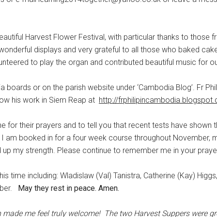
eautiful Harvest Flower Festival, with particular thanks to those f
nderful displays and very grateful to all those who baked cake
unteered to play the organ and contributed beautiful music for ou
a boards or on the parish website under ‘Cambodia Blog’. Fr Phil
llow his work in Siem Reap at
http://frphilipincambodia.blogspot
e for their prayers and to tell you that recent tests have shown 
py. I am booked in for a four week course throughout November, 
d up my strength. Please continue to remember me in your praye
is time including: Wladislaw (Val) Tanistra, Catherine (Kay) Higgs
rber.
May they rest in peace. Amen.
ch made me feel truly welcome!
The two Harvest Suppers were gr