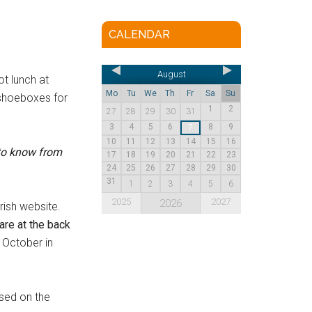
CALENDAR
August
t lunch at
Mo
Tu
We
Th
Fr
Sa
Su
e shoeboxes for
1
2
27
28
29
30
31
3
4
5
6
8
9
7
10
11
12
13
14
15
16
to know from
17
18
19
20
21
22
23
24
25
26
27
28
29
30
31
1
2
3
4
5
6
2025
2027
2026
rish website.
re at the back
 October in
ssed on the