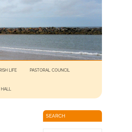
RISH LIFE
PASTORAL COUNCIL
 HALL
SEARCH