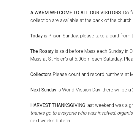
A WARM WELCOME TO ALL OUR VISITORS
.
Do f
collection are available at the back of the churc
Today
is Prison Sunday: please take a card from 
The Rosary
is said before Mass each Sunday in Oc
Mass at St Helen’s at 5.00pm each Saturday. Pleas
Collectors
Please count and record numbers at M
Next Sunday
is World Mission Day: there will be a
HARVEST THANKSGIVING
last weekend was a gre
thanks go to everyone who was involved; organis
next week’s bulletin.