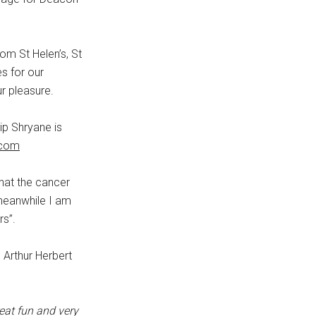
rom St Helen’s, St
s for our
r pleasure.
ip Shryane is
.com
that the cancer
meanwhile I am
rs”.
, Arthur Herbert
eat fun and very