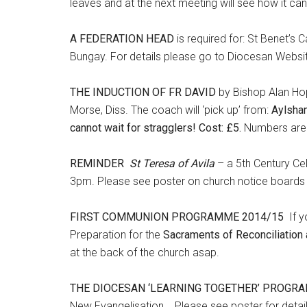
leaves and at the next meeting will see how it can b
A FEDERATION HEAD
is required for: St Benet’s
Bungay. For details please go to Diocesan Websi
THE INDUCTION OF FR DAVID
by Bishop Alan Hop
Morse, Diss. The coach will ‘pick up’ from:
Aylsha
cannot wait for stragglers! Cost: £5.
Numbers are l
REMINDER
St Teresa of Avila
– a 5th Century Ce
3pm. Please see poster on church notice boards f
FIRST COMMUNION PROGRAMME 2014/15
If 
Preparation for the
Sacraments of Reconciliation 
at the back of the church asap.
THE DIOCESAN ‘LEARNING TOGETHER’ PROGR
New Evangelisation. Please see poster for deta