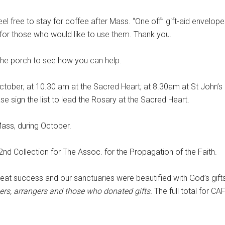
eel free to stay for coffee after Mass. “One off” gift-aid envelope
h for those who would like to use them. Thank you.
the porch to see how you can help.
tober; at 10.30 am at the Sacred Heart; at 8.30am at St John’s 
e sign the list to lead the Rosary at the Sacred Heart.
ass, during October.
 2nd Collection for The Assoc. for the Propagation of the Faith.
at success and our sanctuaries were beautified with God’s gifts
ers, arrangers and those who donated gifts.
The full total for CA