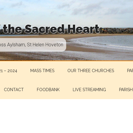
f the Sacred Heart
oss Aylsham, St Helen Hoveton
1 – 2024
MASS TIMES
OUR THREE CHURCHES
PA
CONTACT
FOODBANK
LIVE STREAMING
PARISH