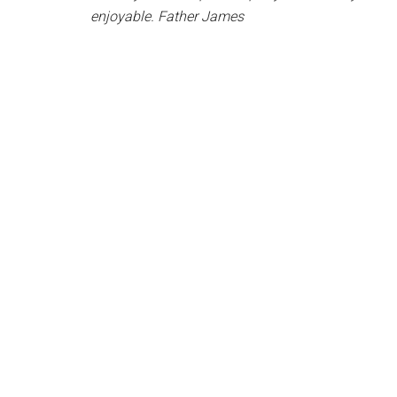
enjoyable. Father James