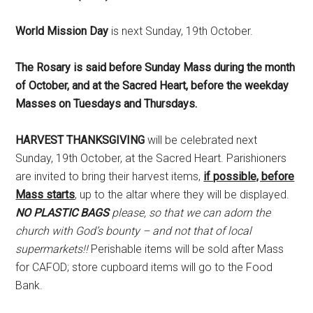
World Mission Day
is next Sunday, 19th October.
The Rosary is said before Sunday Mass during the month
of October, and at the Sacred Heart, before the weekday
Masses on Tuesdays and Thursdays.
HARVEST THANKSGIVING
will be celebrated next
Sunday, 19th October, at the Sacred Heart. Parishioners
are invited to bring their harvest items,
if possible, before
Mass starts
, up to the altar where they will be displayed.
NO PLASTIC BAGS
please, so that we can adorn the
church with God’s bounty – and not that of local
supermarkets!!
Perishable items will be sold after Mass
for CAFOD; store cupboard items will go to the Food
Bank.