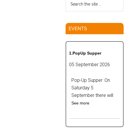
EVENTS
1.PopUp Supper
05 September 2026
Pop-Up Supper: On
Saturday 5
September there will
See more