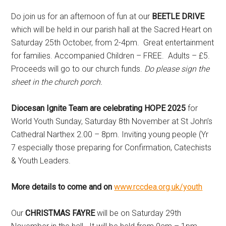
Do join us for an afternoon of fun at our
BEETLE DRIVE
which will be held in our parish hall at the Sacred Heart on
Saturday 25th October, from 2-4pm. Great entertainment
for families. Accompanied Children – FREE. Adults – £5.
Proceeds will go to our church funds.
Do please sign the
sheet in the church porch.
Diocesan Ignite Team are celebrating HOPE 2025
for
World Youth Sunday, Saturday 8th November at St John’s
Cathedral Narthex 2.00 – 8pm. Inviting young people (Yr
7 especially those preparing for Confirmation, Catechists
& Youth Leaders.
More details to come and on
www.rccdea.org.uk/youth
Our
CHRISTMAS FAYRE
will be on Saturday 29th