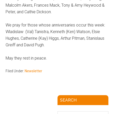
Malcolm Akers, Frances Mack, Tony & Amy Heywood &
Peter, and Cathie Dickson.
We pray for those whose anniversaries occur this week:
Wladislaw (Val) Tanistra, Kenneth (Ken) Watson, Elsie
Hughes, Catherine (Kay) Higgs, Arthur Pitman, Stanislaus
Greiff and David Pugh.
May they rest in peace.
Filed Under:
Newsletter
SEARCH