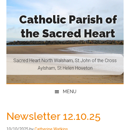
Skip
Skip
Skip
Skip
to
to
to
to
Catholic Parish of
main
secondary
primary
footer
content
menu
sidebar
the Sacred Heart
Sacred
Heart
North
Sacred Heart North Walsham, St John of the Cross
Walsham,
Aylsham, St Helen Hoveton
St
John
of
MENU
the
Cross
Aylsham,
Newsletter 12.10.25
St
Helen
10/10/2025
by
Catherine Watkins