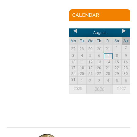
CALENDAR
August
Mo
Tu
We
Th
Fr
Sa
Su
1
2
27
28
29
30
31
3
4
5
6
8
9
7
10
11
12
13
14
15
16
17
18
19
20
21
22
23
24
25
26
27
28
29
30
31
1
2
3
4
5
6
2025
2027
2026