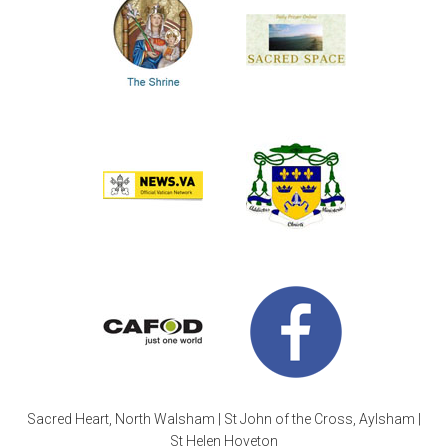
Sacred Heart, North Walsham | St John of the Cross, Aylsham |
St Helen Hoveton