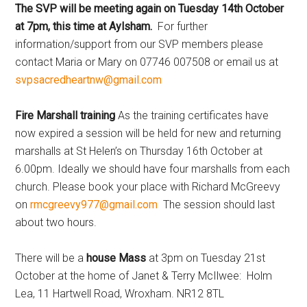
The SVP will be meeting again on Tuesday 14th October
at 7pm, this time at Aylsham.
For further
information/support from our SVP members please
contact Maria or Mary on 07746 007508 or email us at
svpsacredheartnw@gmail.com
Fire Marshall training
As the training certificates have
now expired a session will be held for new and returning
marshalls at St Helen’s on Thursday 16th October at
6.00pm. Ideally we should have four marshalls from each
church. Please book your place with Richard McGreevy
on
rmcgreevy977@gmail.com
The session should last
about two hours.
There will be a
house Mass
at 3pm on Tuesday 21st
October at the home of Janet & Terry McIlwee: Holm
Lea, 11 Hartwell Road, Wroxham. NR12 8TL