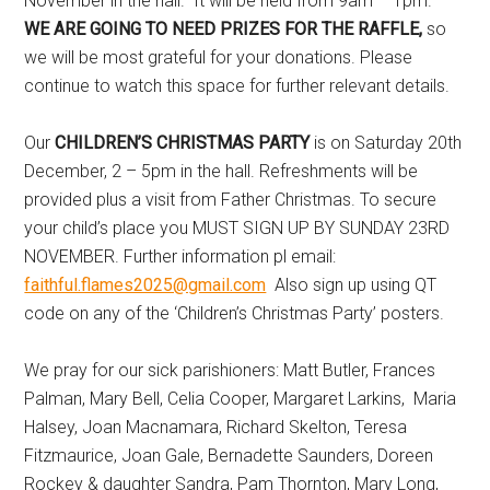
November in the hall. It will be held from 9am – 1pm.
WE ARE
GOING TO NEED PRIZES FOR THE RAFFLE,
so
we will be most grateful for your donations. Please
continue to watch this space for further relevant details.
Our
CHILDREN’S CHRISTMAS PARTY
is on Saturday 20th
December, 2 – 5pm in the hall. Refreshments will be
provided plus a visit from Father Christmas. To secure
your child’s place you MUST SIGN UP BY SUNDAY 23RD
NOVEMBER. Further information pl email:
faithful.flames2025@gmail.com
Also sign up using QT
code on any of the ‘Children’s Christmas Party’ posters.
We pray for our sick parishioners: Matt Butler, Frances
Palman, Mary Bell, Celia Cooper, Margaret Larkins, Maria
Halsey, Joan Macnamara, Richard Skelton, Teresa
Fitzmaurice, Joan Gale, Bernadette Saunders, Doreen
Rockey & daughter Sandra, Pam Thornton, Mary Long,