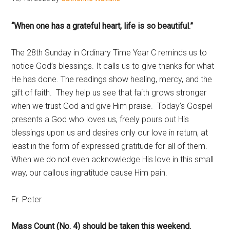
Hoveton
“When one has a grateful heart, life is so beautiful.”
The 28th Sunday in Ordinary Time Year C reminds us to
notice God’s blessings. It calls us to give thanks for what
He has done. The readings show healing, mercy, and the
gift of faith. They help us see that faith grows stronger
when we trust God and give Him praise. Today’s Gospel
presents a God who loves us, freely pours out His
blessings upon us and desires only our love in return, at
least in the form of expressed gratitude for all of them.
When we do not even acknowledge His love in this small
way, our callous ingratitude cause Him pain.
Fr. Peter
Mass Count (No. 4) should be taken this weekend.