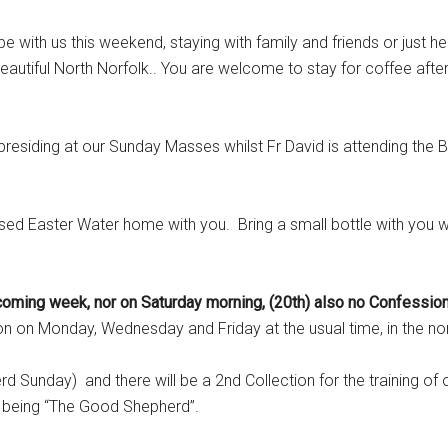
 us this weekend, staying with family and friends or just her
eautiful North Norfolk.. You are welcome to stay for coffee afte
residing at our Sunday Masses whilst Fr David is attending the B
ed Easter Water home with you. Bring a small bottle with you 
ming week, nor on Saturday morning, (20th) also no Confession
 on Monday, Wednesday and Friday at the usual time, in the no
Sunday) and there will be a 2nd Collection for the training of 
me being “The Good Shepherd”.