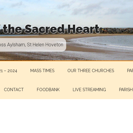
f the Sacred Heart
oss Aylsham, St Helen Hoveton
1 – 2024
MASS TIMES
OUR THREE CHURCHES
PA
CONTACT
FOODBANK
LIVE STREAMING
PARISH