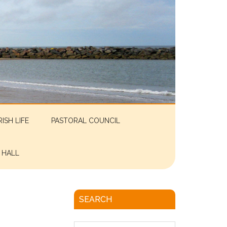
RISH LIFE
PASTORAL COUNCIL
 HALL
SEARCH