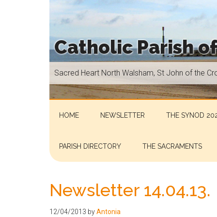
Skip
Skip
Skip
Skip
to
to
to
to
main
secondary
primary
footer
Catholic Parish o
content
menu
sidebar
Sacred
Sacred Heart North Walsham, St John of the Cr
Heart
North
Walsham,
St
HOME
NEWSLETTER
THE SYNOD 202
John
of
PARISH DIRECTORY
THE SACRAMENTS
the
Cross
Aylsham,
Newsletter 14.04.13.
St
Helen
12/04/2013
by
Antonia
Hoveton