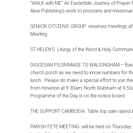
“WALK with ME” An Eastertide Journey of Prayer 
Alive Publishing’s work to prisoners and missiona
SENIOR CITIZENS’ GROUP resumes meetings after 
Meeting.
ST HELEN’S Liturgy of the Word & Holy Communio
DIOCESAN PILGRIMAGE TO WALSINGHAM – Bank Ho
church porch as we need to know numbers for the 
lunch. Please do make a special effort to join the
from Hoveton at 9.30am; North Walsham at 9.50a
Programme of the Day is on the notice board.
THE SUPPORT CAMBODIA Table top sale raised £1
PARISH FETE MEETING will be held on Thursday 25t