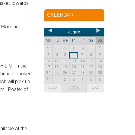
basket towards
CALENDAR
 Planning
August
Mo
Tu
We
Th
Fr
Sa
Su
1
2
27
28
29
30
31
3
4
5
7
8
9
6
10
11
12
13
14
15
16
 LIST in the
17
18
19
20
21
22
23
24
25
26
27
28
29
30
 bring a packed
31
1
2
3
4
5
6
ch will pick up
2025
2027
2026
am. Poster of
ilable at the