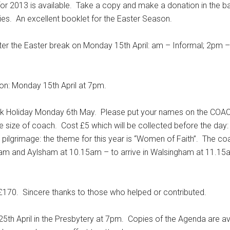
for 2013 is available. Take a copy and make a donation in the 
ries. An excellent booklet for the Easter Season.
the Easter break on Monday 15th April: am – Informal; 2pm –
n: Monday 15th April at 7pm.
liday Monday 6th May. Please put your names on the COACH
size of coach. Cost £5 which will be collected before the day:
 pilgrimage: the theme for this year is “Women of Faith”. The coa
m and Aylsham at 10.15am – to arrive in Walsingham at 11.15
70. Sincere thanks to those who helped or contributed.
h April in the Presbytery at 7pm. Copies of the Agenda are ava