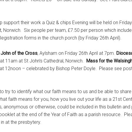
ort their work a Quiz & chips Evening will be held on Frida
, Norwich. Six people per team, £7.50 per person which include
egistration forms in the church porch (by Friday 26th April).
 John of the Cross
, Aylsham on Friday 26th April at 7pm.
Diocesa
 at 11am at St John’s Cathedral, Norwich.
Mass for the Walsing
t 12noon – celebrated by Bishop Peter Doyle. Please see poste
 try to identify what our faith means to us and be able to share 
hat faith means for you, how you live out your life as a 21st Cen
s, anonymous or otherwise, could be included in this bulletin an
ooklet at the end of the Year of Faith as a parish resource. Pl
n at the presbytery.