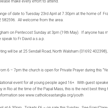
please make every effort to attend.
of date to Tuesday 23rd April at 7.30pm at the home of Fran
2 582596. All welcome from the area.
ham on Pentecost Sunday at 3pm (19th May). If anyone has mi
speak to Fr David a.s.a.p.
 will be at 25 Sendall Road, North Walsham (01692 402398),
6 – 7pm the church is open for Private Prayer during this “Yea
ional event for all young people aged 16+. With guest speaker
y in Rio at the time of the Papal Mass, this is the next best thing
information see www.catholiceastanglia.org/youth
ril at 6.30pm. Tickets £6 – on sale this Sunday. See Fran/Clar