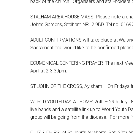
back of the church. Organisers and stall-holders 
STALHAM AREA HOUSE MASS Please note a change 
John’s Gardens, Stalham NR12 9BD. Tel no. 0169
ADULT CONFIRMATIONS will take place at Walsing
Sacrament and would like to be confirmed please 
ECUMENICAL CENTERING PRAYER The next Meeting
April at 2-3.30pm.
ST JOHN OF THE CROSS, Aylsham – On Fridays from 
WORLD YOUTH DAY ‘AT HOME’ 26th – 29th July. Nat
live bands and a satellite link up to World Youth Da
group will be going from the diocese. For more 
QUIZ & CHIPS at St John’s Aylsham: Sat. 20th Ap