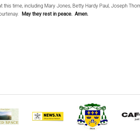
t this time, including Mary Jones, Betty Hardy Paul, Joseph Thom
Courtenay.
May they rest in peace. Amen.