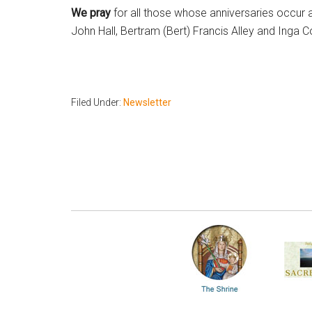
We pray
for all those whose anniversaries occur a
John Hall, Bertram (Bert) Francis Alley and Inga 
Filed Under:
Newsletter