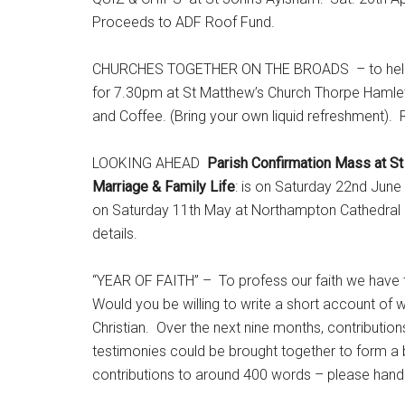
Proceeds to ADF Roof Fund.
CHURCHES TOGETHER ON THE BROADS – to help supp
for 7.30pm at St Matthew’s Church Thorpe Hamlet
and Coffee. (Bring your own liquid refreshment). R
LOOKING AHEAD
Parish Confirmation Mass at St
Marriage & Family Life
: is on Saturday 22nd June
on Saturday 11th May at Northampton Cathedral a
details.
“YEAR OF FAITH” – To profess our faith we have to
Would you be willing to write a short account of w
Christian. Over the next nine months, contribution
testimonies could be brought together to form a b
contributions to around 400 words – please hand i