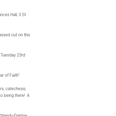
ces Hall; 3 St
ssed out on this
 Tuesday 23rd
r of Faith”.
s, catechesis,
 to being there! A
e/Wendy/Debbie.