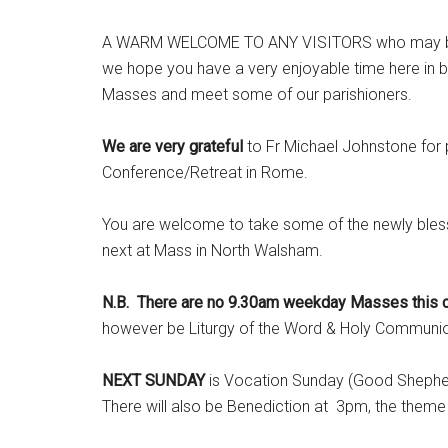
A WARM WELCOME TO ANY VISITORS who may be with
we hope you have a very enjoyable time here in b
Masses and meet some of our parishioners.
We are very grateful
to Fr Michael Johnstone for p
Conference/Retreat in Rome.
You are welcome to take some of the newly bless
next at Mass in North Walsham.
N.B. There are no 9.30am weekday Masses this co
however be Liturgy of the Word & Holy Communion
NEXT SUNDAY
is Vocation Sunday (Good Shepherd 
There will also be Benediction at 3pm, the the