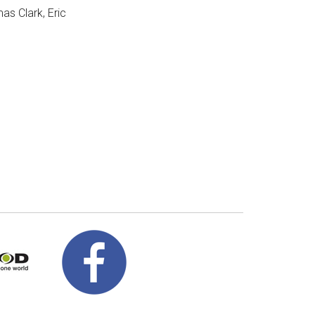
as Clark, Eric