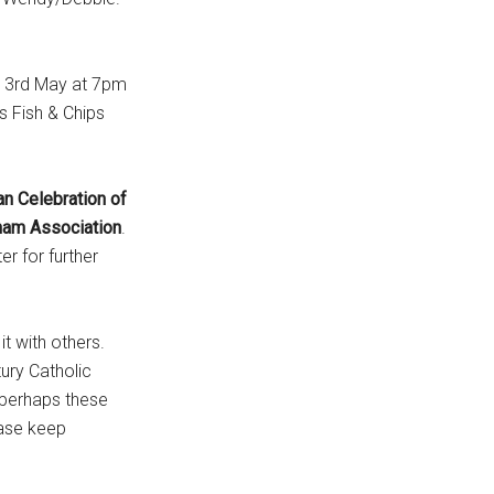
y 3rd May at 7pm
s Fish & Chips
n Celebration of
ham
Association
.
r for further
it with others.
tury Catholic
d perhaps these
ease keep