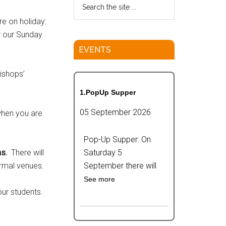
e on holiday:
r our Sunday
EVENTS
ishops’
1.PopUp Supper
05 September 2026
when you are
Pop-Up Supper: On
s.
There will
Saturday 5
rmal venues.
September there will
See more
our students.