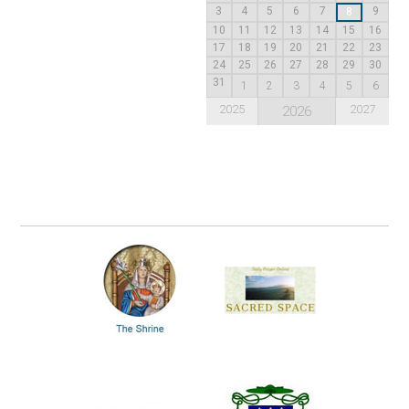
3
4
5
6
7
9
8
10
11
12
13
14
15
16
17
18
19
20
21
22
23
24
25
26
27
28
29
30
31
1
2
3
4
5
6
2025
2027
2026