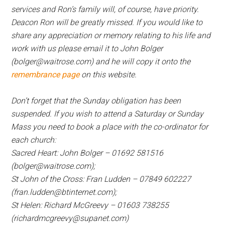
services and Ron’s family will, of course, have priority.
Deacon Ron will be greatly missed. If you would like to
share any appreciation or memory relating to his life and
work with us please email it to John Bolger
(bolger@waitrose.com) and he will copy it onto the
remembrance page
on this website.
Don’t forget that the Sunday obligation has been
suspended. If you wish to attend a Saturday or Sunday
Mass you need to book a place with the co-ordinator for
each church:
Sacred Heart: John Bolger – 01692 581516
(bolger@waitrose.com);
St John of the Cross: Fran Ludden – 07849 602227
(fran.ludden@btinternet.com);
St Helen: Richard McGreevy – 01603 738255
(richardmcgreevy@supanet.com)