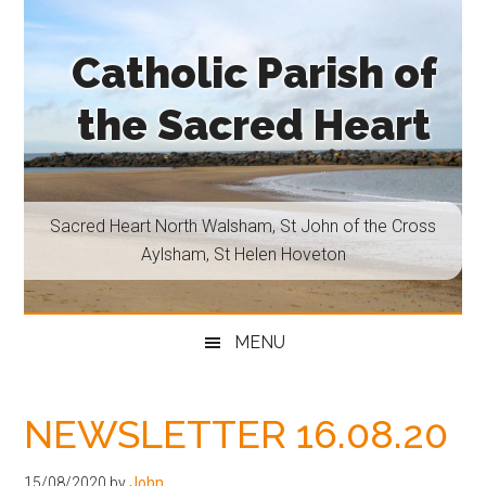
Skip
Skip
Skip
Skip
to
to
to
to
Catholic Parish of
main
secondary
primary
footer
content
menu
sidebar
the Sacred Heart
Sacred
Heart
North
Sacred Heart North Walsham, St John of the Cross
Walsham,
Aylsham, St Helen Hoveton
St
John
of
MENU
the
Cross
Aylsham,
NEWSLETTER 16.08.20
St
Helen
15/08/2020
by
John