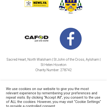
Sacred Heart, North Walsham | St John of the Cross, Aylsham |
St Helen Hoveton
Charity Number: 278742
We use cookies on our website to give you the most
relevant experience by remembering your preferences and
repeat visits. By clicking “Accept All”, you consent to the use
of ALL the cookies. However, you may visit "Cookie Settings"
Cookie Policy
| Copyright © 2026 ·
Sacred Heart Parish
|
to provide a controlled consent.