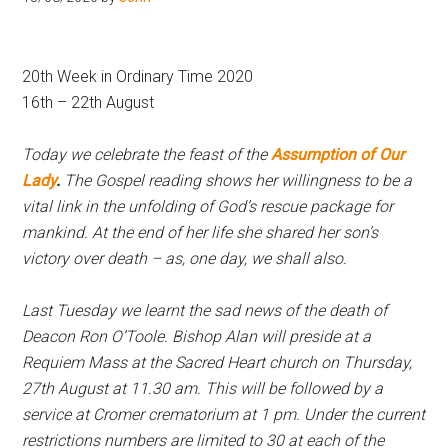
Hoveton
20th Week in Ordinary Time 2020
16th – 22th August
Today we celebrate the feast of the
Assumption of Our
Lady
.
The Gospel reading shows her willingness to be a
vital link in the unfolding of God’s rescue package for
mankind. At the end of her life she shared her son’s
victory over death – as, one day, we shall also.
Last Tuesday we learnt the sad news of the death of
Deacon Ron O’Toole. Bishop Alan will preside at a
Requiem Mass at the Sacred Heart church on Thursday,
27th August at 11.30 am. This will be followed by a
service at Cromer crematorium at 1 pm. Under the current
restrictions numbers are limited to 30 at each of the