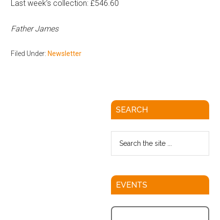
Last week’s collection: £546.60
Father James
Filed Under:
Newsletter
SEARCH
EVENTS