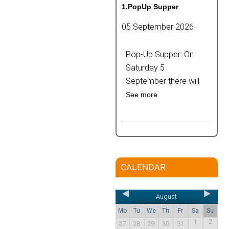
1.PopUp Supper
05 September 2026
Pop-Up Supper: On
Saturday 5
September there will
See more
CALENDAR
August
Mo
Tu
We
Th
Fr
Sa
Su
1
2
27
28
29
30
31