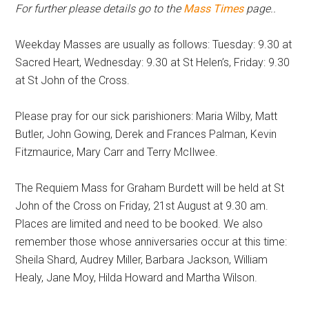
For further please details go to the
Mass Times
page..
Weekday Masses are usually as follows: Tuesday: 9.30 at
Sacred Heart, Wednesday: 9.30 at St Helen’s, Friday: 9.30
at St John of the Cross.
Please pray for our sick parishioners: Maria Wilby, Matt
Butler, John Gowing, Derek and Frances Palman, Kevin
Fitzmaurice, Mary Carr and Terry McIlwee.
The Requiem Mass for Graham Burdett will be held at St
John of the Cross on Friday, 21st August at 9.30 am.
Places are limited and need to be booked. We also
remember those whose anniversaries occur at this time:
Sheila Shard, Audrey Miller, Barbara Jackson, William
Healy, Jane Moy, Hilda Howard and Martha Wilson.