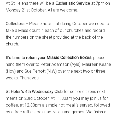
At St Helen’s there will be a
Eucharistic Service
at 7pm on
Monday 21st October. All are welcome.
Collectors
– Please note that during October we need to
take a Mass count in each of our churches and record
the numbers on the sheet provided at the back of the
church.
It’s time to return your
Missio Collection Boxes
:
please
hand them over to Peter Adamson (Ayls); Maureen Keane
(Hov) and Sue Perrott (N.W) over the next two or three
weeks. Thank you.
St Helen’s 4th Wednesday Club
for senior citizens next
meets on 23rd October. At 11.30am you may join us for
coffee, at 12.30pm a simple hot meal is served, followed
by a free raffle, social activities and games. We finish at