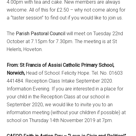
4.00pm with tea and cake. New members are always
welcome. All of this for £2.50 – why not come along for
a “taster session” to find out if you would like to join us.
The
Parish Pastoral Council
will meet on Tuesday 22nd
October at 7.15pm for 7.30pm. The meeting is at St
Helen’s, Hoveton.
From: St Francis of Assisi Catholic Primary School,
Norwich,
Head of School: Felicity Hope. Tel. No. 01603
441484. Reception Class Intake September 2020.
Information Evening. If you are interested in a place for
your child in the Reception Class at our school in
September 2020, we would like to invite you to an
information meeting (without your children if possible) at
school on Thursday 14th November 2019 at 7pm.