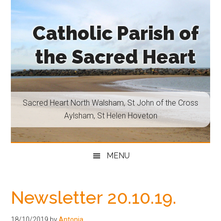
Skip
Skip
Skip
Skip
to
to
to
to
Catholic Parish of
main
secondary
primary
footer
content
menu
sidebar
the Sacred Heart
Sacred
Heart
North
Sacred Heart North Walsham, St John of the Cross
Walsham,
Aylsham, St Helen Hoveton
St
John
of
MENU
the
Cross
Aylsham,
Newsletter 20.10.19.
St
Helen
18/10/2019
by
Antonia