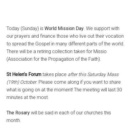
Today (Sunday) is
World Mission Day
. We support with
our prayers and finance those who live out their vocation
to spread the Gospel in many different parts of the world.
There will be a retiring collection taken for Missio
(Association for the Propagation of the Faith).
St Helen’s Forum
takes place
after
this Saturday Mass
(19th) October
. Please come along if you want to share
what is going on at the moment! The meeting will last 30
minutes at the most.
The Rosary
will be said in each of our churches this
month.