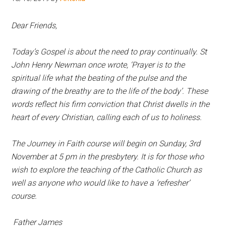
Hoveton
Dear Friends,
Today’s Gospel is about the need to pray continually. St
John Henry Newman once wrote, ‘Prayer is to the
spiritual life what the beating of the pulse and the
drawing of the breathy are to the life of the body’. These
words reflect his firm conviction that Christ dwells in the
heart of every Christian, calling each of us to holiness.
The Journey in Faith course will begin on Sunday, 3rd
November at 5 pm in the presbytery. It is for those who
wish to explore the teaching of the Catholic Church as
well as anyone who would like to have a ‘refresher’
course.
Father James