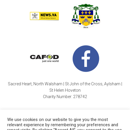
Sacred Heart, North Walsham | St John of the Cross, Aylsham |
St Helen Hoveton
Charity Number: 278742
We use cookies on our website to give you the most
relevant experience by remembering your preferences and