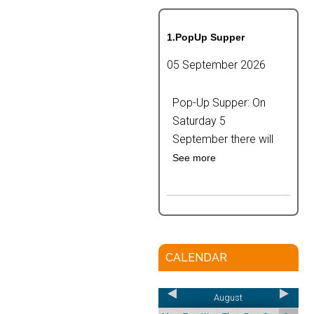
1.PopUp Supper
05 September 2026
Pop-Up Supper: On
Saturday 5
September there will
See more
CALENDAR
August