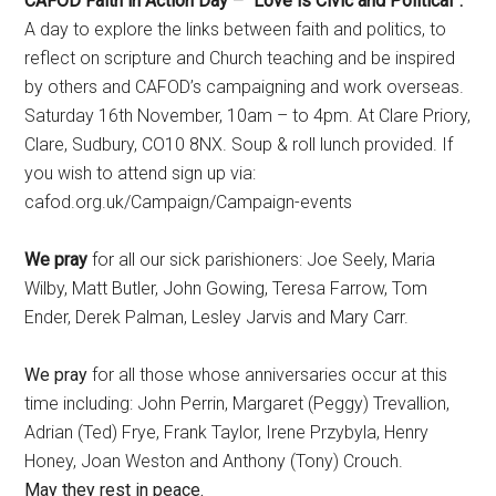
CAFOD Faith in Action Day – “Love is Civic and Political”.
A day to explore the links between faith and politics, to
reflect on scripture and Church teaching and be inspired
by others and CAFOD’s campaigning and work overseas.
Saturday 16th November, 10am – to 4pm. At Clare Priory,
Clare, Sudbury, CO10 8NX. Soup & roll lunch provided. If
you wish to attend sign up via:
cafod.org.uk/Campaign/Campaign-events
We pray
for all our sick parishioners: Joe Seely, Maria
Wilby, Matt Butler, John Gowing, Teresa Farrow, Tom
Ender, Derek Palman, Lesley Jarvis and Mary Carr.
We pray
for all those whose anniversaries occur at this
time including: John Perrin, Margaret (Peggy) Trevallion,
Adrian (Ted) Frye, Frank Taylor, Irene Przybyla, Henry
Honey, Joan Weston and Anthony (Tony) Crouch.
May they rest in peace.