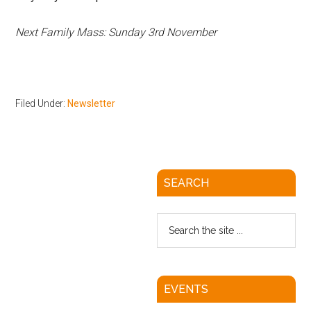
Next Family Mass: Sunday 3rd November
Filed Under:
Newsletter
SEARCH
EVENTS