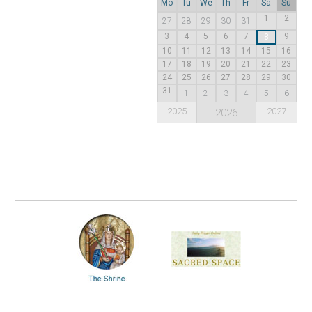
Mo
Tu
We
Th
Fr
Sa
Su
1
2
27
28
29
30
31
3
4
5
6
7
9
8
10
11
12
13
14
15
16
17
18
19
20
21
22
23
24
25
26
27
28
29
30
31
1
2
3
4
5
6
2025
2027
2026