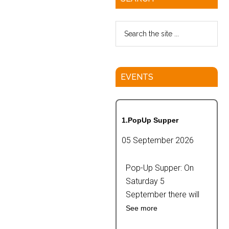
EVENTS
1.PopUp Supper
05 September 2026
Pop-Up Supper: On
Saturday 5
September there will
See more