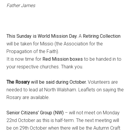
Father James
This Sunday is World Mission Day.
A
Retiring Collection
will be taken for Missio (the Association for the
Propagation of the Faith).
It is now time for
Red Mission boxes
to be handed in to
your respective churches. Thank you.
The Rosary
will be said during October.
Volunteers are
needed to lead at North Walsham. Leaflets on saying the
Rosary are available.
Senior Citizens’ Group (NW)
– will not meet on Monday
22nd October as this is half-term. The next meeting will
be on 29th October when there will be the Autumn Craft