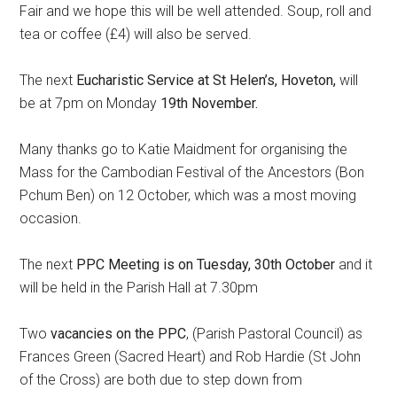
Fair and we hope this will be well attended. Soup, roll and
tea or coffee (£4) will also be served.
The next
Eucharistic Service at St Helen’s, Hoveton,
will
be at 7pm on Monday
19th November.
Many thanks go to Katie Maidment for organising the
Mass for the Cambodian Festival of the Ancestors (Bon
Pchum Ben) on 12 October, which was a most moving
occasion.
The next
PPC Meeting is on Tuesday, 30th October
and it
will be held in the Parish Hall at 7.30pm
Two
vacancies on the PPC
, (Parish Pastoral Council) as
Frances Green (Sacred Heart) and Rob Hardie (St John
of the Cross) are both due to step down from