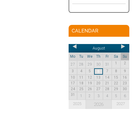
CALENDAR
August
Mo
Tu
We
Th
Fr
Sa
Su
1
2
27
28
29
30
31
3
4
5
7
8
9
6
10
11
12
13
14
15
16
17
18
19
20
21
22
23
24
25
26
27
28
29
30
31
1
2
3
4
5
6
2025
2027
2026