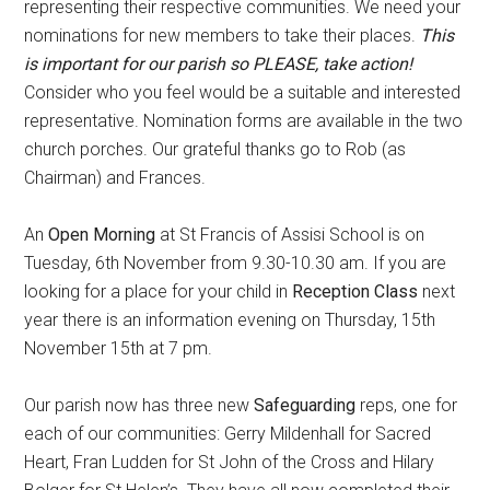
representing their respective communities. We need your
nominations for new members to take their places.
This
is important for our parish so PLEASE, take action!
Consider who you feel would be a suitable and interested
representative. Nomination forms are available in the two
church porches. Our grateful thanks go to Rob (as
Chairman) and Frances.
An
Open Morning
at St Francis of Assisi School is on
Tuesday, 6th November from 9.30-10.30 am. If you are
looking for a place for your child in
Reception Class
next
year there is an information evening on Thursday, 15th
November 15th at 7 pm.
Our parish now has three new
Safeguarding
reps, one for
each of our communities: Gerry Mildenhall for Sacred
Heart, Fran Ludden for St John of the Cross and Hilary