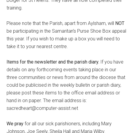
Bolger for St Helen’s. They have all now completed their
training.
Please note that the Parish, apart from Aylsham, will
NOT
be participating in the Samaritan’s Purse Shoe Box appeal
this year. If you wish to make up a box you will need to
take it to your nearest centre.
Items for the newsletter and the parish diary.
If you have
details on any forthcoming events taking place in our
three communities or news from around the diocese that
could be publicised in the weekly bulletin or parish diary,
please post these items to the office email address or
hand in on paper. The email address is:
sacredheart@computer-assist.net
We pray
for all our sick parishioners, including Mary
Johnson, Joe Seely, Sheila Hall and Maria Wilby.