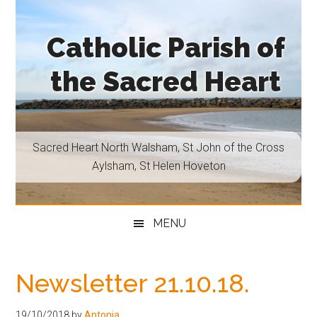
Skip
Skip
Skip
Skip
to
to
to
to
Catholic Parish of
main
secondary
primary
footer
content
menu
sidebar
the Sacred Heart
Sacred
Heart
North
Sacred Heart North Walsham, St John of the Cross
Walsham,
Aylsham, St Helen Hoveton
St
John
of
MENU
the
Cross
Aylsham,
Newsletter 21.10.18.
St
Helen
19/10/2018
by
Antonia