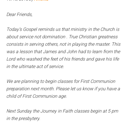
Hoveton
Dear Friends,
Today’s Gospel reminds us that ministry in the Church is
about service not domination . True Christian greatness
consists in serving others, not in playing the master. This
was a lesson that James and John had to learn from the
Lord who washed the feet of his friends and gave his life
in the ultimate act of service.
We are planning to begin classes for First Communion
preparation next month. Please let us know if you have a
child of First Communion age.
Next Sunday the Journey in Faith classes begin at 5 pm
in the presbytery.