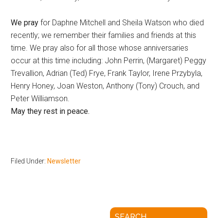
We pray
for Daphne Mitchell and Sheila Watson who died
recently; we remember their families and friends at this
time. We pray also for all those whose anniversaries
occur at this time including: John Perrin, (Margaret) Peggy
Trevallion, Adrian (Ted) Frye, Frank Taylor, Irene Przybyla,
Henry Honey, Joan Weston, Anthony (Tony) Crouch, and
Peter Williamson.
May they rest in peace.
Filed Under:
Newsletter
SEARCH