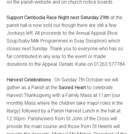
on the parish website and on church notice boards.
Support Cambodia Race Night next Saturday 29th
at the
parish hall is now sold out though there are still a few
Jockeys left. All proceeds to the Annual Appeal (Rice
Soup/baby Milk Programmes in Svay Sisophon) which
closes next Sunday. Thank you to everyone who has so
far contributed in any way to the event or made
donations to the Appeal. Details: Katie on 01263 577784.
Harvest Celebrations
On Sunday 7th October we will
gather as a Parish at the
Sacred Heart
to celebrate
Harvest Thanksgiving with a Family Mass at 11am (our
monthly Mass where the children take major roles in the
liturgy) followed by a Parish Harvest Lunch in the hall at
12.30pm. Parishioners from St John of the Cross will
provide the main course and those from St Helen’s will