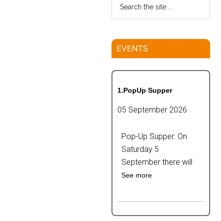
EVENTS
1.PopUp Supper
05 September 2026
Pop-Up Supper: On
Saturday 5
September there will
See more