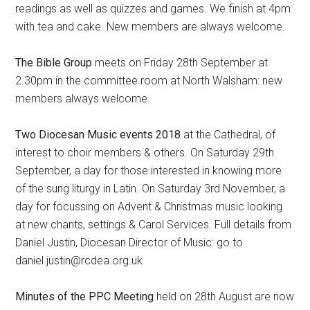
readings as well as quizzes and games. We finish at 4pm
with tea and cake. New members are always welcome.
The Bible Group
meets on Friday 28th September at
2.30pm in the committee room at North Walsham: new
members always welcome.
Two Diocesan Music events 2018
at the Cathedral, of
interest to choir members & others. On Saturday 29th
September, a day for those interested in knowing more
of the sung liturgy in Latin. On Saturday 3rd November, a
day for focussing on Advent & Christmas music looking
at new chants, settings & Carol Services. Full details from
Daniel Justin, Diocesan Director of Music: go to
daniel.justin@rcdea.org.uk
Minutes of the PPC Meeting
held on 28th August are now