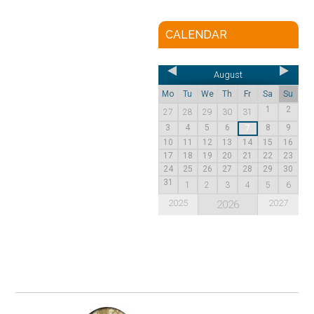
CALENDAR
August
Mo
Tu
We
Th
Fr
Sa
Su
1
2
27
28
29
30
31
3
4
5
6
8
9
7
10
11
12
13
14
15
16
17
18
19
20
21
22
23
24
25
26
27
28
29
30
31
1
2
3
4
5
6
2025
2027
2026