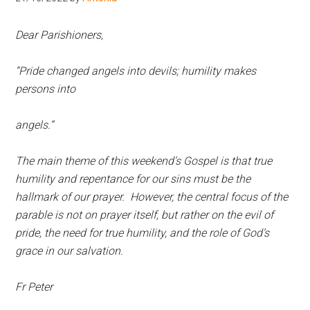
Hoveton
Dear Parishioners,
“Pride changed angels into devils; humility makes
persons into
angels.”
The main theme of this weekend’s Gospel is that true
humility and repentance for our sins must be the
hallmark of our prayer. However, the central focus of the
parable is not on prayer itself, but rather on the evil of
pride, the need for true humility, and the role of God’s
grace in our salvation.
Fr Peter