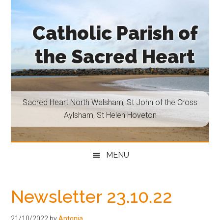
Skip
Skip
Skip
Skip
to
to
to
to
Catholic Parish of
main
secondary
primary
footer
content
menu
sidebar
the Sacred Heart
Sacred
Heart
North
Sacred Heart North Walsham, St John of the Cross
Walsham,
Aylsham, St Helen Hoveton
St
John
of
MENU
the
Cross
Aylsham,
Newsletter 23.10.22
St
Helen
21/10/2022
by
Antonia