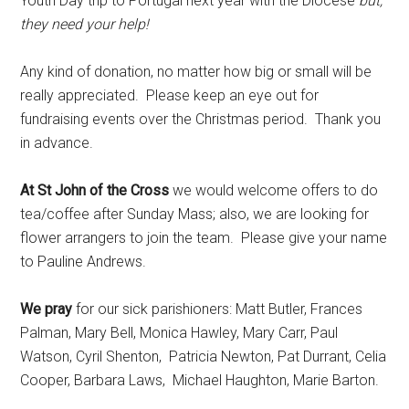
Youth Day trip to Portugal next year with the Diocese
but,
they need your help!
Any kind of donation, no matter how big or small will be
really appreciated. Please keep an eye out for
fundraising events over the Christmas period. Thank you
in advance.
At St John of the Cross
we would welcome offers to do
tea/coffee after Sunday Mass; also, we are looking for
flower arrangers to join the team. Please give your name
to Pauline Andrews.
We pray
for our sick parishioners: Matt Butler, Frances
Palman, Mary Bell, Monica Hawley, Mary Carr, Paul
Watson, Cyril Shenton, Patricia Newton, Pat Durrant, Celia
Cooper, Barbara Laws, Michael Haughton, Marie Barton.