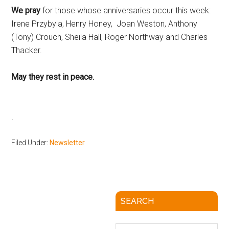
We pray
for those whose anniversaries occur this week:
Irene Przybyla, Henry Honey, Joan Weston, Anthony
(Tony) Crouch, Sheila Hall, Roger Northway and Charles
Thacker.
May they rest in peace.
Filed Under:
Newsletter
SEARCH