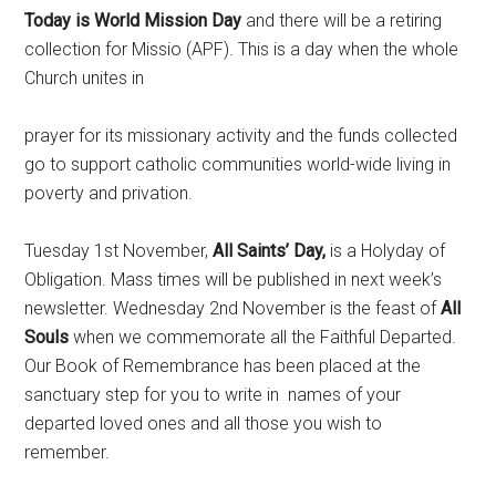
Today is World Mission Day
and there will be a retiring
collection for Missio (APF). This is a day when the whole
Church unites in
prayer for its missionary activity and the funds collected
go to support catholic communities world-wide living in
poverty and privation.
Tuesday 1st November,
All Saints’ Day,
is a Holyday of
Obligation. Mass times will be published in next week’s
newsletter.
Wednesday 2nd November is the feast of
All
Souls
when we commemorate all the Faithful Departed.
Our Book of Remembrance has been placed at the
sanctuary step for you to write in names of your
departed loved ones and all those you wish to
remember.