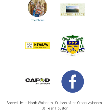
Sacred Heart, North Walsham | St John of the Cross, Aylsham |
St Helen Hoveton