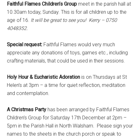
Faithful Flames Children’s Group
meet in the parish hall at
10.30am today, Sunday. This is for all children up to the
age of 16.
It will be great to see you! Kerry – 0750
4048352.
Special request:
Faithful Flames would very much
appreciate any donations of toys, games etc., including
crafting materials, that could be used in their sessions.
Holy Hour & Eucharistic Adoration
is on Thursdays at St
Helen’s at 3pm – a time for quiet reflection, meditation
and contemplation.
A Christmas Party
has been arranged by Faithful Flames
Children’s Group for Saturday 17th December at 2pm –
5pm in the Parish Hall in North Walsham. Please sign your
names to the sheets in the church porch or speak to