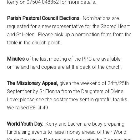
Kerry on 07504 048352 for more details.
Parish Pastoral Council Elections.
Nominations are
requested for a new representative for the Sacred Heart
and St Helen. Please pick up a nomination form from the
table in the church porch.
Minutes
of the last meeting of the PPC are available
online and hard copies are at the back of the church.
The Missionary Appeal,
given the weekend of 24th/25th
September by Sr Elonna from the Daughters of Divine
Love: please see the poster they sent in grateful thanks.
We raised £814.49
World Youth Day.
Kerry and Lauren are busy preparing
fundraising events to raise money ahead of their World