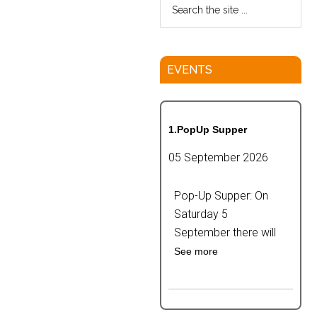
EVENTS
1.PopUp Supper
05 September 2026
Pop-Up Supper: On
Saturday 5
September there will
See more