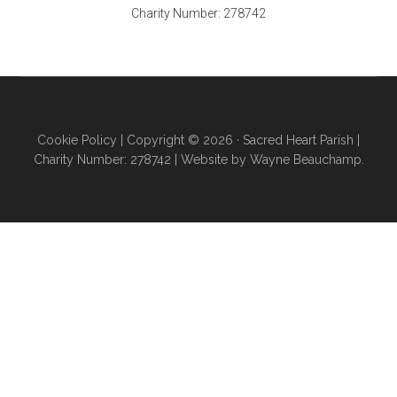
Charity Number: 278742
Cookie Policy
| Copyright © 2026 ·
Sacred Heart Parish
|
Charity Number: 278742 |
Website by Wayne Beauchamp
.