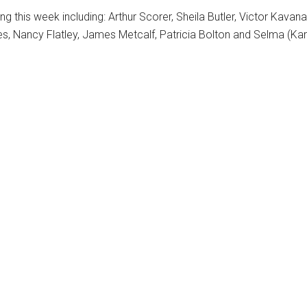
 this week including: Arthur Scorer, Sheila Butler, Victor Kavanag
es, Nancy Flatley, James Metcalf, Patricia Bolton and Selma (Ka