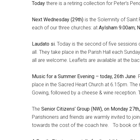
Today
there is a retiring collection for Peter’s Pen
Next Wednesday (29th)
is the Solemnity of Saint P
each of our three churches: at
Aylsham 9.00am; 
Laudato si.
Today is the second of five sessions o
all. They take place in the Parish Hall each Sunda
all are welcome. Leaflets are available at the bac
Music for a Summer Evening – today, 26th June
. 
place in the Sacred Heart Church at 6.15pm. The 
Gowing, followed by a cheese & wine reception. Thi
The
Senior Citizens’ Group (NW), on Monday 27th
Parishioners and friends are warmly invited to join
towards the cost of the coach hire. To book or 