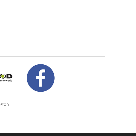
veton