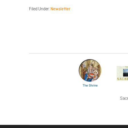
Filed Under:
Newsletter
Sacr