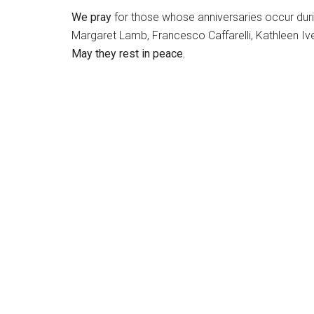
We pray
for those whose anniversaries occur during
Margaret Lamb, Francesco Caffarelli, Kathleen Iv
May they rest in peace.