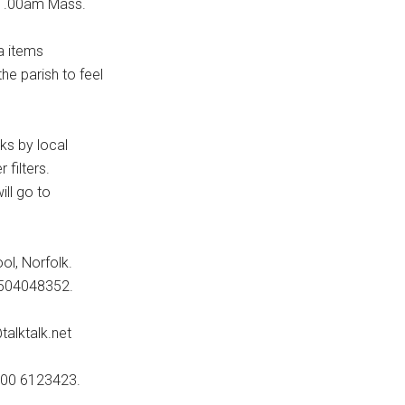
 11.00am Mass.
a items
he parish to feel
lks by local
filters.
ill go to
ol, Norfolk.
07504048352.
alktalk.net
0800 6123423.