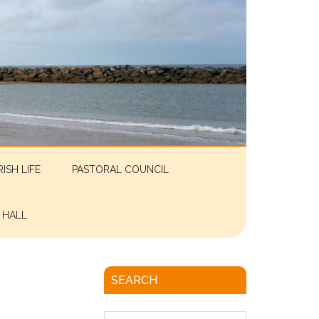
RISH LIFE
PASTORAL COUNCIL
 HALL
SEARCH