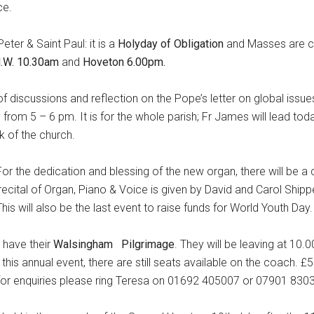
ce.
eter & Saint Paul: it is a
Holyday of Obligation
and Masses are c
N.W. 10.30am
and
Hoveton 6.00pm.
f discussions and reflection on the Pope’s letter on global issues
y from 5 – 6 pm. It is for the whole parish; Fr James will lead to
k of the church.
For the dedication and blessing of the new organ, there will be a
recital of Organ, Piano & Voice is given by David and Carol Ship
s will also be the last event to raise funds for World Youth Day.
,
have their
Walsingham
Pilgrimage
. They will be leaving at 10.
 this annual event, there are still seats available on the coach. 
for enquiries please ring Teresa on 01692 405007 or 07901 830