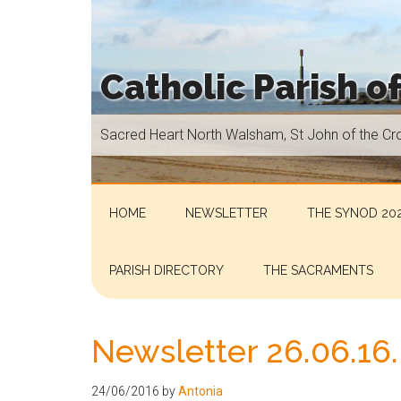
Skip
Skip
Skip
Skip
to
to
to
to
main
secondary
primary
footer
Catholic Parish o
content
menu
sidebar
Sacred
Sacred Heart North Walsham, St John of the Cr
Heart
North
Walsham,
St
HOME
NEWSLETTER
THE SYNOD 202
John
of
PARISH DIRECTORY
THE SACRAMENTS
the
Cross
Aylsham,
Newsletter 26.06.16.
St
Helen
24/06/2016
by
Antonia
Hoveton