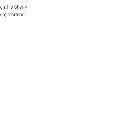
h, Iris Sherry,
ren) Mortimer.