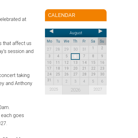
CALENDAR
elebrated at
August
Mo
Tu
We
Th
Fr
Sa
Su
 that affect us
1
2
27
28
29
30
31
day’s session and
3
4
5
7
8
9
6
10
11
12
13
14
15
16
17
18
19
20
21
22
23
24
25
26
27
28
29
30
 concert taking
31
1
2
3
4
5
6
pey and Anthony
2025
2027
2026
00am.
£5 each goes
327.