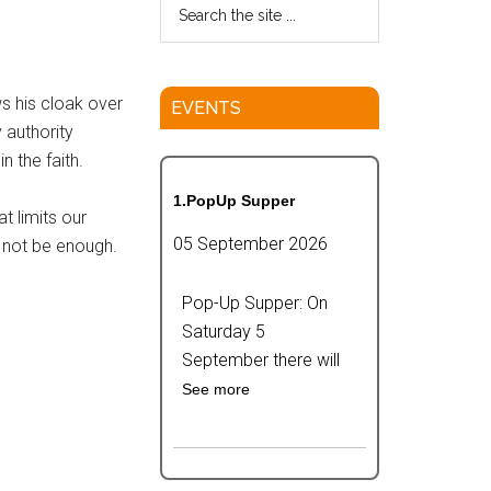
ws his cloak over
EVENTS
 authority
 the faith.
1.PopUp Supper
t limits our
05 September 2026
l not be enough.
Pop-Up Supper: On
Saturday 5
September there will
See more