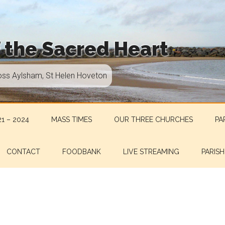
f the Sacred Heart
oss Aylsham, St Helen Hoveton
1 – 2024
MASS TIMES
OUR THREE CHURCHES
PA
CONTACT
FOODBANK
LIVE STREAMING
PARISH