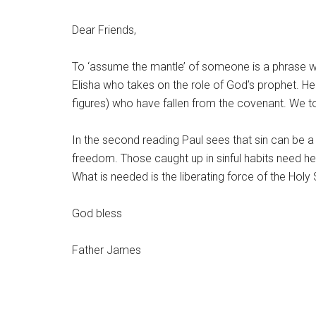
Dear Friends,
To ‘assume the mantle’ of someone is a phrase whic
Elisha who takes on the role of God’s prophet. He
figures) who have fallen from the covenant. We t
In the second reading Paul sees that sin can be a
freedom. Those caught up in sinful habits need h
What is needed is the liberating force of the Holy S
God bless
Father James