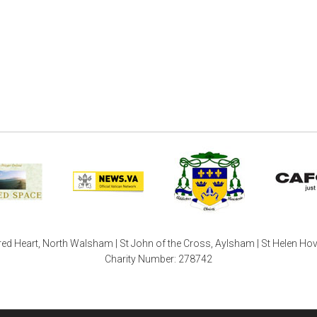
ed Heart, North Walsham | St John of the Cross, Aylsham | St Helen Ho
Charity Number: 278742