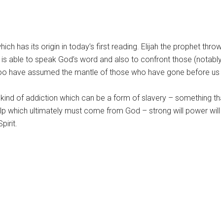
h has its origin in today’s first reading. Elijah the prophet thro
 is able to speak God’s word and also to confront those (notably
oo have assumed the mantle of those who have gone before us in
 kind of addiction which can be a form of slavery – something tha
elp which ultimately must come from God – strong will power wil
pirit.