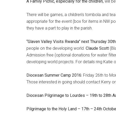
A Family Picnic, especially for the children,
will b
There will be games, a children’s tombola and te
appropriate for the event (box for items in NW po
they have a part to play in the parish.
“Glaven Valley Visits Rwanda” next Thursday 30th
people on the developing world.
Claude Scott
(Bl
Admission free (optional donations for water filte
developing world projects. For details ring Katie
Diocesan Summer Camp 2016:
Friday 26th to Mo
Those interested in going should contact Kerry 
Diocesan Pilgrimage to Lourdes – 19th to 28th A
Pilgrimage to the Holy Land – 17th – 24th Octob