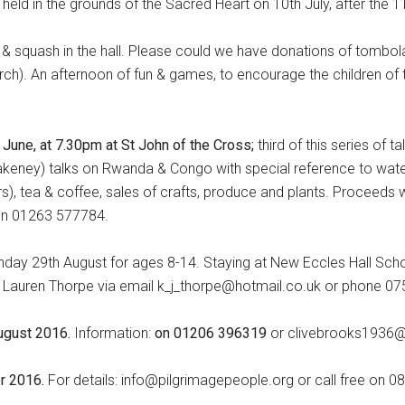
e held in the grounds of the Sacred Heart on 10th July, after the
a & squash in the hall. Please could we have donations of tombol
rch). An afternoon of fun & games, to encourage the children of t
 June, at 7.30pm at St John of the Cross;
third of this series of ta
akeney) talks on Rwanda & Congo with special reference to water 
rs), tea & coffee, sales of crafts, produce and plants. Proceeds w
 on 01263 577784.
nday 29th August for ages 8-14. Staying at New Eccles Hall Scho
or Lauren Thorpe via email k_j_thorpe@hotmail.co.uk or phone 
ugust 2016.
Information:
on 01206 396319
or clivebrooks1936@t
er 2016.
For details: info@pilgrimagepeople.org or call free on 