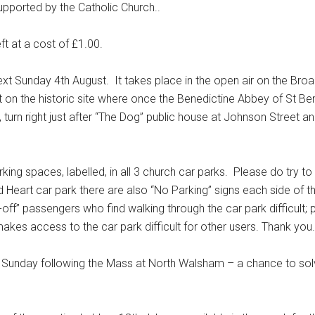
supported by the Catholic Church..
ft at a cost of £1.00.
unday 4th August. It takes place in the open air on the Bro
et on the historic site where once the Benedictine Abbey of St B
urn right just after “The Dog” public house at Johnson Street an
 spaces, labelled, in all 3 church car parks. Please do try to
 Heart car park there are also “No Parking” signs each side of t
off” passengers who find walking through the car park difficult; 
makes access to the car park difficult for other users. Thank you.
Sunday following the Mass at North Walsham – a chance to so