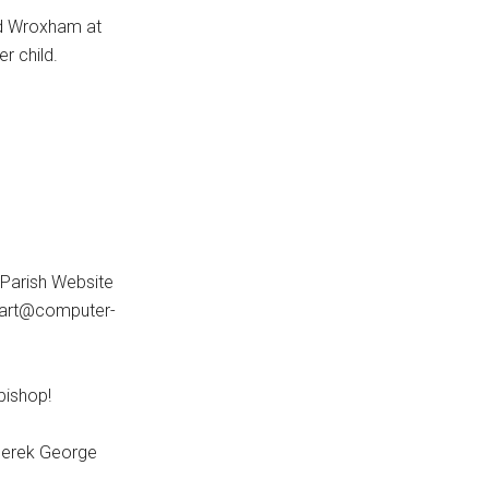
nd Wroxham at
r child.
 Parish Website
heart@computer-
 bishop!
 Derek George