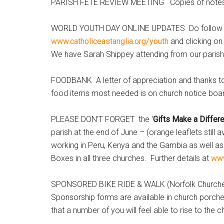
PARISH FETE REVIEW MEETING Copies of notes of t
WORLD YOUTH DAY ONLINE UPDATES Do follow what 
www.catholiceastanglia.org/youth
and clicking on
We have Sarah Shippey attending from our parish
FOODBANK A letter of appreciation and thanks to 
food items most needed is on church notice boa
PLEASE DON’T FORGET the ‘
Gifts Make a Differe
parish at the end of June – (orange leaflets still 
working in Peru, Kenya and the Gambia as well as
Boxes in all three churches. Further details at
www
SPONSORED BIKE RIDE & WALK (Norfolk Churches 
Sponsorship forms are available in church porches
that a number of you will feel able to rise to the 