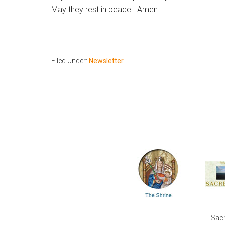
May they rest in peace. Amen.
Filed Under:
Newsletter
Sacr