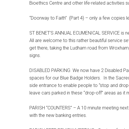
Bioethics Centre and other life-related activities 
“Doorway to Faith” (Part 4) – only a few copies le
ST BENET’S ANNUAL ECUMENICAL SERVICE is next S
All are welcome to this rather beautiful service s
get there, taking the Ludham road from Wroxham, t
signs.
DISABLED PARKING We now have 2 Disabled Parking
spaces for our Blue Badge Holders. In the Sacred
side entrance to enable people to “stop and drop-
leave cars parked in these “drop-off” areas as it 
PARISH “COUNTERS” – A 10 minute meeting next 
with the new banking entries.