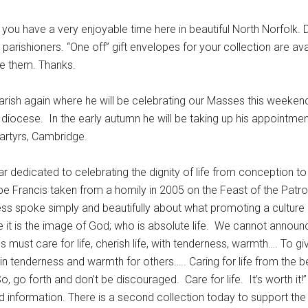
 have a very enjoyable time here in beautiful North Norfolk. D
rishioners. “One off” gift envelopes for your collection are ava
se them. Thanks.
arish again where he will be celebrating our Masses this weekend 
 diocese. In the early autumn he will be taking up his appointmen
Martyrs, Cambridge.
ar dedicated to celebrating the dignity of life from conception to
e Francis taken from a homily in 2005 on the Feast of the Patro
 spoke simply and beautifully about what promoting a culture of
 it is the image of God; who is absolute life. We cannot announ
us must care for life, cherish life, with tenderness, warmth…. To giv
f) in tenderness and warmth for others….. Caring for life from the b
, go forth and don’t be discouraged. Care for life. It’s worth it!”
d information. There is a second collection today to support t