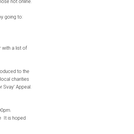
ose not online.
y going to:
ith a list of
oduced to the
local charities
or Svay’ Appeal.
.00pm.
e It is hoped