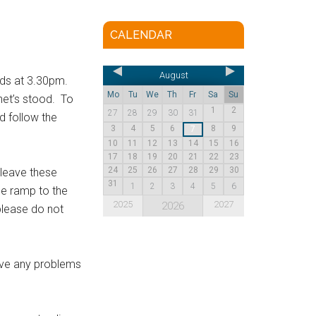
CALENDAR
August
ads at 3.30pm.
Mo
Tu
We
Th
Fr
Sa
Su
enet’s stood. To
1
2
27
28
29
30
31
d follow the
3
4
5
6
8
9
7
10
11
12
13
14
15
16
17
18
19
20
21
22
23
24
25
26
27
28
29
30
 leave these
31
1
2
3
4
5
6
he ramp to the
2025
2027
2026
please do not
lve any problems