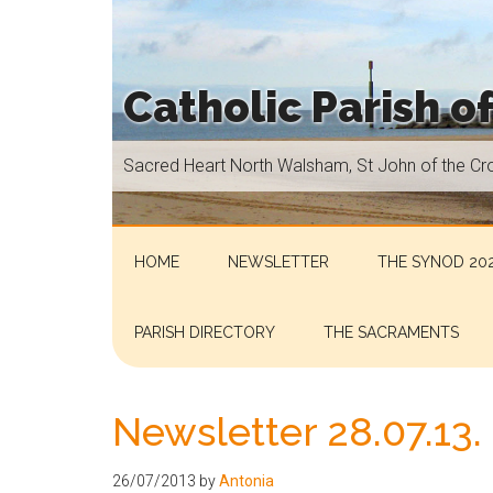
Skip
Skip
Skip
Skip
to
to
to
to
main
secondary
primary
footer
Catholic Parish o
content
menu
sidebar
Sacred
Sacred Heart North Walsham, St John of the Cr
Heart
North
Walsham,
St
HOME
NEWSLETTER
THE SYNOD 202
John
of
PARISH DIRECTORY
THE SACRAMENTS
the
Cross
Aylsham,
Newsletter 28.07.13.
St
Helen
26/07/2013
by
Antonia
Hoveton