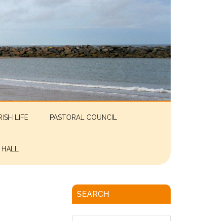
RISH LIFE
PASTORAL COUNCIL
 HALL
SEARCH