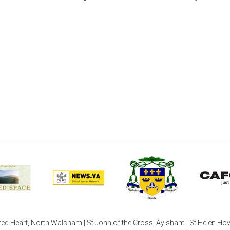
ed Heart, North Walsham | St John of the Cross, Aylsham | St Helen Ho