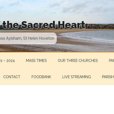
f the Sacred Heart
oss Aylsham, St Helen Hoveton
1 – 2024
MASS TIMES
OUR THREE CHURCHES
PA
CONTACT
FOODBANK
LIVE STREAMING
PARISH