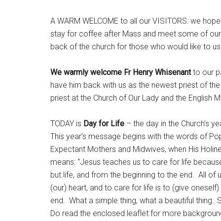
A WARM WELCOME to all our VISITORS: we hope you
stay for coffee after Mass and meet some of our pa
back of the church for those who would like to u
We warmly welcome Fr Henry Whisenant
to our p
have him back with us as the newest priest of the
priest at the Church of Our Lady and the English 
TODAY is
Day for Life
– the day in the Church’s ye
This year’s message begins with the words of Pop
Expectant Mothers and Midwives, when His Holiness
means: “Jesus teaches us to care for life because
but life, and from the beginning to the end. All of 
(our) heart, and to care for life is to (give onesel
end. What a simple thing, what a beautiful thing…So
Do read the enclosed leaflet for more backgroun