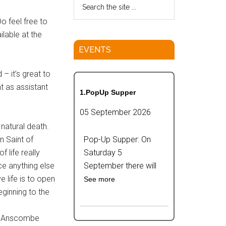
o feel free to
ilable at the
EVENTS
– it’s great to
t as assistant
1.PopUp Supper
05 September 2026
 natural death.
n Saint of
Pop-Up Supper: On
 life really
Saturday 5
ce anything else
September there will
e life is to open
See more
eginning to the
he Anscombe