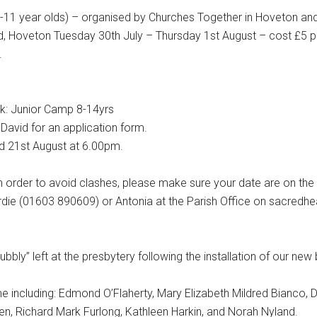
1 year olds) – organised by Churches Together in Hoveton a
 Hoveton Tuesday 30th July – Thursday 1st August – cost £5 pe
.
: Junior Camp 8-14yrs
David for an application form.
21st August at 6.00pm.
 order to avoid clashes, please make sure your date are on the
ardie (01603 890609) or Antonia at the Parish Office on sacred
ubbly” left at the presbytery following the installation of our new
ime including: Edmond O’Flaherty, Mary Elizabeth Mildred Bianco,
n, Richard Mark Furlong, Kathleen Harkin, and Norah Nyland.