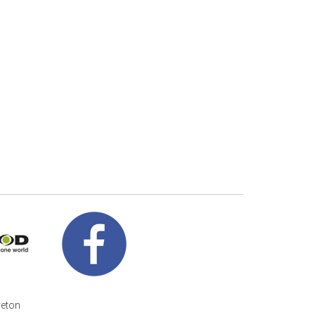
veton