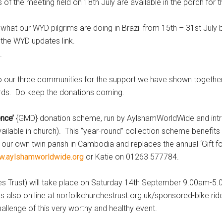
he meeting held on 18th July are available in the porch for th
our WYD pilgrims are doing in Brazil from 15th – 31st July b
 the WYD updates link.
.
our three communities for the support we have shown together w
rds. Do keep the donations coming.
nce’
{GMD} donation scheme, run by AylshamWorldWide and intr
available in church). This “year-round” collection scheme benefits 
 our own twin parish in Cambodia and replaces the annual ‘Gift f
.aylshamworldwide.org
or Katie on 01263 577784.
Trust) will take place on Saturday 14th September 9.00am-5
 also on line at norfolkchurchestrust.org.uk/sponsored-bike rid
challenge of this very worthy and healthy event.