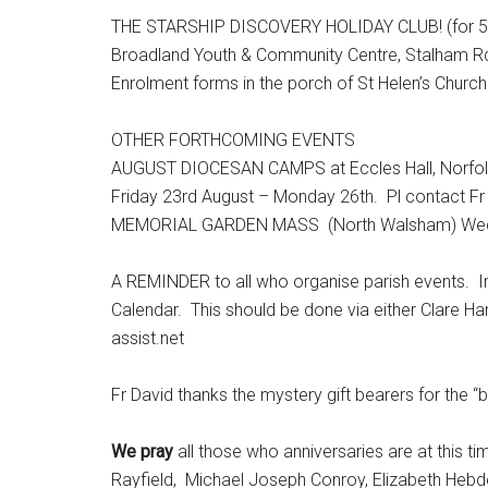
THE STARSHIP DISCOVERY HOLIDAY CLUB! (for 5-1
Broadland Youth & Community Centre, Stalham Rd,
Enrolment forms in the porch of St Helen’s Church
OTHER FORTHCOMING EVENTS
AUGUST DIOCESAN CAMPS at Eccles Hall, Norfolk
Friday 23rd August – Monday 26th. Pl contact Fr 
MEMORIAL GARDEN MASS (North Walsham) Wed 
A REMINDER to all who organise parish events. In
Calendar. This should be done via either Clare H
assist.net
Fr David thanks the mystery gift bearers for the “b
We pray
all those who anniversaries are at this t
Rayfield, Michael Joseph Conroy, Elizabeth Hebde