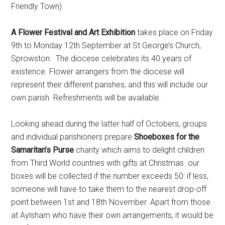
Friendly Town).
A Flower Festival and Art Exhibition
takes place on Friday
9th to Monday 12th September at St George’s Church,
Sprowston. The diocese celebrates its 40 years of
existence. Flower arrangers from the diocese will
represent their different parishes, and this will include our
own parish. Refreshments will be available.
Looking ahead during the latter half of Octobers, groups
and individual parishioners prepare
Shoeboxes for the
Samaritan’s Purse
charity which aims to delight children
from Third World countries with gifts at Christmas. our
boxes will be collected if the number exceeds 50: if less,
someone will have to take them to the nearest drop-off
point between 1st and 18th November. Apart from those
at Aylsham who have their own arrangements, it would be