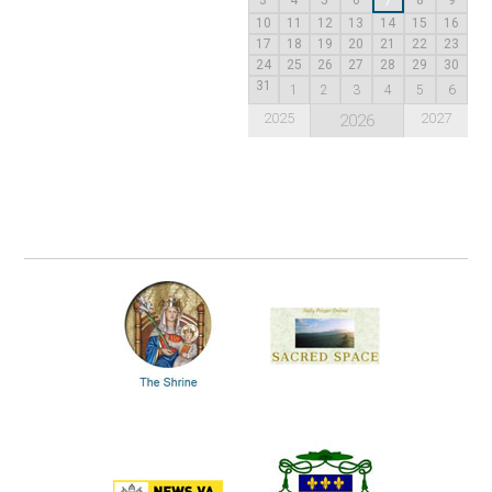
7
10
11
12
13
14
15
16
17
18
19
20
21
22
23
24
25
26
27
28
29
30
31
1
2
3
4
5
6
2025
2027
2026