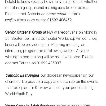
helpful to know exactly how many parishioners, whether
or not in a group, intend making up a box or boxes.
Please email Antonia
on home email
: antonia-
nw@outlook.com or ring 01692 406452.
Senior Citizens’ Group
at NW will reconvene on Monday
5th September. a.m.: Computer Workshop will continue;
lunch will be provided. p.m.: Planning meeting, an
interesting programme in following weeks. Anyone
wishing to come along will be most welcome. Please
contact Teresa on 01692 405007.
Catholic East Anglia
, our diocesan newspaper, sin our
churches. Do pick up a copy and catch up on the events
that took place in Krakow with our your people during
World Youth Day.