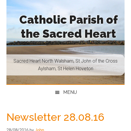
Skip
Skip
Skip
Skip
to
to
to
to
Catholic Parish of
main
secondary
primary
footer
content
menu
sidebar
the Sacred Heart
Sacred
Heart
North
Sacred Heart North Walsham, St John of the Cross
Walsham,
Aylsham, St Helen Hoveton
St
John
of
MENU
the
Cross
Aylsham,
Newsletter 28.08.16
St
Helen
28/08/2016
by
John