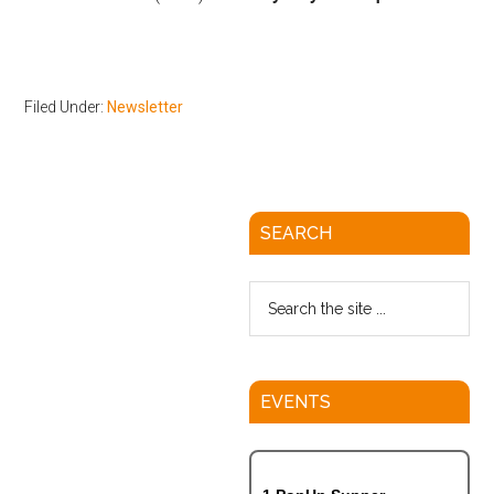
Filed Under:
Newsletter
SEARCH
EVENTS