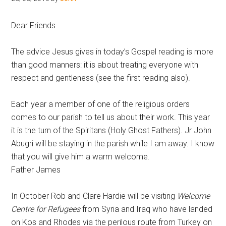
Hoveton
Dear Friends
The advice Jesus gives in today’s Gospel reading is more
than good manners: it is about treating everyone with
respect and gentleness (see the first reading also).
Each year a member of one of the religious orders
comes to our parish to tell us about their work. This year
it is the turn of the Spiritans (Holy Ghost Fathers). Jr John
Abugri will be staying in the parish while I am away. I know
that you will give him a warm welcome.
Father James
In October Rob and Clare Hardie will be visiting
Welcome
Centre for Refugees
from Syria and Iraq who have landed
on Kos and Rhodes via the perilous route from Turkey on