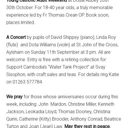
Young Catholic Adult Weekend
at Douai Abbey 28th –
30th October. For 18-40 year olds, a truly memorable
experience led by Fr Thomas Crean OP. Book soon,
places limited.
A Concert
by pupils of David Shippey (piano), Linda Roy
(flute) and Dota Williams (violin) at St John of the Cross,
Aylsham on Sunday 11th September at 3 pm. All are
welcome. Entry is free with a retiring collection for
Support Cambodia’s “Water Tank Project” at Svay
Sisophon, with craft sales and teas. For details ring Katie
on 01263 577784.
We pray
for those whose anniversaries occur during this
week, including: John Mardon, Christine Miller, Kenneth
Jackson, Leokadia Lloyd, Thomas Dooney, Christina
Quinn, Catherine (Kitty) Brooder, Anthony Conrad, Beatrice
Turton and Joan (Jean) Law.
May they rest in peace.