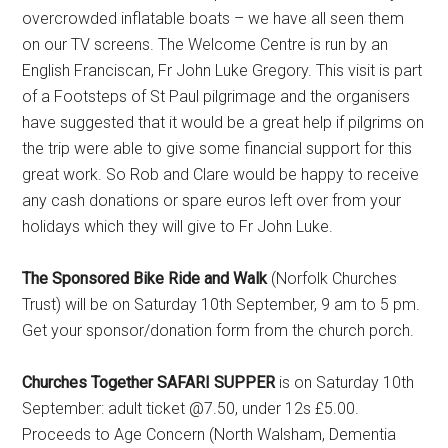
overcrowded inflatable boats – we have all seen them
on our TV screens. The Welcome Centre is run by an
English Franciscan, Fr John Luke Gregory. This visit is part
of a Footsteps of St Paul pilgrimage and the organisers
have suggested that it would be a great help if pilgrims on
the trip were able to give some financial support for this
great work. So Rob and Clare would be happy to receive
any cash donations or spare euros left over from your
holidays which they will give to Fr John Luke.
The Sponsored Bike Ride and Walk
(Norfolk Churches
Trust) will be on Saturday 10th September, 9 am to 5 pm.
Get your sponsor/donation form from the church porch.
Churches Together SAFARI SUPPER
is on Saturday 10th
September: adult ticket @7.50, under 12s £5.00.
Proceeds to Age Concern (North Walsham, Dementia