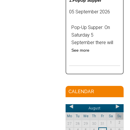
1.PopUp Supper
05 September 2026
Pop-Up Supper: On
Saturday 5
September there will
See more
CALENDAR
August
Mo
Tu
We
Th
Fr
Sa
Su
1
2
27
28
29
30
31
3
4
5
6
8
9