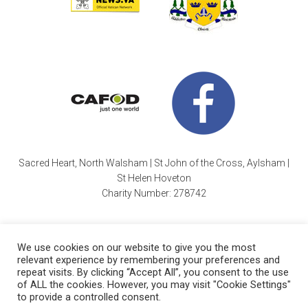
Sacred Heart, North Walsham | St John of the Cross, Aylsham |
St Helen Hoveton
Charity Number: 278742
We use cookies on our website to give you the most
relevant experience by remembering your preferences and
repeat visits. By clicking “Accept All”, you consent to the use
of ALL the cookies. However, you may visit "Cookie Settings"
Cookie Policy
| Copyright © 2026 ·
Sacred Heart Parish
|
to provide a controlled consent.
Charity Number: 278742 |
Website by Wayne Beauchamp
.