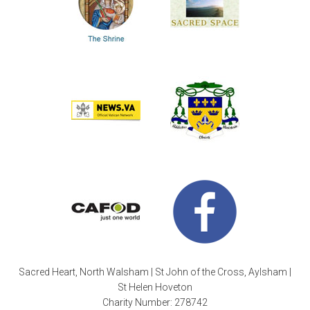
Sacred Heart, North Walsham | St John of the Cross, Aylsham |
St Helen Hoveton
Charity Number: 278742