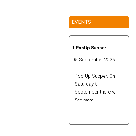
EVENTS
1.PopUp Supper
05 September 2026
Pop-Up Supper: On
Saturday 5
September there will
See more