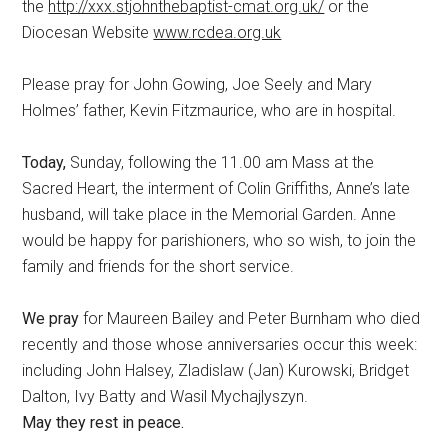
the
http://xxx.stjohnthebaptist-cmat.org.uk/
or the
Diocesan Website
www.rcdea.org.uk
Please pray for John Gowing, Joe Seely and Mary
Holmes’ father, Kevin Fitzmaurice, who are in hospital.
Today,
Sunday, following the 11.00 am Mass at the
Sacred Heart, the interment of Colin Griffiths, Anne’s late
husband, will take place in the Memorial Garden. Anne
would be happy for parishioners, who so wish, to join the
family and friends for the short service.
We pray
for Maureen Bailey and Peter Burnham who died
recently and those whose anniversaries occur this week:
including John Halsey, Zladislaw (Jan) Kurowski, Bridget
Dalton, Ivy Batty and Wasil Mychajlyszyn.
May they rest in peace.