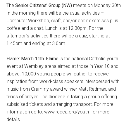
The
Senior Citizens’ Group (NW)
meets on Monday 30th.
In the morning there will be the usual activities –
Computer Workshop, craft, and/or chair exercises plus
coffee and a chat. Lunch is at 12.30pm. For the
afternoon’s activities there will be a quiz, starting at
1.45pm and ending at 3.0pm.
Flame: March 11th. Flame
is the national Catholic youth
event at Wembley arena aimed at those in Year 10 and
above. 10,000 young people will gather to receive
inspiration from world-class speakers interspersed with
music from Grammy award winner Matt Redman, and
times of prayer. The diocese is taking a group offering
subsidised tickets and arranging transport. For more
information go to:
www.rcdea.org/youth
for more
details.