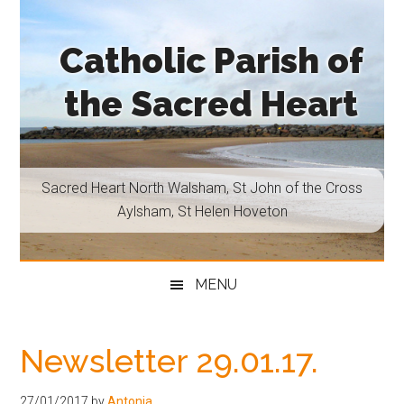
Skip
Skip
Skip
Skip
to
to
to
to
Catholic Parish of
main
secondary
primary
footer
content
menu
sidebar
the Sacred Heart
Sacred
Heart
North
Sacred Heart North Walsham, St John of the Cross
Walsham,
Aylsham, St Helen Hoveton
St
John
of
MENU
the
Cross
Aylsham,
Newsletter 29.01.17.
St
Helen
27/01/2017
by
Antonia