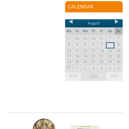
CALENDAR
August
Mo
Tu
We
Th
Fr
Sa
Su
1
2
27
28
29
30
31
3
4
5
6
7
9
8
10
11
12
13
14
15
16
17
18
19
20
21
22
23
24
25
26
27
28
29
30
31
1
2
3
4
5
6
2025
2027
2026