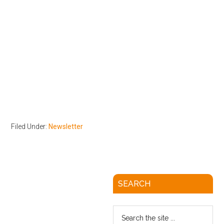
Filed Under:
Newsletter
SEARCH