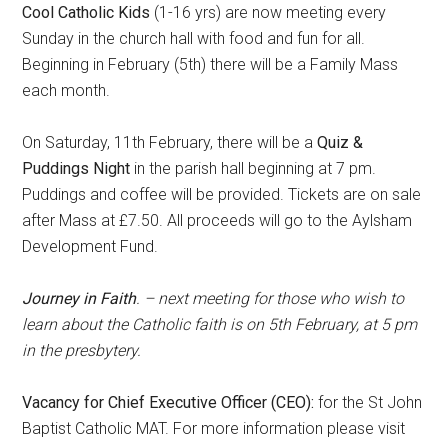
Cool Catholic Kids
(1-16 yrs) are now meeting every
Sunday in the church hall with food and fun for all.
Beginning in February (5th) there will be a Family Mass
each month.
On Saturday, 11th February, there will be a
Quiz &
Puddings Night
in the parish hall beginning at 7 pm.
Puddings and coffee will be provided. Tickets are on sale
after Mass at £7.50. All proceeds will go to the Aylsham
Development Fund.
Journey in Faith
. – next meeting for those who wish to
learn about the Catholic faith is on 5th February, at 5 pm
in the presbytery.
Vacancy for Chief Executive Officer (CEO):
for the St John
Baptist Catholic MAT. For more information please visit