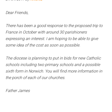
Hoveton
Dear Friends,
There has been a good response to the proposed trip to
France in October with around 30 parishioners
expressing an interest. I am hoping to be able to give
some idea of the cost as soon as possible.
The diocese is planning to put in bids for new Catholic
schools including two primary schools and a possible
sixth form in Norwich. You will find more information in
the porch of each of our churches.
Father James