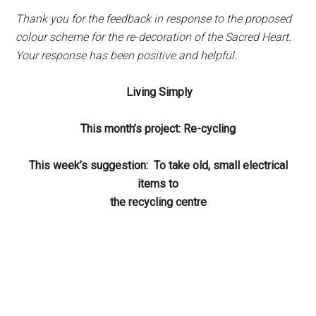
Thank you for the feedback in response to the proposed
colour scheme for the re-decoration of the Sacred Heart.
Your response has been positive and helpful.
Living Simply
This month’s project: Re-cycling
This week’s suggestion: To take old, small electrical
items to
the recycling centre