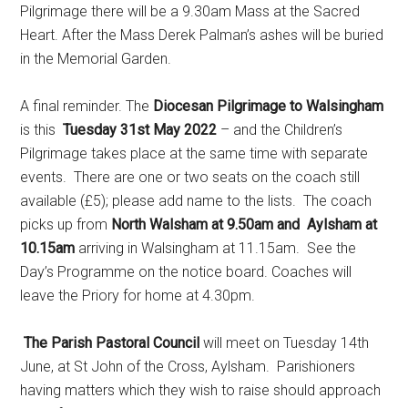
Pilgrimage there will be a 9.30am Mass at the Sacred
Heart. After the Mass Derek Palman’s ashes will be buried
in the Memorial Garden.
A final reminder. The
Diocesan Pilgrimage to Walsingham
is this
Tuesday 31st May 2022
– and the Children’s
Pilgrimage takes place at the same time with separate
events. There are one or two seats on the coach still
available (£5); please add name to the lists. The coach
picks up from
North Walsham at 9.50am and Aylsham at
10.15am
arriving in Walsingham at 11.15am. See the
Day’s Programme on the notice board. Coaches will
leave the Priory for home at 4.30pm.
The Parish Pastoral Council
will meet on Tuesday 14th
June, at St John of the Cross, Aylsham. Parishioners
having matters which they wish to raise should approach