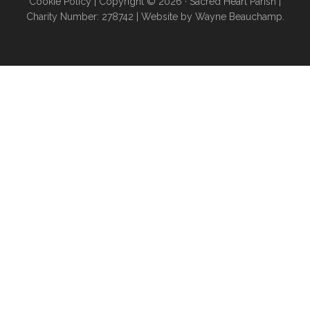
Cookie Policy
| Copyright © 2026 ·
Sacred Heart Parish
|
Charity Number: 278742 |
Website by Wayne Beauchamp
.