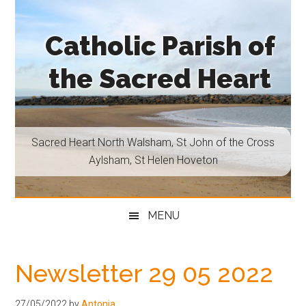
Skip
Skip
Skip
Skip
to
to
to
to
Catholic Parish of
main
secondary
primary
footer
content
menu
sidebar
the Sacred Heart
Sacred
Heart
North
Sacred Heart North Walsham, St John of the Cross
Walsham,
Aylsham, St Helen Hoveton
St
John
of
MENU
the
Cross
Aylsham,
Newsletter 29 05 2022
St
Helen
27/05/2022
by
Antonia