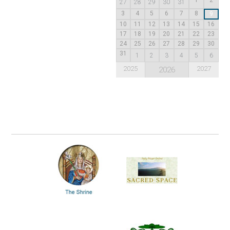
27
28
29
30
31
3
4
5
6
7
8
9
10
11
12
13
14
15
16
17
18
19
20
21
22
23
24
25
26
27
28
29
30
31
1
2
3
4
5
6
2025
2027
2026