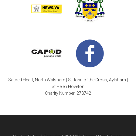
Sacred Heart, North Walsham | St John of the Cross, Aylsham |
St Helen Hoveton
Charity Number: 278742