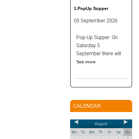
1.PopUp Supper
05 September 2026
Pop-Up Supper: On
Saturday 5
September there will
See more
CALENDAR
August
Mo
Tu
We
Th
Fr
Sa
Su
1
2