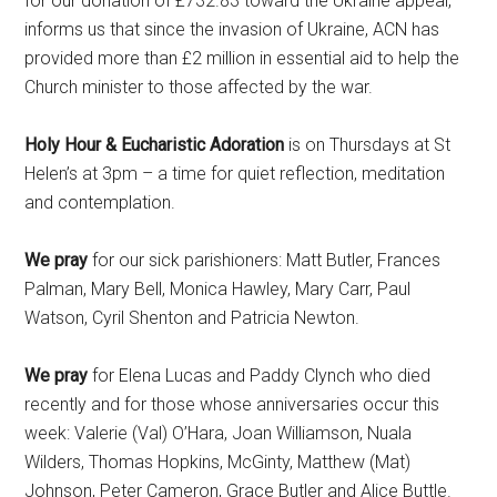
for our donation of £732.83 toward the Ukraine appeal,
informs us that since the invasion of Ukraine, ACN has
provided more than £2 million in essential aid to help the
Church minister to those affected by the war.
Holy Hour & Eucharistic Adoration
is on Thursdays at St
Helen’s at 3pm – a time for quiet reflection, meditation
and contemplation.
We pray
for our sick parishioners: Matt Butler, Frances
Palman, Mary Bell, Monica Hawley, Mary Carr, Paul
Watson, Cyril Shenton and Patricia Newton.
We pray
for Elena Lucas and Paddy Clynch who died
recently and for those whose anniversaries occur this
week: Valerie (Val) O’Hara, Joan Williamson, Nuala
Wilders, Thomas Hopkins, McGinty, Matthew (Mat)
Johnson, Peter Cameron, Grace Butler and Alice Buttle.