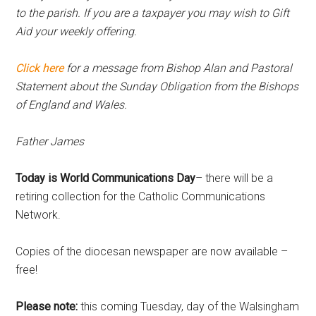
to the parish. If you are a taxpayer you may wish to Gift
Aid your weekly offering.
Click here
for
a message from Bishop Alan and Pastoral
Statement about the Sunday Obligation from the Bishops
of England and Wales.
Father James
Today is World Communications Day
– there will be a
retiring collection for the Catholic Communications
Network.
Copies of the diocesan newspaper are now available –
free!
Please note:
this coming Tuesday, day of the Walsingham