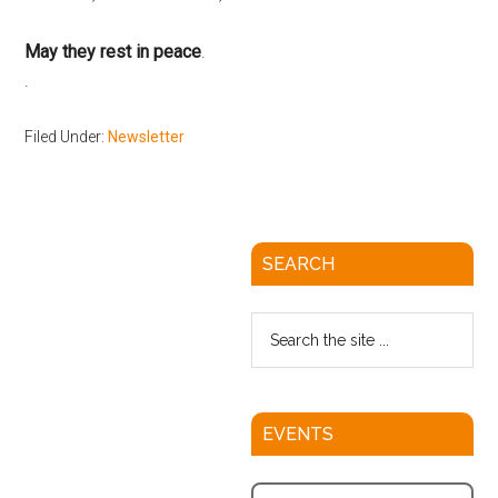
May they rest in peace
.
Filed Under:
Newsletter
SEARCH
EVENTS