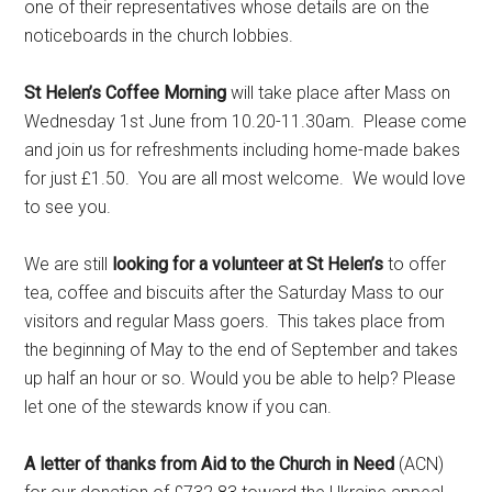
one of their representatives whose details are on the
noticeboards in the church lobbies.
St Helen’s Coffee Morning
will take place after Mass on
Wednesday 1st June from 10.20-11.30am. Please come
and join us for refreshments including home-made bakes
for just £1.50. You are all most welcome. We would love
to see you.
We are still
looking for a volunteer at St Helen’s
to offer
tea, coffee and biscuits after the Saturday Mass to our
visitors and regular Mass goers. This takes place from
the beginning of May to the end of September and takes
up half an hour or so. Would you be able to help? Please
let one of the stewards know if you can.
A letter of thanks from Aid to the Church in Need
(ACN)