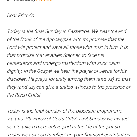
Hoveton
Dear Friends,
Today is the final Sunday in Eastertide. We hear the end
of the Book of the Apocalypse with its promise that the
Lord will protect and save all those who trust in him. It is
that promise that enables Stephen to face his
persecutors and undergo martyrdom with such calm
dignity. In the Gospel we hear the prayer of Jesus for his
disciples. He prays for unity among them (and us) so that
they (and us) can give a united witness to the presence of
the Risen Christ.
Today is the final Sunday of the diocesan programme
‘Faithful Stewards of God’s Gifts’. Last Sunday we invited
you to take a more active part in the life of the parish.
Today we ask you to reflect on your financial contribution