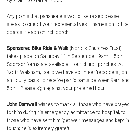
Aylsham, to start at 7.30pm.
Any points that parishioners would like raised please
speak to one of your representatives – names on notice
boards in each church porch.
Sponsored Bike Ride & Walk
(Norfolk Churches Trust)
takes place on Saturday 11th September 9am – 5pm.
Sponsor forms are available in our church porches. At
North Walsham, could we have volunteer ’recorders’, on
an hourly basis, to receive participants between 9am and
5pm. Please sign against your preferred hour.
John Barnwell
wishes to thank all those who have prayed
for him during his emergency admittance to hospital, to
those who have sent him ‘get well’ messages and kept in
touch; he is extremely grateful.