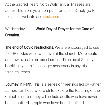
At the Sacred Heart, North Walsham, all Masses are
accessible from your computer or tablet. Simply go to
the parish website and
click here
.
Wednesday is the
World Day of Prayer for the Care of
Creation.
The end of Covid restrictions.
We are encouraged to use
the QR codes when we arrive at the church. More seats
are now available in our churches. From next Sunday the
booking system is no longer necessary in any of our
three churches.
Journey in Faith
. This is a series of meetings led by Father
James, for those who wish to explore the teaching of the
Catholic church. They will include adults who have never
been baptised, people who have been baptised in