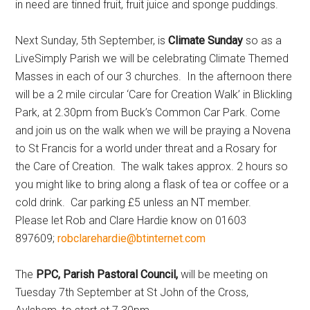
in need are tinned fruit, fruit juice and sponge puddings.
Next Sunday, 5th September, is
Climate Sunday
so as a
LiveSimply Parish we will be celebrating Climate Themed
Masses in each of our 3 churches. In the afternoon there
will be a 2 mile circular ‘Care for Creation Walk’ in Blickling
Park, at 2.30pm from Buck’s Common Car Park. Come
and join us on the walk when we will be praying a Novena
to St Francis for a world under threat and a Rosary for
the Care of Creation. The walk takes approx. 2 hours so
you might like to bring along a flask of tea or coffee or a
cold drink. Car parking £5 unless an NT member.
Please let Rob and Clare Hardie know on 01603
897609;
robclarehardie@btinternet.com
The
PPC, Parish Pastoral Council,
will be meeting on
Tuesday 7th September at St John of the Cross,