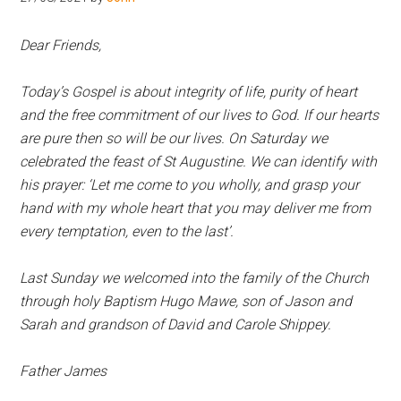
Hoveton
Dear Friends,
Today’s Gospel is about integrity of life, purity of heart
and the free commitment of our lives to God. If our hearts
are pure then so will be our lives. On Saturday we
celebrated the feast of St Augustine. We can identify with
his prayer: ‘Let me come to you wholly, and grasp your
hand with my whole heart that you may deliver me from
every temptation, even to the last’.
Last Sunday we welcomed into the family of the Church
through holy Baptism Hugo Mawe, son of Jason and
Sarah and grandson of David and Carole Shippey.
Father James