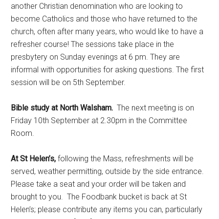
another Christian denomination who are looking to
become Catholics and those who have returned to the
church, often after many years, who would like to have a
refresher course! The sessions take place in the
presbytery on Sunday evenings at 6 pm. They are
informal with opportunities for asking questions. The first
session will be on 5th September.
Bible study at North Walsham.
The next meeting is on
Friday 10th September at 2.30pm in the Committee
Room.
At St Helen’s,
following the Mass, refreshments will be
served, weather permitting, outside by the side entrance.
Please take a seat and your order will be taken and
brought to you. The Foodbank bucket is back at St
Helen’s; please contribute any items you can, particularly