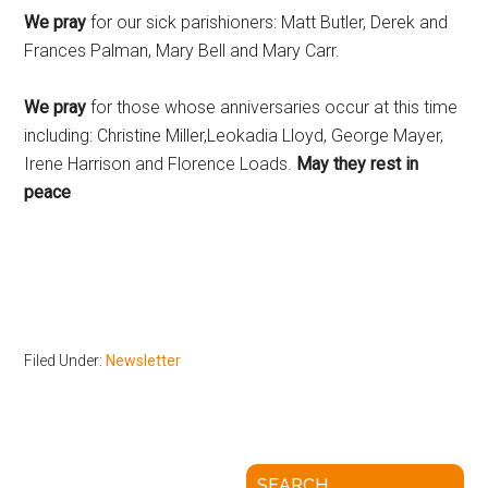
We pray
for our sick parishioners: Matt Butler, Derek and
Frances Palman, Mary Bell and Mary Carr.
We pray
for those whose anniversaries occur at this time
including: Christine Miller,Leokadia Lloyd, George Mayer,
Irene Harrison and Florence Loads.
May they rest in
peace
Filed Under:
Newsletter
SEARCH