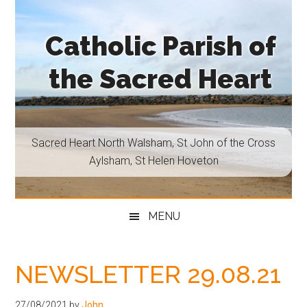
Skip
Skip
Skip
Skip
to
to
to
to
Catholic Parish of
main
secondary
primary
footer
content
menu
sidebar
the Sacred Heart
Sacred
Heart
North
Sacred Heart North Walsham, St John of the Cross
Walsham,
Aylsham, St Helen Hoveton
St
John
of
MENU
the
Cross
Aylsham,
NEWSLETTER 29.08.21
St
Helen
27/08/2021
by
John