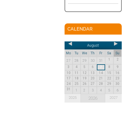
CALENDAR
August
Mo
Tu
We
Th
Fr
Sa
Su
1
2
27
28
29
30
31
3
4
5
6
8
9
7
10
11
12
13
14
15
16
17
18
19
20
21
22
23
24
25
26
27
28
29
30
31
1
2
3
4
5
6
2025
2027
2026