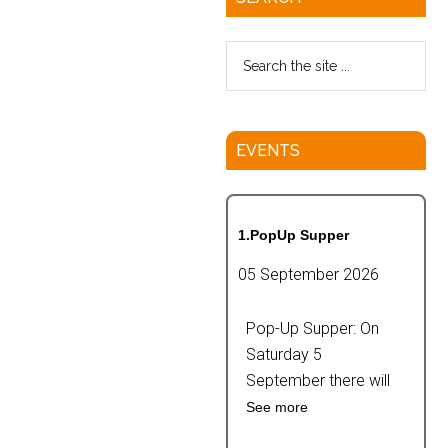
EVENTS
1.PopUp Supper
05 September 2026
Pop-Up Supper: On
Saturday 5
September there will
See more