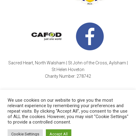
Sacred Heart, North Walsham | St John of the Cross, Aylsham |
St Helen Hoveton
Charity Number: 278742
We use cookies on our website to give you the most
relevant experience by remembering your preferences and
repeat visits. By clicking “Accept All”, you consent to the use
of ALL the cookies. However, you may visit "Cookie Settings"
Cookie Policy
| Copyright © 2026 ·
Sacred Heart Parish
|
to provide a controlled consent.
Charity Number: 278742 |
Website by Wayne Beauchamp
.
Cookie Settings
Accept All