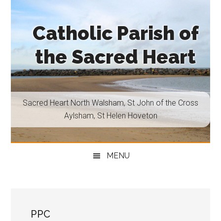
Skip
Skip
Skip
Skip
to
to
to
to
Catholic Parish of
main
secondary
primary
footer
content
menu
sidebar
the Sacred Heart
Sacred
Heart
North
Sacred Heart North Walsham, St John of the Cross
Walsham,
Aylsham, St Helen Hoveton
St
John
of
MENU
the
Cross
Aylsham,
St
PPC
Helen