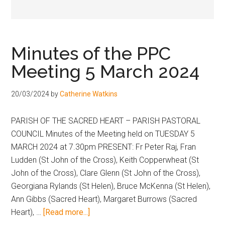
Hoveton
Minutes of the PPC
Meeting 5 March 2024
20/03/2024
by
Catherine Watkins
PARISH OF THE SACRED HEART – PARISH PASTORAL
COUNCIL Minutes of the Meeting held on TUESDAY 5
MARCH 2024 at 7.30pm PRESENT: Fr Peter Raj, Fran
Ludden (St John of the Cross), Keith Copperwheat (St
John of the Cross), Clare Glenn (St John of the Cross),
Georgiana Rylands (St Helen), Bruce McKenna (St Helen),
Ann Gibbs (Sacred Heart), Margaret Burrows (Sacred
Heart), …
[Read more...]