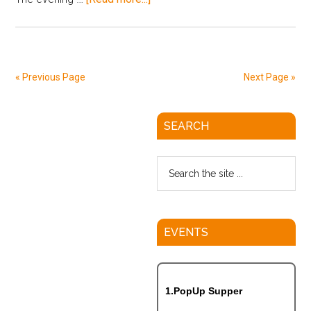
« Previous Page
Next Page »
SEARCH
EVENTS
1.PopUp Supper