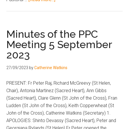
Minutes of the PPC
Meeting 5 September
2023
27/09/2023
by
Catherine Watkins
PRESENT: Fr Peter Raj, Richard McGreevy (St Helen,
Chair), Antonia Martinez (Sacred Heart), Ann Gibbs
(Sacred Heart), Clare Glenn (St John of the Cross), Fran
Ludden (St John of the Cross), Keith Copperwheat (St
John of the Cross), Catherine Watkins (Secretary) 1.
APOLOGIES: Shinto Devassy (Sacred Heart), Peter and
Georgiana Rylands (St Helen) Fr Peter opened the …