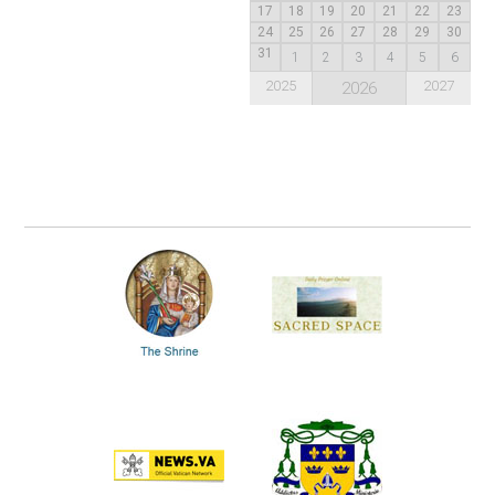
17
18
19
20
21
22
23
24
25
26
27
28
29
30
31
1
2
3
4
5
6
2025
2027
2026