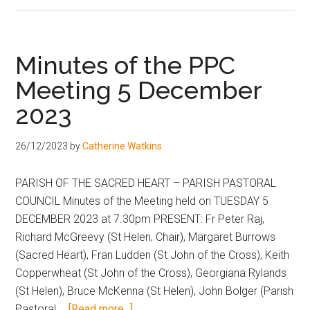
Minutes of the PPC
Meeting 5 December
2023
26/12/2023
by
Catherine Watkins
PARISH OF THE SACRED HEART – PARISH PASTORAL
COUNCIL Minutes of the Meeting held on TUESDAY 5
DECEMBER 2023 at 7.30pm PRESENT: Fr Peter Raj,
Richard McGreevy (St Helen, Chair), Margaret Burrows
(Sacred Heart), Fran Ludden (St John of the Cross), Keith
Copperwheat (St John of the Cross), Georgiana Rylands
(St Helen), Bruce McKenna (St Helen), John Bolger (Parish
Pastoral …
[Read more...]