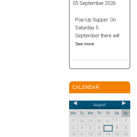
05 September 2026
Pop-Up Supper: On
Saturday 5
September there will
See more
CALENDAR
August
Mo
Tu
We
Th
Fr
Sa
Su
1
2
27
28
29
30
31
3
4
5
6
8
9
7
10
11
12
13
14
15
16