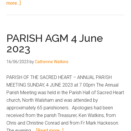
more...]
PARISH AGM 4 June
2023
16/06/2023
by
Catherine Watkins
PARISH OF THE SACRED HEART – ANNUAL PARISH
MEETING SUNDAY, 4 JUNE 2023 at 7.00pm The Annual
Parish Meeting was held in the Parish Hall of Sacred Heart
church, North Walsham and was attended by
approximately 65 parishioners. Apologies had been
received from the parish Treasurer, Ken Watkins, from
Chris and Christine Conrad and from Fr Mark Hackeson.
The evening …
[Read more...]