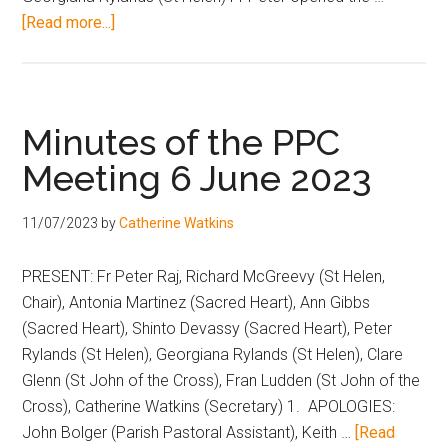
[Read more...]
Minutes of the PPC
Meeting 6 June 2023
11/07/2023
by
Catherine Watkins
PRESENT: Fr Peter Raj, Richard McGreevy (St Helen,
Chair), Antonia Martinez (Sacred Heart), Ann Gibbs
(Sacred Heart), Shinto Devassy (Sacred Heart), Peter
Rylands (St Helen), Georgiana Rylands (St Helen), Clare
Glenn (St John of the Cross), Fran Ludden (St John of the
Cross), Catherine Watkins (Secretary) 1. APOLOGIES:
John Bolger (Parish Pastoral Assistant), Keith …
[Read